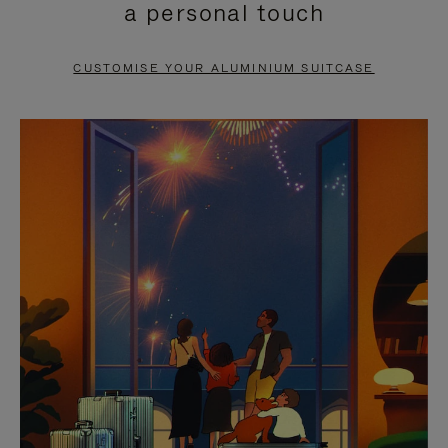
a personal touch
TO
TO
PAUSE
UNMUTE
CUSTOMISE YOUR ALUMINIUM SUITCASE
IT
IT