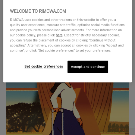
WELCOME TO RIMOWA.COM
RIMOWA uses cookies and other trackers on this website to offer you a
quality user experience, measure site traffic, optimise social media functions
and provide you with personalised advertisements. For more information on
our cookie policy, please click
here
. Except for strictly necessary cookies,
you can refuse the placement of cookies by clicking "Continue without
accepting". Alternatively, you can accept all cookies by clicking "Accept and
continue", or click "Set cookie preferences" to set your preferences.
VIDEO
VIDEO
Set cookie preferences
Accept and continue
IS
IS
PLAYED,
MUTED,
CURATED GIFT SELECTIONS
PLEASE
PLEASE
Find the perfect companion
PRESS
PRESS
for every journey
TO
TO
PAUSE
UNMUTE