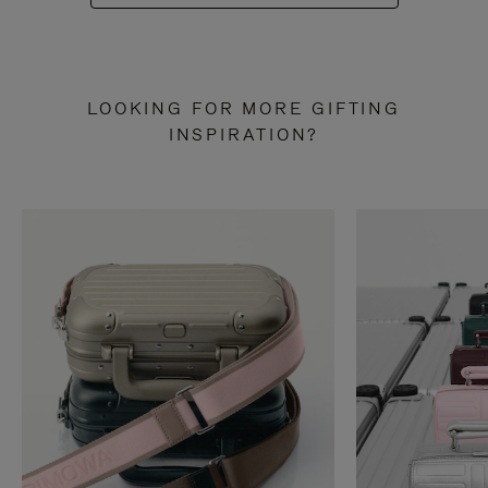
LOOKING FOR MORE GIFTING
INSPIRATION?