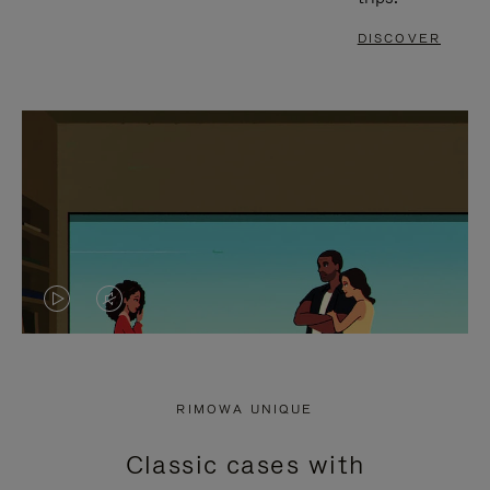
DISCOVER
VIDEO
VIDEO
IS
IS
PLAYED,
MUTED,
RIMOWA UNIQUE
PLEASE
PLEASE
Classic cases with
PRESS
PRESS