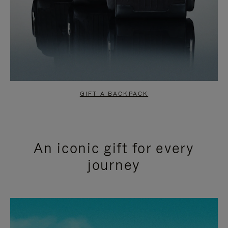
GIFT A BACKPACK
An iconic gift for every
journey