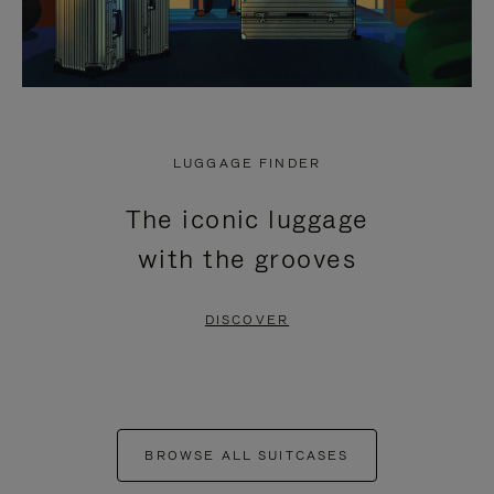
LUGGAGE FINDER
The iconic luggage
with the grooves
DISCOVER
BROWSE ALL SUITCASES