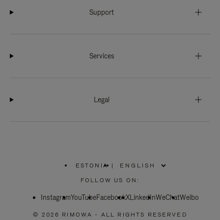
Support
Services
Legal
ESTONIA
|
,
PLEASE
FOLLOW US ON:
SELECT
YOUR
Instagram
YouTube
COUNTRY
Facebook
X
LinkedIn
WeChat
Weibo
/
REGION
© 2026 RIMOWA - ALL RIGHTS RESERVED