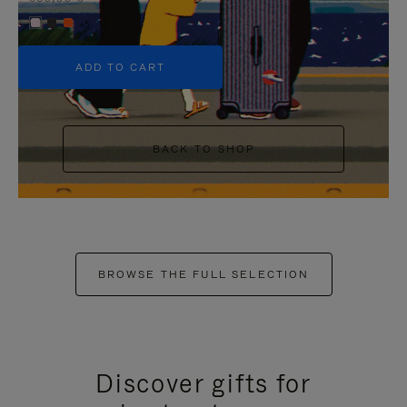
+5
ADD TO CART
BACK TO SHOP
BROWSE THE FULL SELECTION
Discover gifts for