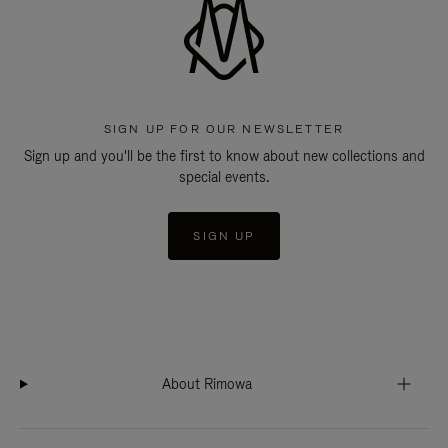
SIGN UP FOR OUR NEWSLETTER
Sign up and you'll be the first to know about new collections and
special events.
SIGN UP
About Rimowa