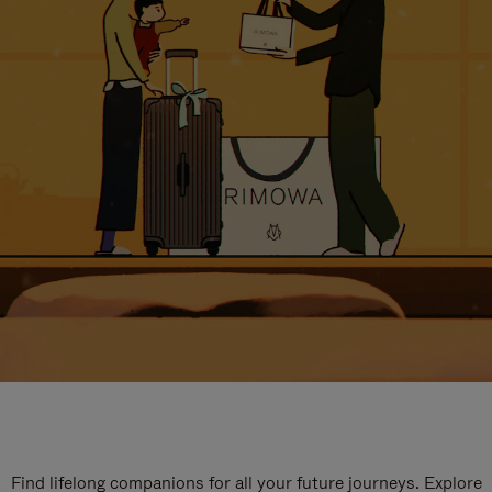
Find lifelong companions for all your future journeys. Explore