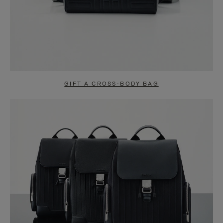
GIFT A CROSS-BODY BAG