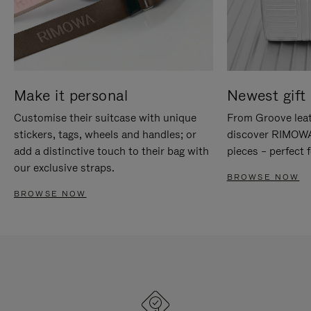
Make it personal
Newest gift 
Customise their suitcase with unique
From Groove leat
stickers, tags, wheels and handles; or
discover RIMOWA'
add a distinctive touch to their bag with
pieces – perfect f
our exclusive straps.
BROWSE NOW
BROWSE NOW