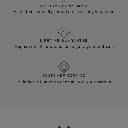
DESIGNED IN GERMANY
Each item is quality tested and carefully inspected
LIFETIME GUARANTEE
Repairs on all functional damage to your suitcase
CUSTOMER SERVICE
A dedicated network of experts at your service