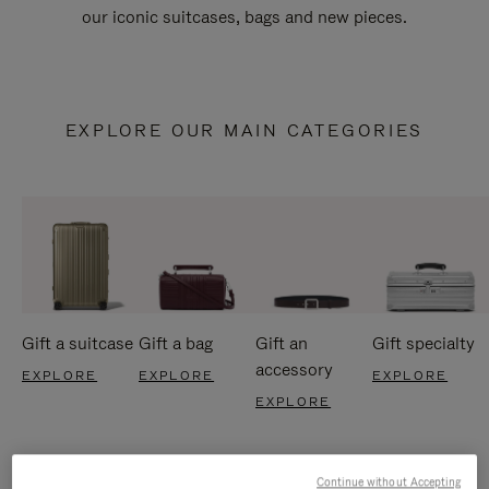
our iconic suitcases, bags and new pieces.
EXPLORE OUR MAIN CATEGORIES
Gift a suitcase
Gift a bag
Gift an
Gift specialty
accessory
EXPLORE
EXPLORE
EXPLORE
EXPLORE
Continue without Accepting