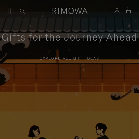
Gifts for the Journey Ahead
EXPLORE ALL GIFT IDEAS