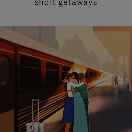
short getaways