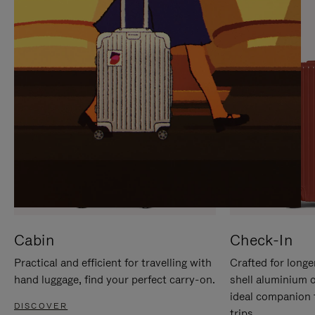
IT
IT
Cabin
Check-In
Practical and efficient for travelling with
Crafted for longe
hand luggage, find your perfect carry-on.
shell aluminium 
ideal companion 
DISCOVER
trips.