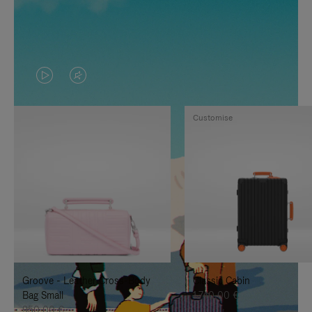
VIDEO
VIDEO
IS
IS
Customise
PLAYED,
MUTED,
PLEASE
PLEASE
PRESS
PRESS
TO
TO
PAUSE
UNMUTE
IT
IT
Groove - Leather Cross-Body
Classic Cabin
Bag Small
1.740,00 €
950,00 €