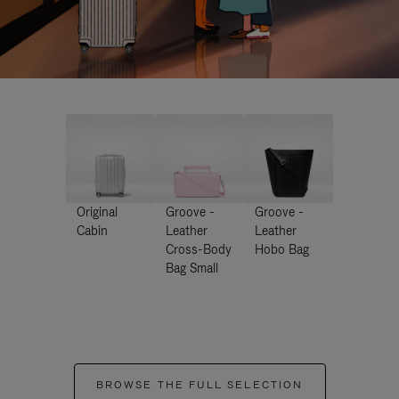
Original
Groove -
Groove -
Cabin
Leather
Leather
Cross-Body
Hobo Bag
Bag Small
BROWSE THE FULL SELECTION