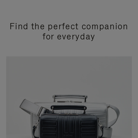
Find the perfect companion
for everyday