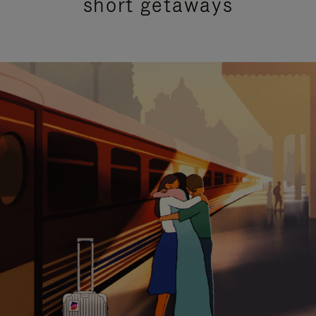
short getaways