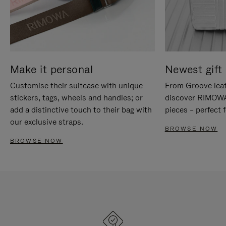
Make it personal
Newest gift 
Customise their suitcase with unique
From Groove leat
stickers, tags, wheels and handles; or
discover RIMOWA'
add a distinctive touch to their bag with
pieces – perfect f
our exclusive straps.
BROWSE NOW
BROWSE NOW