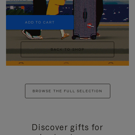
+5
ADD TO CART
BACK TO SHOP
BROWSE THE FULL SELECTION
Discover gifts for