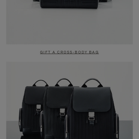
GIFT A CROSS-BODY BAG