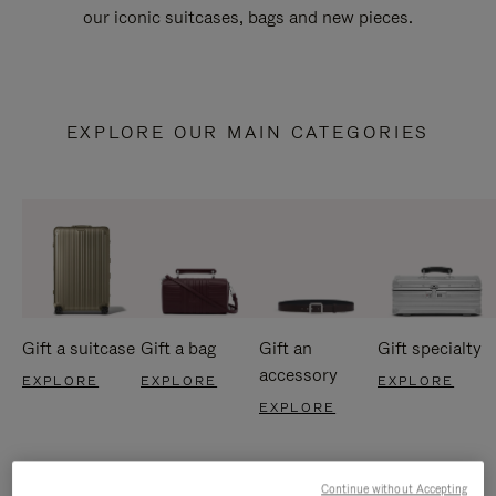
our iconic suitcases, bags and new pieces.
EXPLORE OUR MAIN CATEGORIES
Gift a suitcase
Gift a bag
Gift an
Gift specialty
accessory
EXPLORE
EXPLORE
EXPLORE
EXPLORE
Continue without Accepting