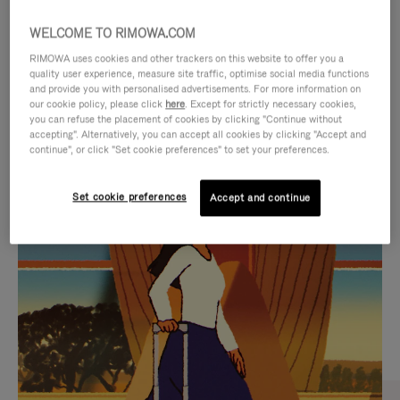
WELCOME TO RIMOWA.COM
RIMOWA uses cookies and other trackers on this website to offer you a
quality user experience, measure site traffic, optimise social media functions
and provide you with personalised advertisements. For more information on
our cookie policy, please click
here
. Except for strictly necessary cookies,
you can refuse the placement of cookies by clicking "Continue without
accepting". Alternatively, you can accept all cookies by clicking "Accept and
continue", or click "Set cookie preferences" to set your preferences.
VIDEO
VIDEO
Set cookie preferences
Accept and continue
IS
IS
PLAYED,
MUTED,
CURATED GIFT SELECTIONS
PLEASE
PLEASE
Find the perfect companion
PRESS
PRESS
for every journey
TO
TO
PAUSE
UNMUTE