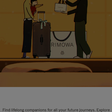
Find lifelong companions for all your future journeys. Explore