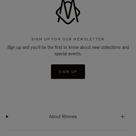
SIGN UP FOR OUR NEWSLETTER
Sign up and you'll be the first to know about new collections and
special events.
SIGN UP
About Rimowa