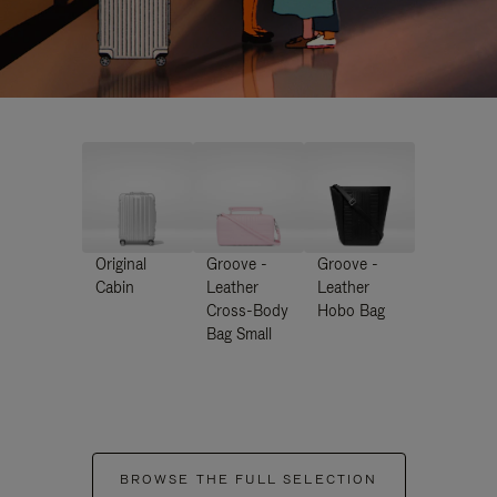
Original
Groove -
Groove -
Cabin
Leather
Leather
Cross-Body
Hobo Bag
Bag Small
BROWSE THE FULL SELECTION