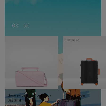
VIDEO
VIDEO
IS
IS
Customise
PLAYED,
MUTED,
PLEASE
PLEASE
PRESS
PRESS
TO
TO
PAUSE
UNMUTE
IT
IT
Groove - Leather Cross-Body
Classic Cabin
Bag Small
1.740,00 €
950,00 €