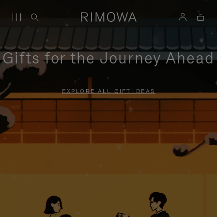
Gifts for the Journey Ahead
EXPLORE ALL GIFT IDEAS