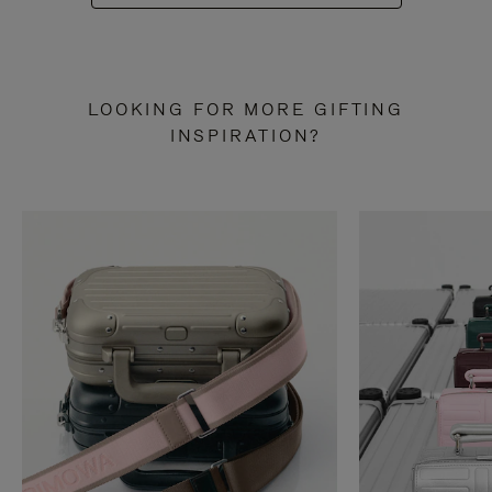
LOOKING FOR MORE GIFTING
INSPIRATION?