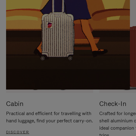
IT
IT
Cabin
Check-In
Practical and efficient for travelling with
Crafted for longe
hand luggage, find your perfect carry-on.
shell aluminium 
ideal companion 
DISCOVER
trips.