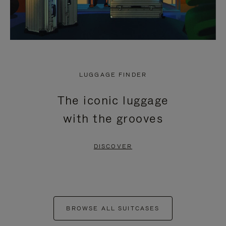
LUGGAGE FINDER
The iconic luggage
with the grooves
DISCOVER
BROWSE ALL SUITCASES