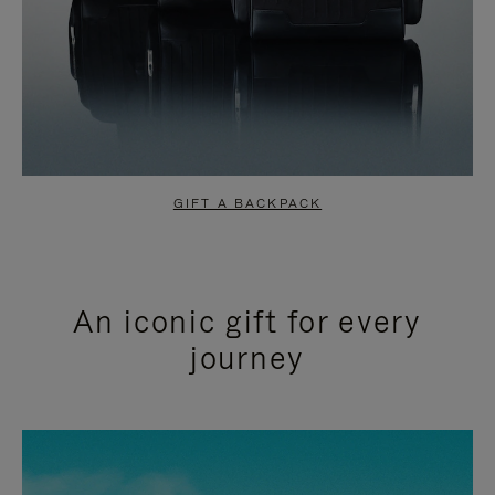
GIFT A BACKPACK
An iconic gift for every
journey