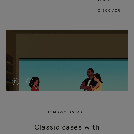
DISCOVER
VIDEO
VIDEO
IS
IS
PLAYED,
MUTED,
RIMOWA UNIQUE
PLEASE
PLEASE
Classic cases with
PRESS
PRESS