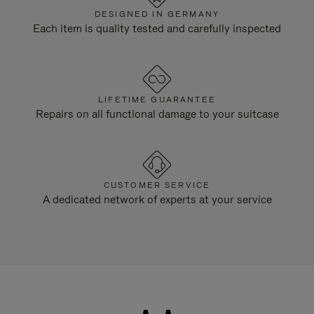
DESIGNED IN GERMANY
Each item is quality tested and carefully inspected
LIFETIME GUARANTEE
Repairs on all functional damage to your suitcase
CUSTOMER SERVICE
A dedicated network of experts at your service