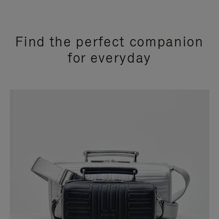
Find the perfect companion
for everyday