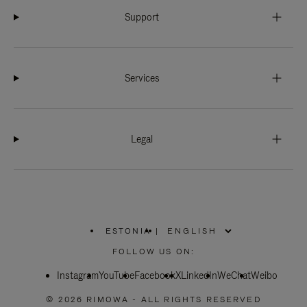
Support
Services
Legal
ESTONIA
|
,
PLEASE
FOLLOW US ON:
SELECT
YOUR
Instagram
YouTube
COUNTRY
Facebook
X
LinkedIn
WeChat
Weibo
/
REGION
© 2026 RIMOWA - ALL RIGHTS RESERVED