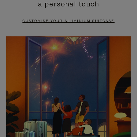
a personal touch
TO
TO
PAUSE
UNMUTE
CUSTOMISE YOUR ALUMINIUM SUITCASE
IT
IT