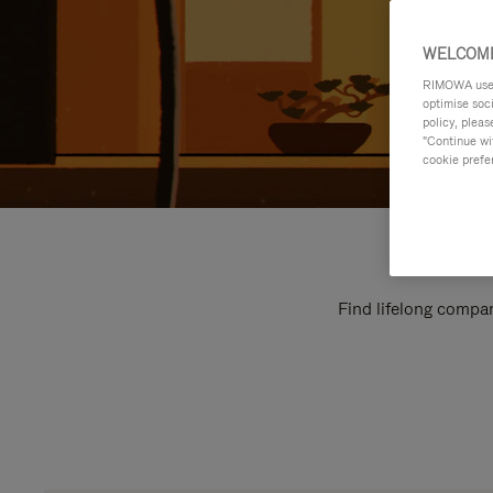
WELCOME
RIMOWA uses 
optimise soc
policy, pleas
"Continue wit
cookie prefe
Find lifelong compan