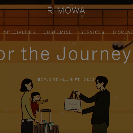
SPECIALTIES
CUSTOMISE
SERVICES
DISCOV
for the Journe
EXPLORE ALL GIFT IDEAS