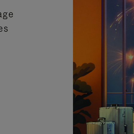
age
es