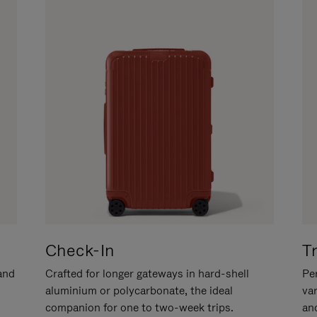
Check-In
T
hand
Crafted for longer gateways in hard-shell
Per
aluminium or polycarbonate, the ideal
va
companion for one to two-week trips.
an