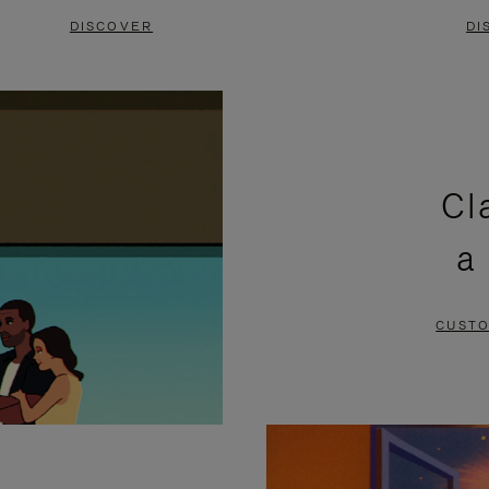
DISCOVER
DI
Cl
a
CUSTO