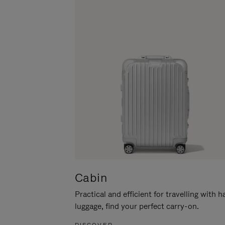
Cabin
Practical and efficient for travelling with 
luggage, find your perfect carry-on.