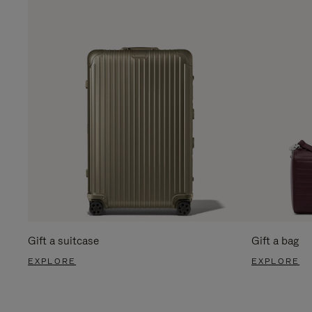
Gift a suitcase
Gift a bag
EXPLORE
EXPLORE