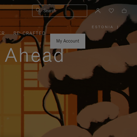
Search
ESTONIA
|
,
ER
RE-CRAFTED
PLEASE
SELECT
YOUR
My Account
COUNTRY
y Ahead
/
REGION