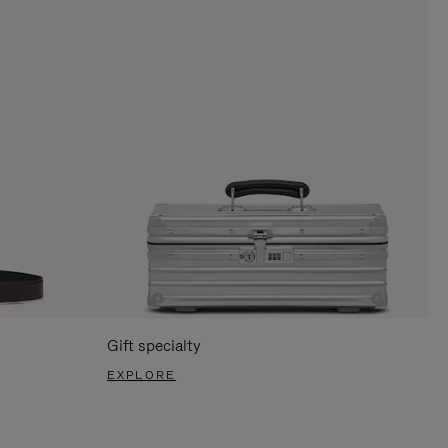
Gift specialty
EXPLORE