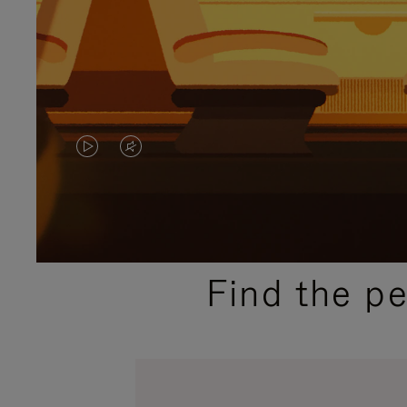
VIDEO
VIDEO
IS
IS
PLAYED,
MUTED,
PLEASE
PLEASE
Find the p
PRESS
PRESS
TO
TO
PAUSE
UNMUTE
IT
IT