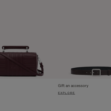
Gift an accessory
EXPLORE