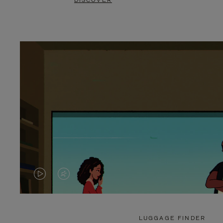
DISCOVER
VIDEO
VIDEO
IS
IS
PLAYED,
MUTED,
LUGGAGE FINDER