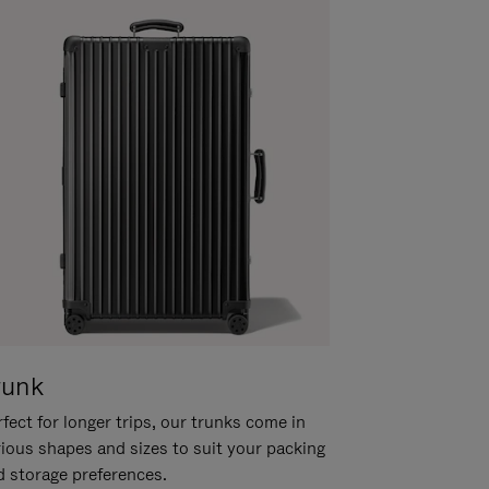
runk
fect for longer trips, our trunks come in
rious shapes and sizes to suit your packing
d storage preferences.