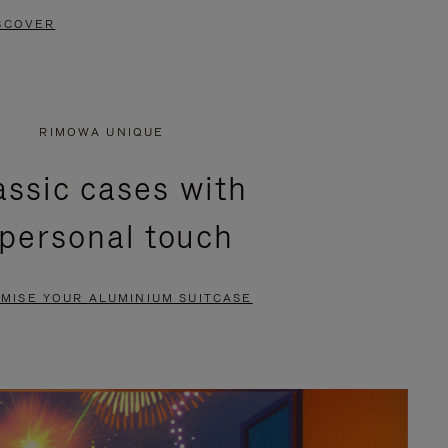
SCOVER
RIMOWA UNIQUE
assic cases with
 personal touch
MISE YOUR ALUMINIUM SUITCASE