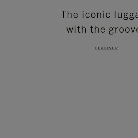
PLEASE
PLEASE
The iconic lugg
PRESS
PRESS
with the groov
TO
TO
PAUSE
UNMUTE
DISCOVER
IT
IT