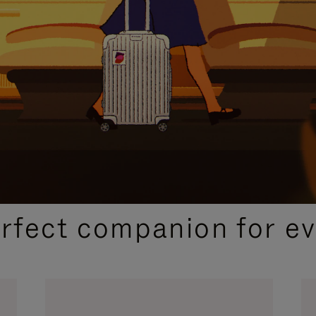
CURATED GIFT SELECTIONS
erfect companion for ev