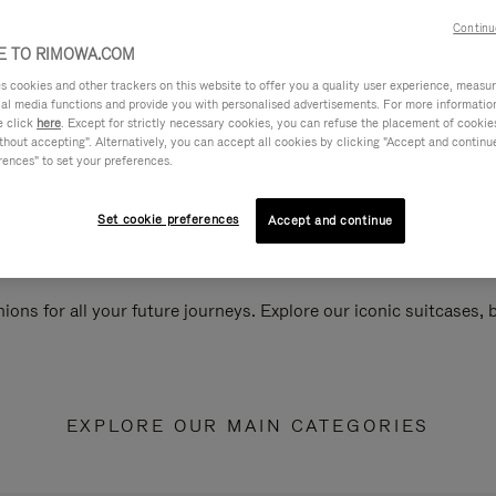
Continu
 TO RIMOWA.COM
cookies and other trackers on this website to offer you a quality user experience, measure 
ial media functions and provide you with personalised advertisements. For more informatio
e click
here
. Except for strictly necessary cookies, you can refuse the placement of cookie
hout accepting". Alternatively, you can accept all cookies by clicking "Accept and continue"
rences" to set your preferences.
Set cookie preferences
Accept and continue
ions for all your future journeys. Explore our iconic suitcases,
EXPLORE OUR MAIN CATEGORIES