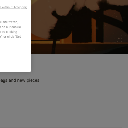
e without Accepting
site traffic,
n on our cookie
s by clicking
, or click "Set
 bags and new pieces.