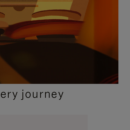
ery journey