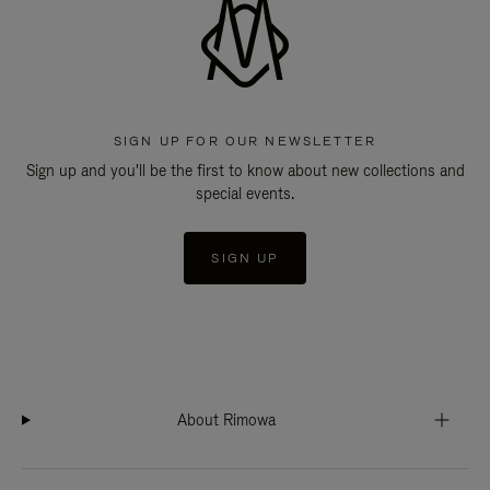
SIGN UP FOR OUR NEWSLETTER
Sign up and you'll be the first to know about new collections and
special events.
SIGN UP
About Rimowa