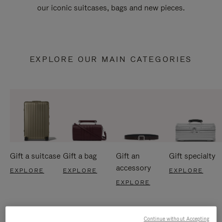
our iconic suitcases, bags and new pieces.
EXPLORE OUR MAIN CATEGORIES
Gift a suitcase
Gift a bag
Gift an
Gift specialty
accessory
EXPLORE
EXPLORE
EXPLORE
EXPLORE
Continue without Accepting