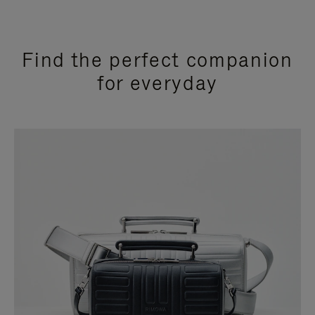
Find the perfect companion
for everyday