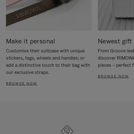
Make it personal
Newest gift 
Customise their suitcase with unique
From Groove leat
stickers, tags, wheels and handles; or
discover RIMOWA'
add a distinctive touch to their bag with
pieces – perfect f
our exclusive straps.
BROWSE NOW
BROWSE NOW