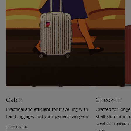
IT
IT
Cabin
Check-In
Practical and efficient for travelling with
Crafted for longe
hand luggage, find your perfect carry-on.
shell aluminium 
ideal companion 
DISCOVER
trips.