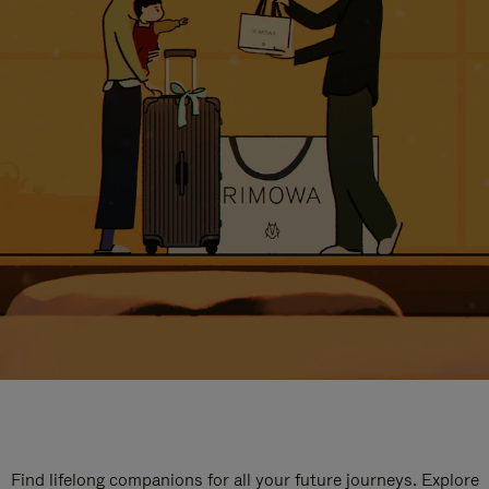
Find lifelong companions for all your future journeys. Explore