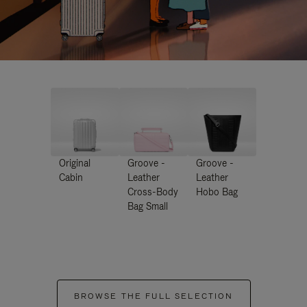
Original
Groove -
Groove -
Cabin
Leather
Leather
Cross-Body
Hobo Bag
Bag Small
BROWSE THE FULL SELECTION