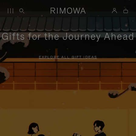
Gifts for the Journey Ahead
EXPLORE ALL GIFT IDEAS