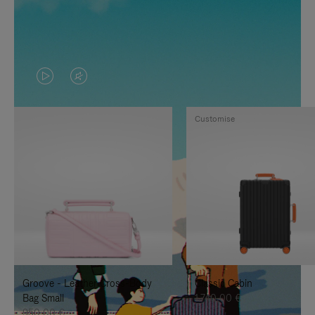
VIDEO
VIDEO
IS
IS
Customise
PLAYED,
MUTED,
PLEASE
PLEASE
PRESS
PRESS
TO
TO
PAUSE
UNMUTE
IT
IT
Groove - Leather Cross-Body
Classic Cabin
Bag Small
1.740,00 €
950,00 €