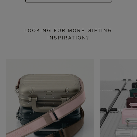
LOOKING FOR MORE GIFTING
INSPIRATION?