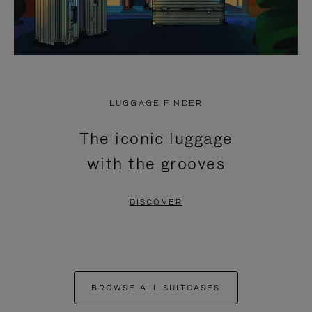
LUGGAGE FINDER
The iconic luggage
with the grooves
DISCOVER
BROWSE ALL SUITCASES