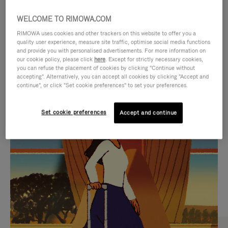
WELCOME TO RIMOWA.COM
RIMOWA uses cookies and other trackers on this website to offer you a
quality user experience, measure site traffic, optimise social media functions
and provide you with personalised advertisements. For more information on
our cookie policy, please click
here
. Except for strictly necessary cookies,
you can refuse the placement of cookies by clicking "Continue without
accepting". Alternatively, you can accept all cookies by clicking "Accept and
continue", or click "Set cookie preferences" to set your preferences.
VIDEO
VIDEO
Set cookie preferences
Accept and continue
IS
IS
PLAYED,
MUTED,
CURATED GIFT SELECTIONS
PLEASE
PLEASE
Find the perfect companion
PRESS
PRESS
for every journey
TO
TO
PAUSE
UNMUTE