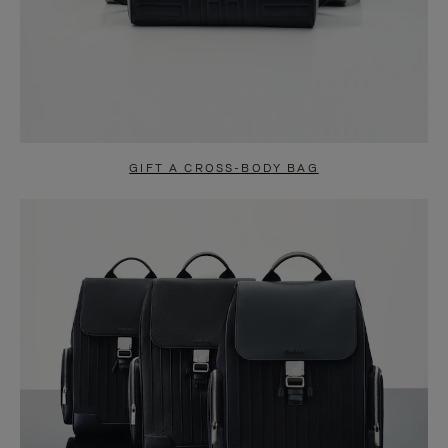
GIFT A CROSS-BODY BAG