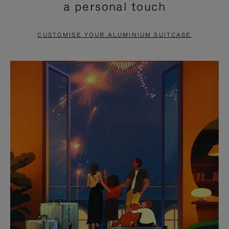
a personal touch
TO
TO
PAUSE
UNMUTE
CUSTOMISE YOUR ALUMINIUM SUITCASE
IT
IT