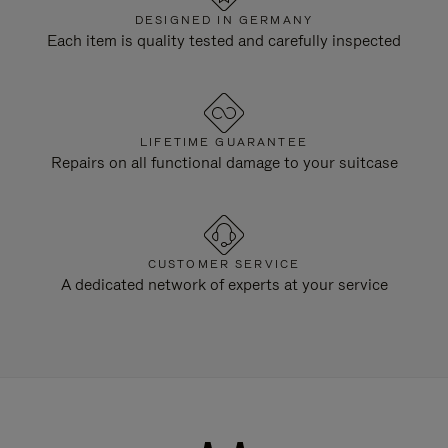
DESIGNED IN GERMANY
Each item is quality tested and carefully inspected
LIFETIME GUARANTEE
Repairs on all functional damage to your suitcase
CUSTOMER SERVICE
A dedicated network of experts at your service