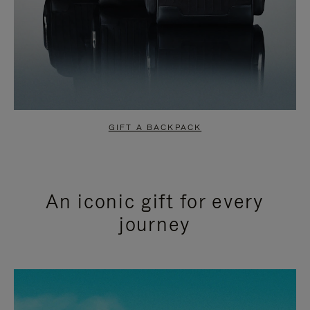
GIFT A BACKPACK
An iconic gift for every
journey