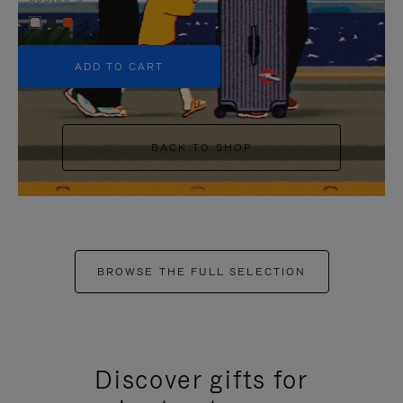
+5
ADD TO CART
BACK TO SHOP
BROWSE THE FULL SELECTION
Discover gifts for