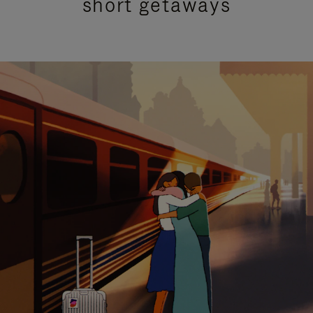
short getaways