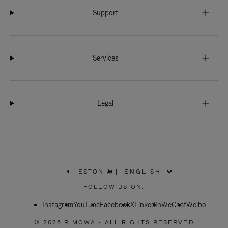
Support
Services
Legal
ESTONIA
|
,
PLEASE
FOLLOW US ON:
SELECT
YOUR
Instagram
YouTube
COUNTRY
Facebook
X
LinkedIn
WeChat
Weibo
/
REGION
© 2026 RIMOWA - ALL RIGHTS RESERVED