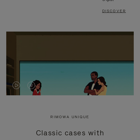
DISCOVER
VIDEO
VIDEO
IS
IS
PLAYED,
MUTED,
RIMOWA UNIQUE
PLEASE
PLEASE
Classic cases with
PRESS
PRESS