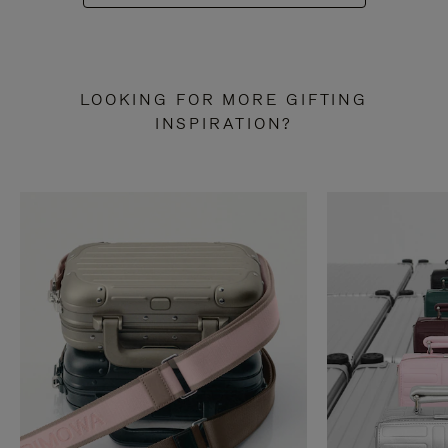
LOOKING FOR MORE GIFTING
INSPIRATION?