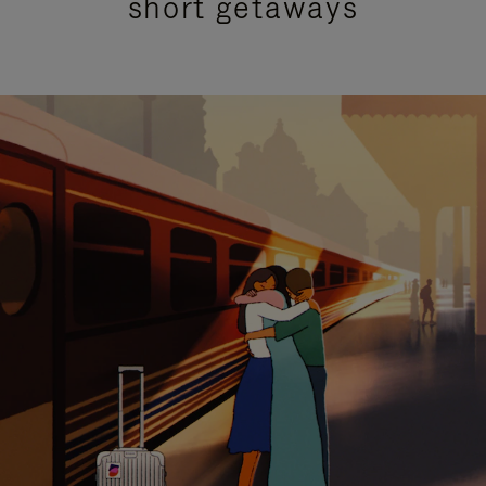
short getaways