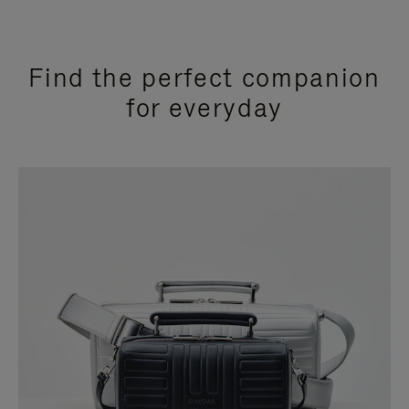
Find the perfect companion
for everyday