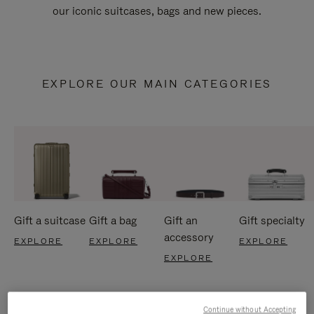
our iconic suitcases, bags and new pieces.
EXPLORE OUR MAIN CATEGORIES
Gift a suitcase
Gift a bag
Gift an
Gift specialty
accessory
EXPLORE
EXPLORE
EXPLORE
EXPLORE
Continue without Accepting