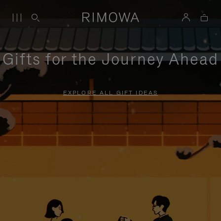
Gifts for the Journey Ahead
EXPLORE ALL GIFT IDEAS