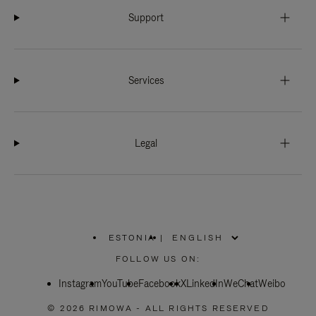
Support
Services
Legal
ESTONIA
|
,
PLEASE
FOLLOW US ON:
SELECT
YOUR
Instagram
YouTube
COUNTRY
Facebook
X
LinkedIn
WeChat
Weibo
/
REGION
© 2026 RIMOWA - ALL RIGHTS RESERVED