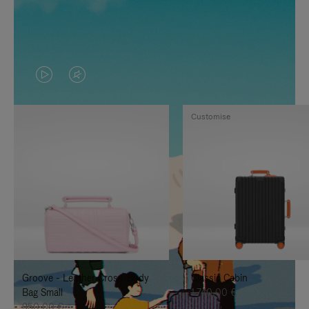
VIDEO
VIDEO
IS
IS
Customise
PLAYED,
MUTED,
PLEASE
PLEASE
PRESS
PRESS
TO
TO
PAUSE
UNMUTE
IT
IT
Groove - Leather Cross-Body
Classic Cabin
Bag Small
1.740,00 €
950,00 €