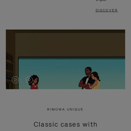
DISCOVER
VIDEO
VIDEO
IS
IS
PLAYED,
MUTED,
RIMOWA UNIQUE
PLEASE
PLEASE
Classic cases with
PRESS
PRESS