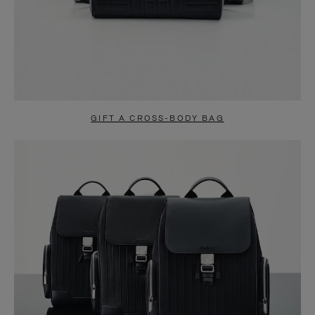
GIFT A CROSS-BODY BAG