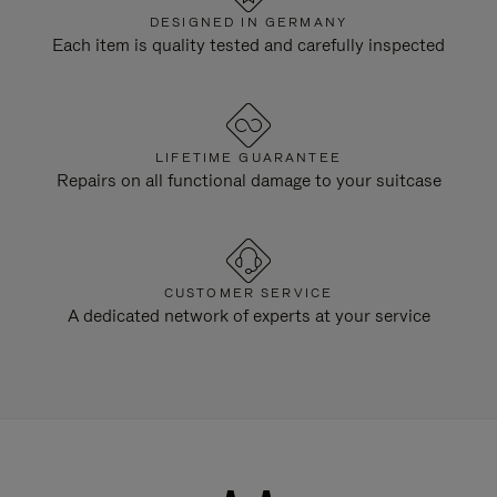
DESIGNED IN GERMANY
Each item is quality tested and carefully inspected
LIFETIME GUARANTEE
Repairs on all functional damage to your suitcase
CUSTOMER SERVICE
A dedicated network of experts at your service