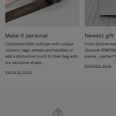
Make it personal
Newest gift 
Customise their suitcase with unique
From Groove leat
stickers, tags, wheels and handles; or
discover RIMOWA'
add a distinctive touch to their bag with
pieces – perfect f
our exclusive straps.
BROWSE NOW
BROWSE NOW