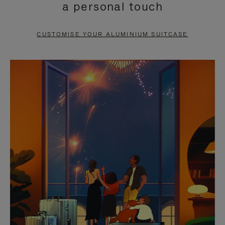
a personal touch
TO
TO
PAUSE
UNMUTE
CUSTOMISE YOUR ALUMINIUM SUITCASE
IT
IT