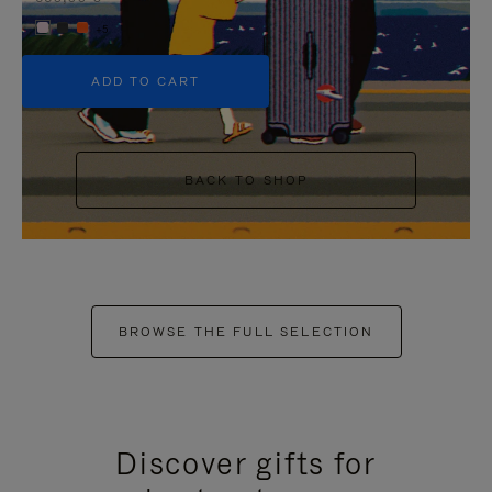
+5
ADD TO CART
BACK TO SHOP
BROWSE THE FULL SELECTION
Discover gifts for