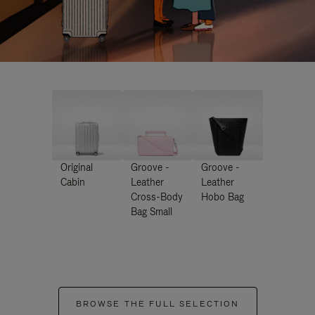
Original
Groove -
Groove -
Cabin
Leather
Leather
Cross-Body
Hobo Bag
Bag Small
BROWSE THE FULL SELECTION