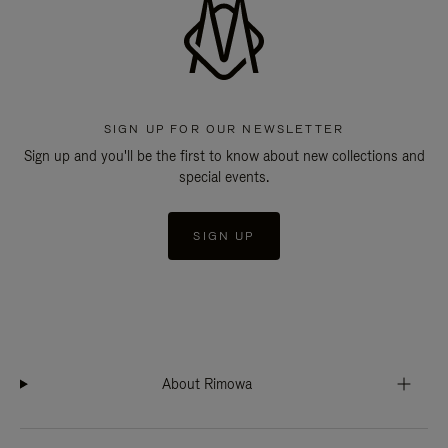
SIGN UP FOR OUR NEWSLETTER
Sign up and you'll be the first to know about new collections and
special events.
SIGN UP
About Rimowa