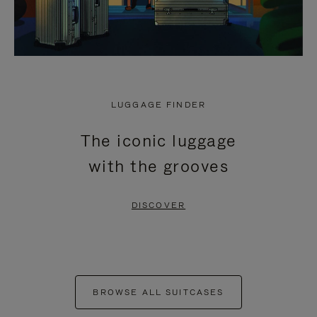
LUGGAGE FINDER
The iconic luggage
with the grooves
DISCOVER
BROWSE ALL SUITCASES