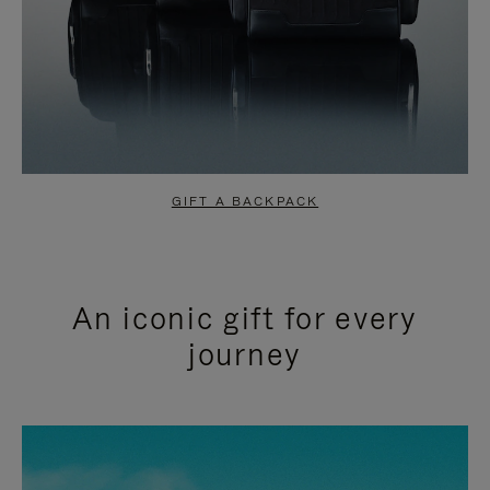
GIFT A BACKPACK
An iconic gift for every
journey