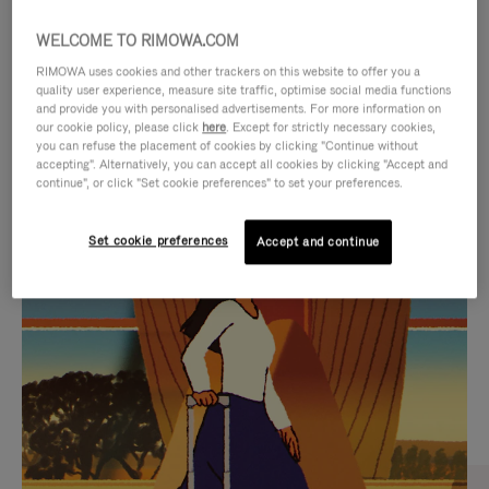
WELCOME TO RIMOWA.COM
RIMOWA uses cookies and other trackers on this website to offer you a
quality user experience, measure site traffic, optimise social media functions
and provide you with personalised advertisements. For more information on
our cookie policy, please click
here
. Except for strictly necessary cookies,
you can refuse the placement of cookies by clicking "Continue without
accepting". Alternatively, you can accept all cookies by clicking "Accept and
continue", or click "Set cookie preferences" to set your preferences.
VIDEO
VIDEO
Set cookie preferences
Accept and continue
IS
IS
PLAYED,
MUTED,
CURATED GIFT SELECTIONS
PLEASE
PLEASE
Find the perfect companion
PRESS
PRESS
for every journey
TO
TO
PAUSE
UNMUTE