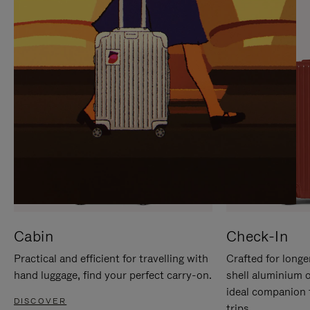
IT
IT
Cabin
Check-In
Practical and efficient for travelling with
Crafted for longe
hand luggage, find your perfect carry-on.
shell aluminium 
ideal companion 
DISCOVER
trips.