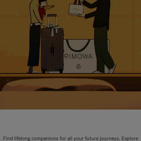
Find lifelong companions for all your future journeys. Explore