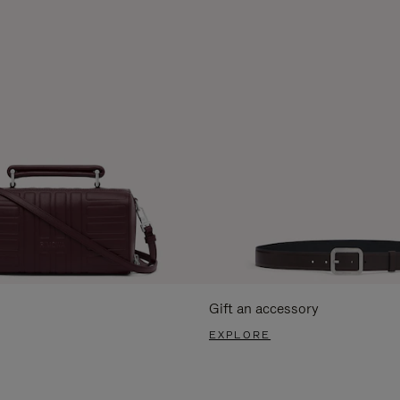
Gift an accessory
EXPLORE