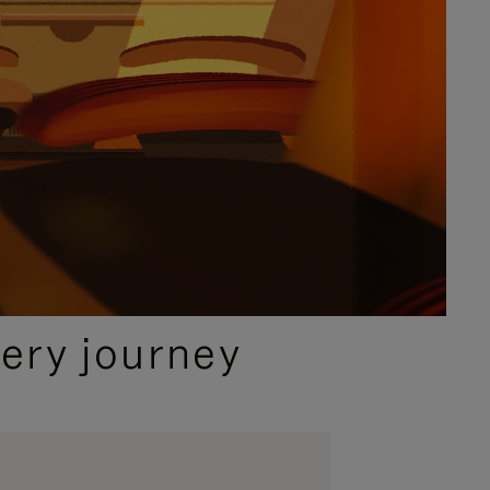
ery journey