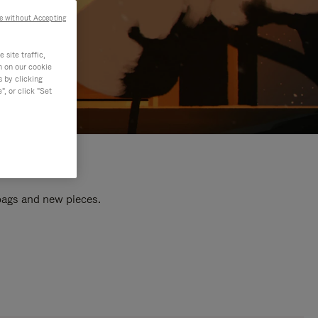
e without Accepting
site traffic,
n on our cookie
s by clicking
, or click "Set
 bags and new pieces.