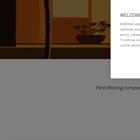
WELCOME
RIMOWA uses 
optimise soc
policy, pleas
"Continue wit
cookie prefe
Find lifelong compan