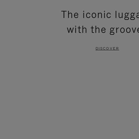
PLEASE
PLEASE
The iconic lugg
PRESS
PRESS
with the groov
TO
TO
PAUSE
UNMUTE
DISCOVER
IT
IT