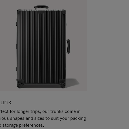
runk
fect for longer trips, our trunks come in
rious shapes and sizes to suit your packing
d storage preferences.