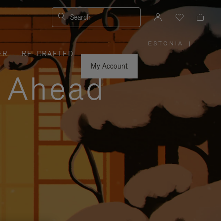
Search
ESTONIA
|
,
ER
RE-CRAFTED
PLEASE
SELECT
YOUR
My Account
COUNTRY
y Ahead
/
REGION