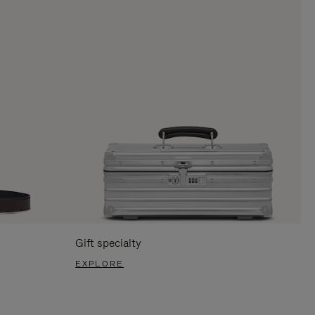
Gift specialty
EXPLORE