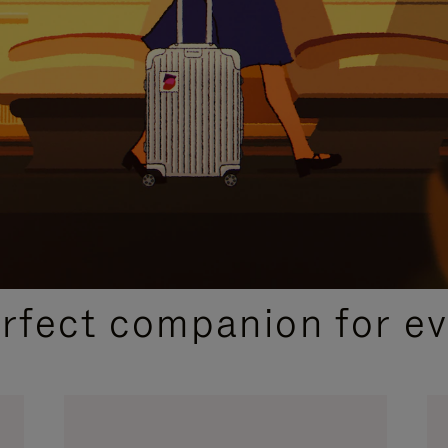
CURATED GIFT SELECTIONS
erfect companion for ev