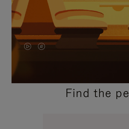
VIDEO
VIDEO
IS
IS
PLAYED,
MUTED,
PLEASE
PLEASE
Find the p
PRESS
PRESS
TO
TO
PAUSE
UNMUTE
IT
IT