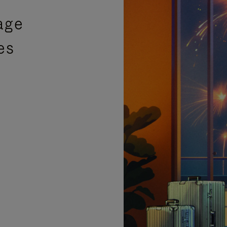
age
es