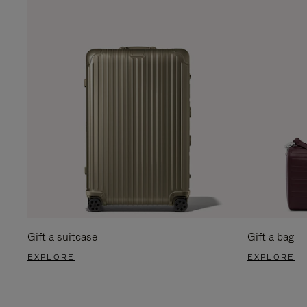
Gift a suitcase
Gift a bag
EXPLORE
EXPLORE