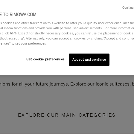
Continu
 TO RIMOWA.COM
cookies and other trackers on this website to offer you a quality user experience, measure 
ial media functions and provide you with personalised advertisements. For more informatio
e click
here
. Except for strictly necessary cookies, you can refuse the placement of cookie
hout accepting". Alternatively, you can accept all cookies by clicking "Accept and continue"
rences" to set your preferences.
Set cookie preferences
Accept and continue
ions for all your future journeys. Explore our iconic suitcases,
EXPLORE OUR MAIN CATEGORIES