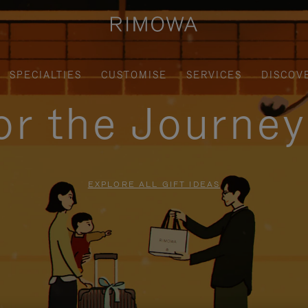
SPECIALTIES
CUSTOMISE
SERVICES
DISCOV
for the Journe
EXPLORE ALL GIFT IDEAS