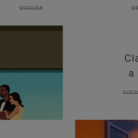
DISCOVER
DI
Cl
a
CUSTO