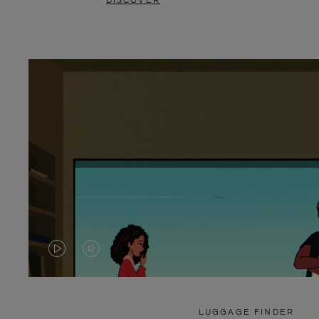
DISCOVER
VIDEO
VIDEO
IS
IS
PLAYED,
MUTED,
LUGGAGE FINDER