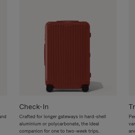
Check-In
T
hand
Crafted for longer gateways in hard-shell
Per
aluminium or polycarbonate, the ideal
va
companion for one to two-week trips.
an