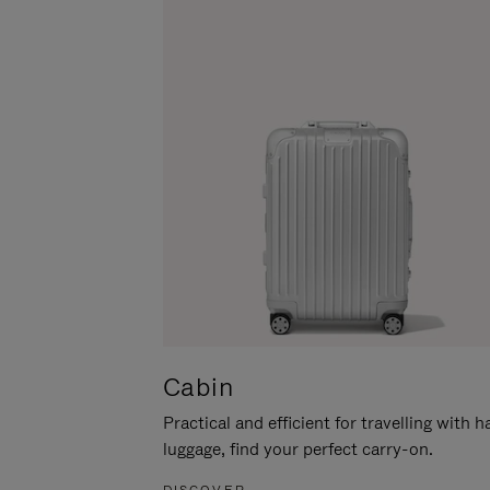
Cabin
Practical and efficient for travelling with 
luggage, find your perfect carry-on.