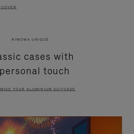
SCOVER
RIMOWA UNIQUE
assic cases with
 personal touch
MISE YOUR ALUMINIUM SUITCASE