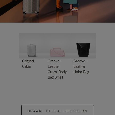
Original
Groove -
Groove -
Cabin
Leather
Leather
Cross-Body
Hobo Bag
Bag Small
BROWSE THE FULL SELECTION