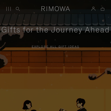
Gifts for the Journey Ahead
EXPLORE ALL GIFT IDEAS