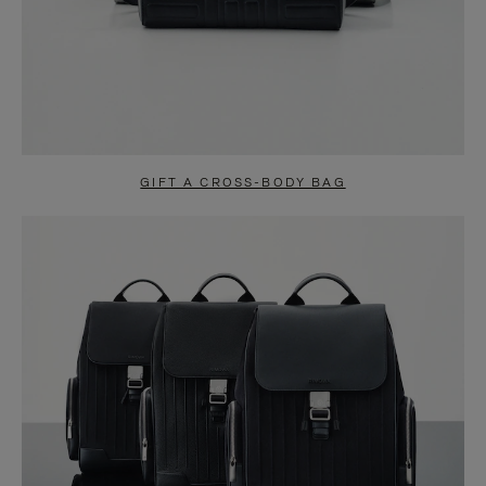
GIFT A CROSS-BODY BAG