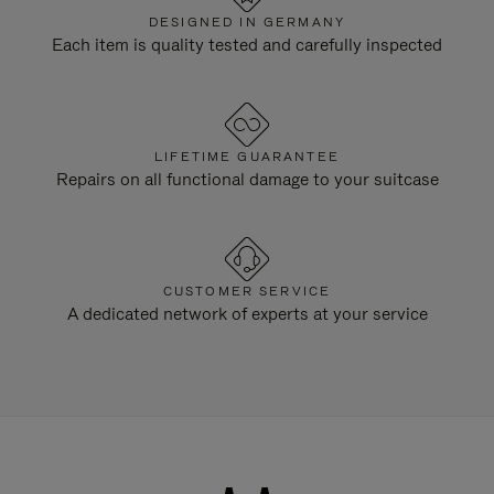
DESIGNED IN GERMANY
Each item is quality tested and carefully inspected
LIFETIME GUARANTEE
Repairs on all functional damage to your suitcase
CUSTOMER SERVICE
A dedicated network of experts at your service