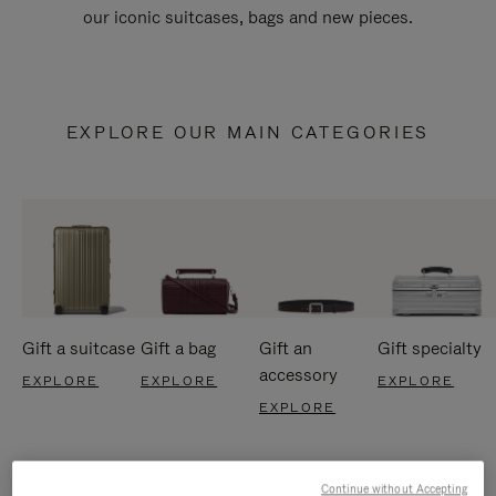
our iconic suitcases, bags and new pieces.
EXPLORE OUR MAIN CATEGORIES
Gift a suitcase
Gift a bag
Gift an
Gift specialty
accessory
EXPLORE
EXPLORE
EXPLORE
EXPLORE
Continue without Accepting