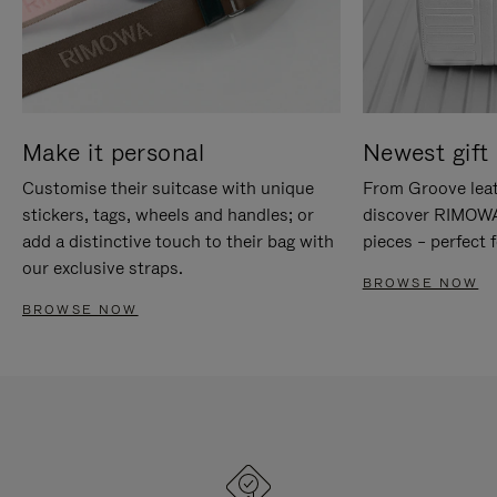
Make it personal
Newest gift 
Customise their suitcase with unique
From Groove leat
stickers, tags, wheels and handles; or
discover RIMOWA'
add a distinctive touch to their bag with
pieces – perfect f
our exclusive straps.
BROWSE NOW
BROWSE NOW