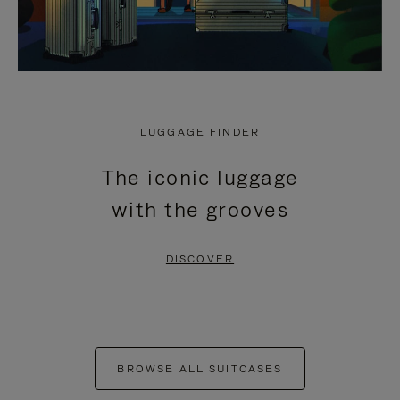
LUGGAGE FINDER
The iconic luggage
with the grooves
DISCOVER
BROWSE ALL SUITCASES