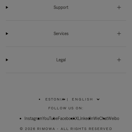
Support
Services
Legal
ESTONIA
|
,
PLEASE
FOLLOW US ON:
SELECT
YOUR
Instagram
YouTube
COUNTRY
Facebook
X
LinkedIn
WeChat
Weibo
/
REGION
© 2026 RIMOWA - ALL RIGHTS RESERVED