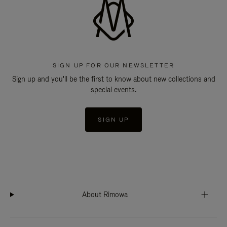
SIGN UP FOR OUR NEWSLETTER
Sign up and you'll be the first to know about new collections and
special events.
SIGN UP
About Rimowa