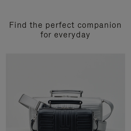
Find the perfect companion
for everyday