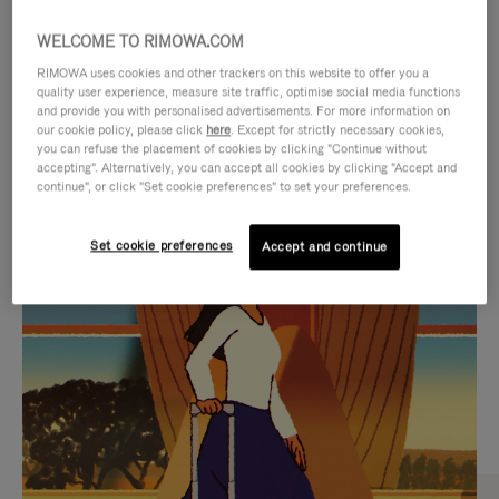
WELCOME TO RIMOWA.COM
RIMOWA uses cookies and other trackers on this website to offer you a
quality user experience, measure site traffic, optimise social media functions
and provide you with personalised advertisements. For more information on
our cookie policy, please click
here
. Except for strictly necessary cookies,
you can refuse the placement of cookies by clicking "Continue without
accepting". Alternatively, you can accept all cookies by clicking "Accept and
continue", or click "Set cookie preferences" to set your preferences.
VIDEO
VIDEO
Set cookie preferences
Accept and continue
IS
IS
PLAYED,
MUTED,
CURATED GIFT SELECTIONS
PLEASE
PLEASE
Find the perfect companion
PRESS
PRESS
for every journey
TO
TO
PAUSE
UNMUTE