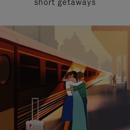
short getaways