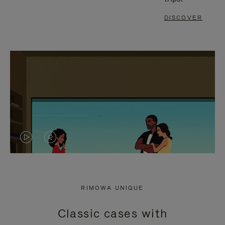
DISCOVER
VIDEO
VIDEO
IS
IS
PLAYED,
MUTED,
RIMOWA UNIQUE
PLEASE
PLEASE
Classic cases with
PRESS
PRESS