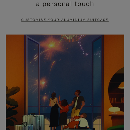
a personal touch
TO
TO
PAUSE
UNMUTE
CUSTOMISE YOUR ALUMINIUM SUITCASE
IT
IT