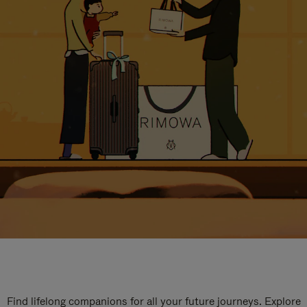
Find lifelong companions for all your future journeys. Explore