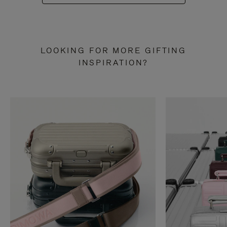
LOOKING FOR MORE GIFTING
INSPIRATION?