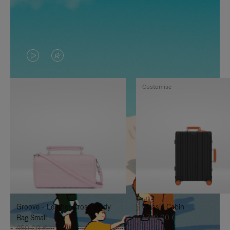
VIDEO
VIDEO
IS
IS
Customise
PLAYED,
MUTED,
PLEASE
PLEASE
PRESS
PRESS
TO
TO
PAUSE
UNMUTE
IT
IT
Groove - Leather Cross-Body
Classic Cabin
Bag Small
1.740,00 €
950,00 €