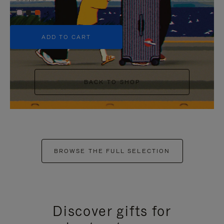
+5
ADD TO CART
BACK TO SHOP
BROWSE THE FULL SELECTION
Discover gifts for