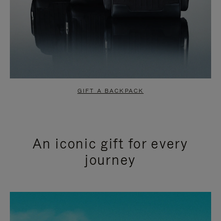
GIFT A BACKPACK
An iconic gift for every
journey