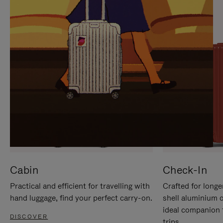
IT
IT
Cabin
Check-In
Practical and efficient for travelling with
Crafted for longe
hand luggage, find your perfect carry-on.
shell aluminium 
ideal companion 
DISCOVER
trips.