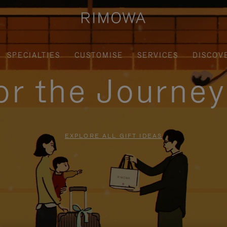
SPECIALTIES
CUSTOMISE
SERVICES
DISCOV
for the Journe
EXPLORE ALL GIFT IDEAS