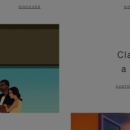
DISCOVER
DI
Cl
a
CUSTO