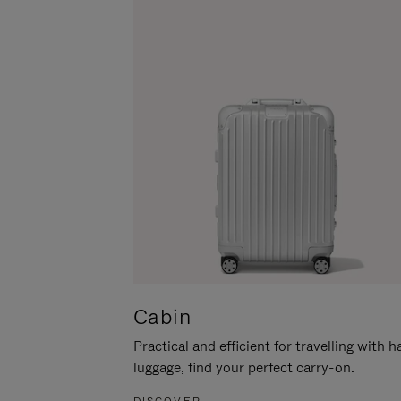
Cabin
Practical and efficient for travelling with 
luggage, find your perfect carry-on.