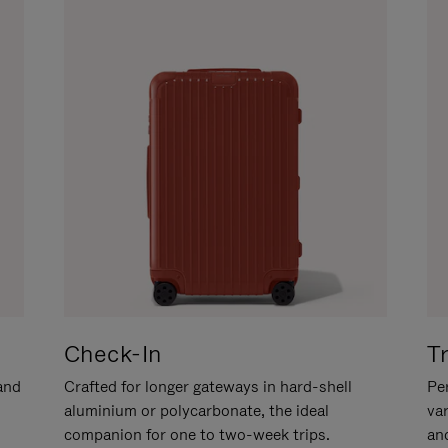
Check-In
T
hand
Crafted for longer gateways in hard-shell
Per
aluminium or polycarbonate, the ideal
va
companion for one to two-week trips.
an