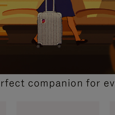
CURATED GIFT SELECTIONS
erfect companion for ev