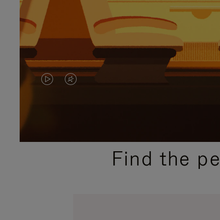
VIDEO
VIDEO
IS
IS
PLAYED,
MUTED,
PLEASE
PLEASE
Find the p
PRESS
PRESS
TO
TO
PAUSE
UNMUTE
IT
IT