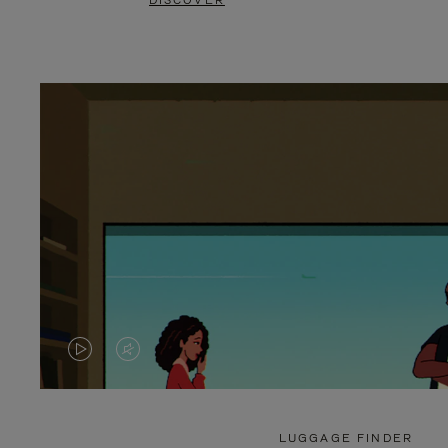
DISCOVER
VIDEO
VIDEO
IS
IS
PLAYED,
MUTED,
LUGGAGE FINDER