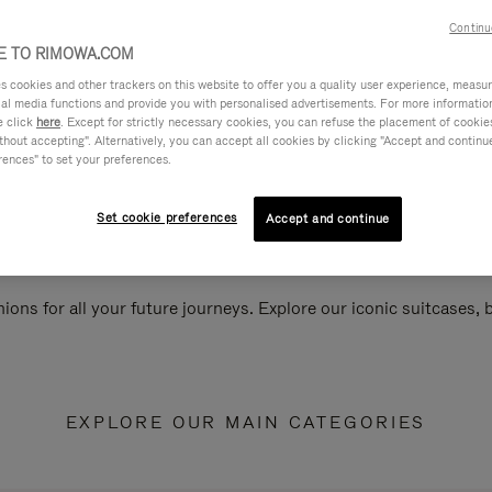
Continu
 TO RIMOWA.COM
cookies and other trackers on this website to offer you a quality user experience, measure 
ial media functions and provide you with personalised advertisements. For more informatio
e click
here
. Except for strictly necessary cookies, you can refuse the placement of cookie
hout accepting". Alternatively, you can accept all cookies by clicking "Accept and continue"
rences" to set your preferences.
Set cookie preferences
Accept and continue
ions for all your future journeys. Explore our iconic suitcases,
EXPLORE OUR MAIN CATEGORIES