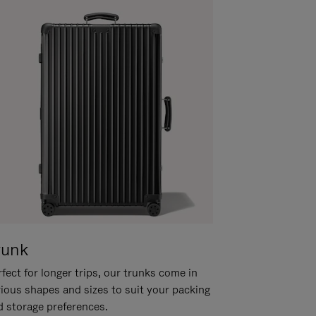
runk
fect for longer trips, our trunks come in
rious shapes and sizes to suit your packing
d storage preferences.