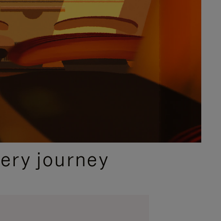
ery journey