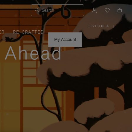
Search
ESTONIA
|
,
ER
RE-CRAFTED
PLEASE
SELECT
YOUR
My Account
COUNTRY
y Ahead
/
REGION