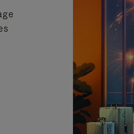
age
es