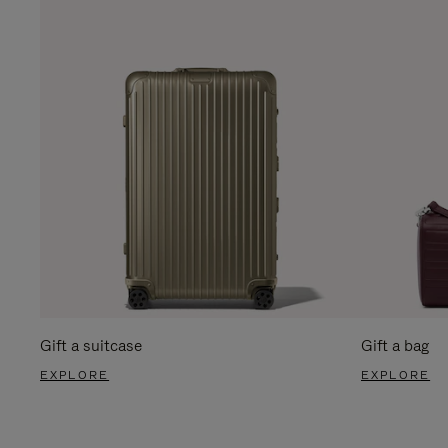
Gift a suitcase
Gift a bag
EXPLORE
EXPLORE