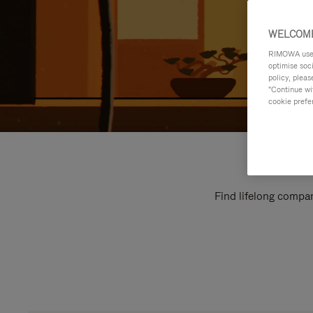
WELCOME
RIMOWA uses 
optimise soc
policy, pleas
"Continue wit
cookie prefe
Find lifelong compan