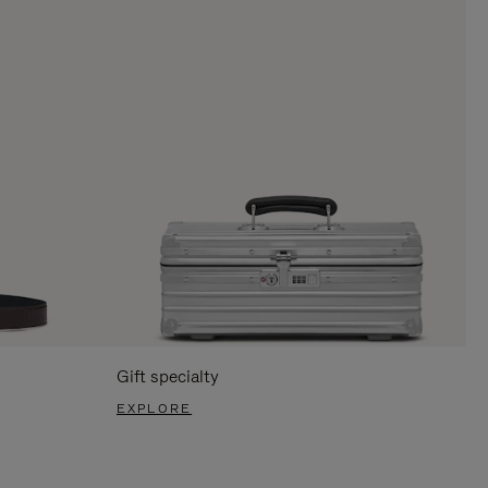
Gift specialty
EXPLORE