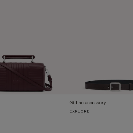
Gift an accessory
EXPLORE