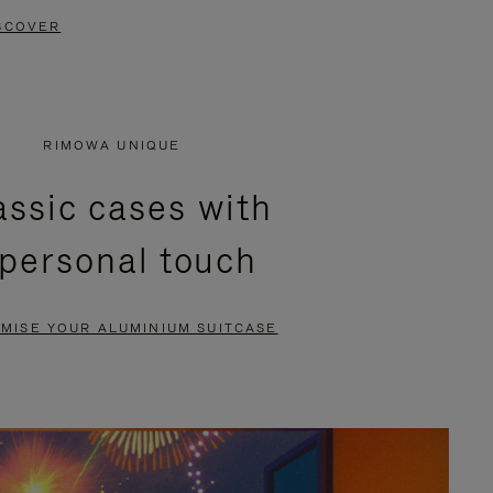
SCOVER
RIMOWA UNIQUE
assic cases with
 personal touch
MISE YOUR ALUMINIUM SUITCASE