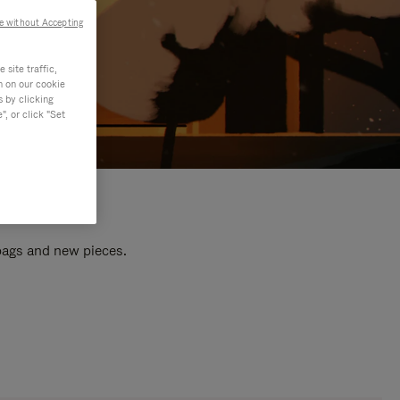
e without Accepting
site traffic,
n on our cookie
s by clicking
, or click "Set
 bags and new pieces.