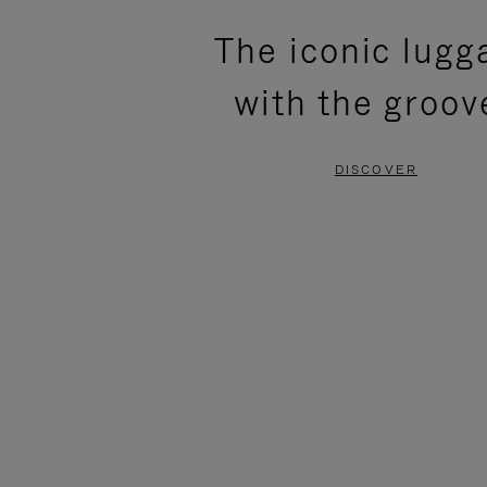
PLEASE
PLEASE
The iconic lugg
PRESS
PRESS
with the groov
TO
TO
PAUSE
UNMUTE
DISCOVER
IT
IT