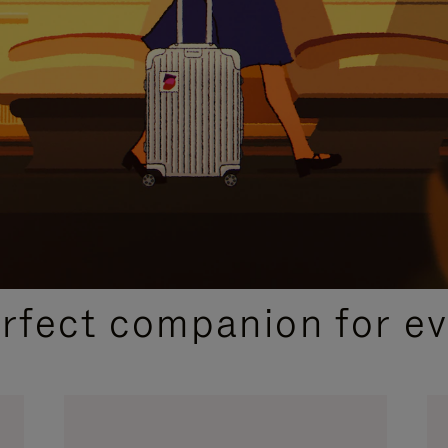
CURATED GIFT SELECTIONS
erfect companion for ev