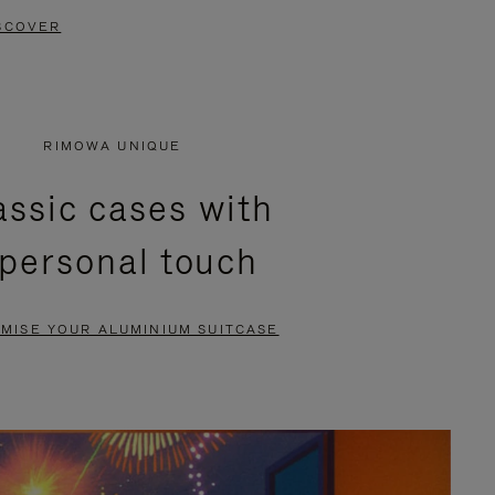
SCOVER
RIMOWA UNIQUE
assic cases with
 personal touch
MISE YOUR ALUMINIUM SUITCASE