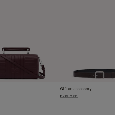
Gift an accessory
EXPLORE