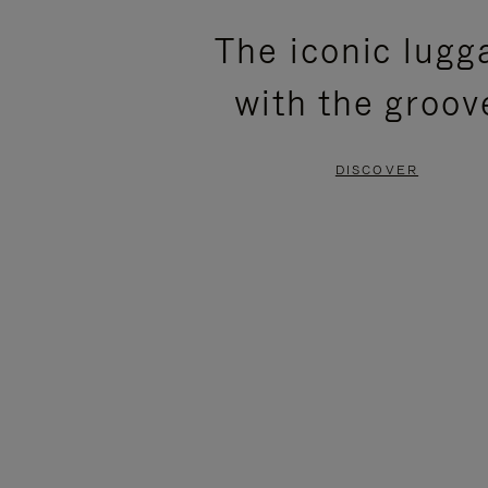
PLEASE
PLEASE
The iconic lugg
PRESS
PRESS
with the groov
TO
TO
PAUSE
UNMUTE
DISCOVER
IT
IT