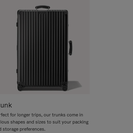
runk
fect for longer trips, our trunks come in
rious shapes and sizes to suit your packing
d storage preferences.