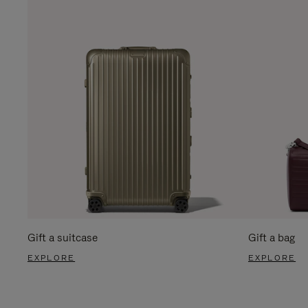
Gift a suitcase
Gift a bag
EXPLORE
EXPLORE