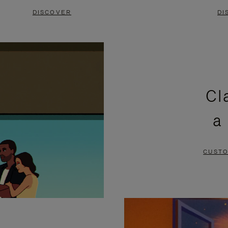
DISCOVER
DI
Cl
a
CUSTO