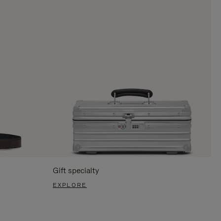
Gift specialty
EXPLORE