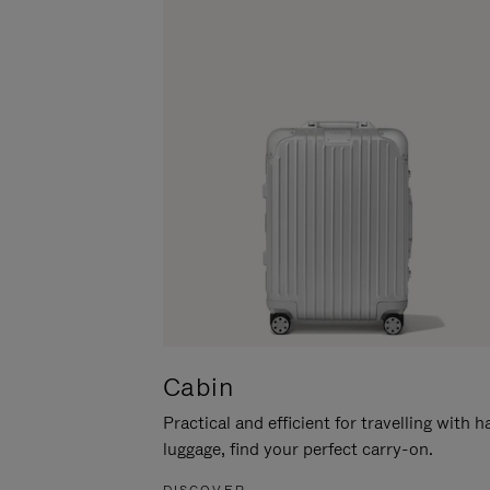
Cabin
Practical and efficient for travelling with 
luggage, find your perfect carry-on.