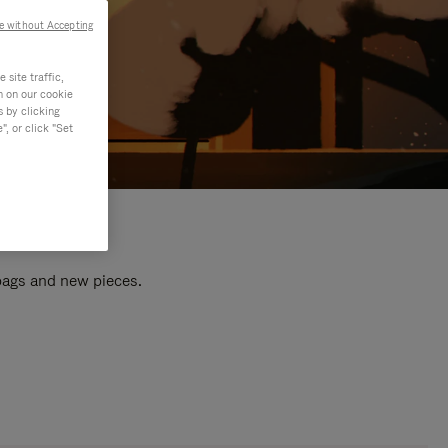
e without Accepting
site traffic,
n on our cookie
s by clicking
, or click "Set
 bags and new pieces.