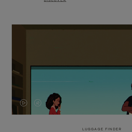
DISCOVER
VIDEO
VIDEO
IS
IS
PLAYED,
MUTED,
LUGGAGE FINDER