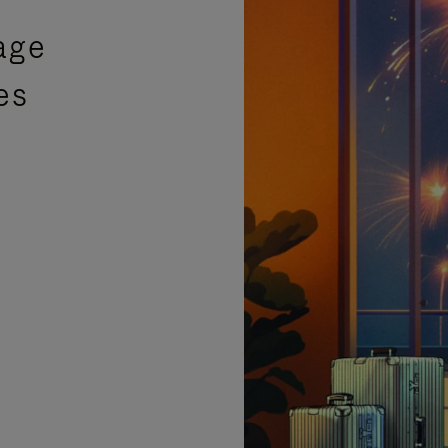
age
es