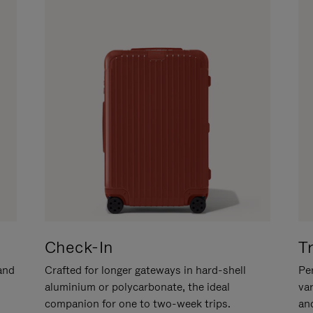
Check-In
T
hand
Crafted for longer gateways in hard-shell
Per
aluminium or polycarbonate, the ideal
va
companion for one to two-week trips.
an