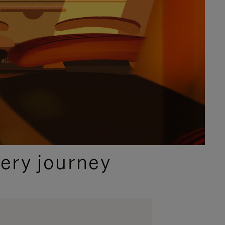
ery journey