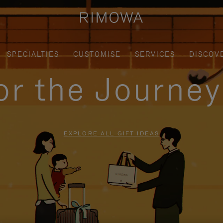
SPECIALTIES
CUSTOMISE
SERVICES
DISCOV
for the Journe
EXPLORE ALL GIFT IDEAS