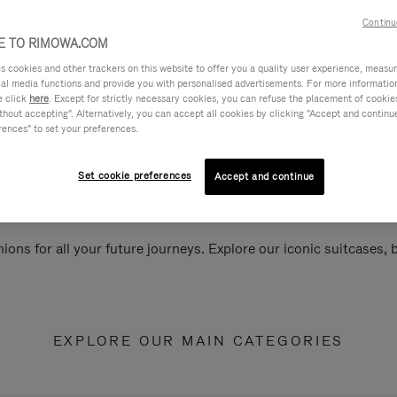
Continu
 TO RIMOWA.COM
cookies and other trackers on this website to offer you a quality user experience, measure 
ial media functions and provide you with personalised advertisements. For more informatio
e click
here
. Except for strictly necessary cookies, you can refuse the placement of cookie
hout accepting". Alternatively, you can accept all cookies by clicking "Accept and continue"
rences" to set your preferences.
Set cookie preferences
Accept and continue
ions for all your future journeys. Explore our iconic suitcases,
EXPLORE OUR MAIN CATEGORIES