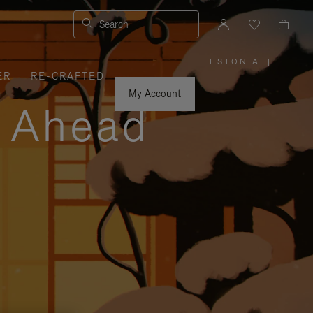
Search
ESTONIA
|
,
ER
RE-CRAFTED
PLEASE
SELECT
YOUR
My Account
COUNTRY
y Ahead
/
REGION