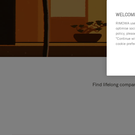
WELCOME
RIMOWA uses 
optimise soc
policy, pleas
"Continue wit
cookie prefe
Find lifelong compan