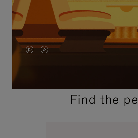
VIDEO
VIDEO
IS
IS
PLAYED,
MUTED,
PLEASE
PLEASE
Find the p
PRESS
PRESS
TO
TO
PAUSE
UNMUTE
IT
IT