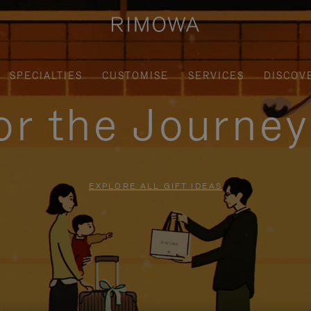
SPECIALTIES
CUSTOMISE
SERVICES
DISCOV
for the Journe
EXPLORE ALL GIFT IDEAS