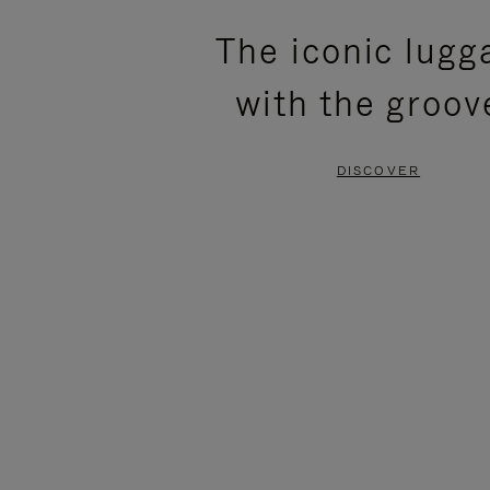
PLEASE
PLEASE
The iconic lugg
PRESS
PRESS
with the groov
TO
TO
PAUSE
UNMUTE
DISCOVER
IT
IT