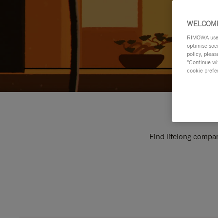
WELCOME
RIMOWA uses 
optimise soc
policy, pleas
"Continue wit
cookie prefe
Find lifelong compan