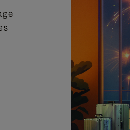
age
es