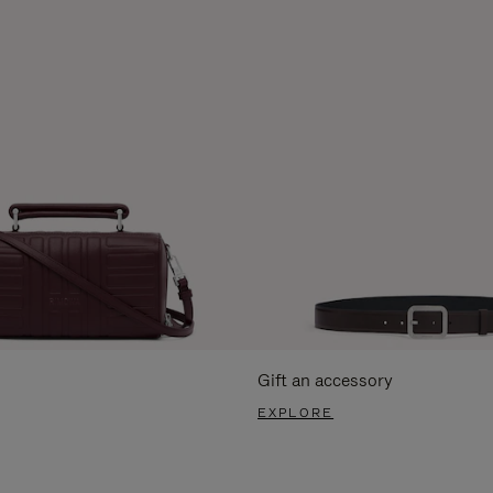
Gift an accessory
EXPLORE