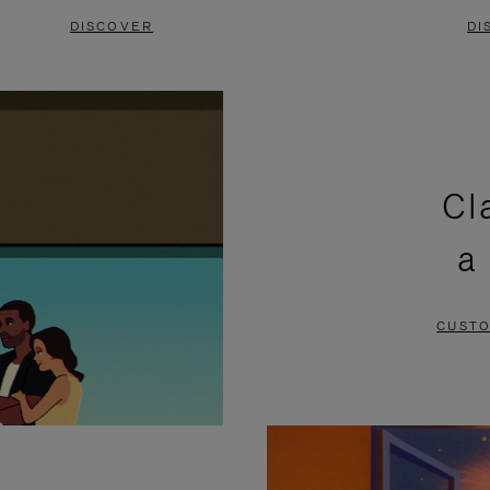
DISCOVER
DI
Cl
a
CUSTO