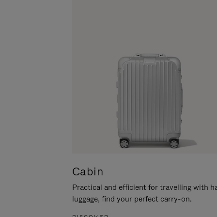
Cabin
Practical and efficient for travelling with 
luggage, find your perfect carry-on.