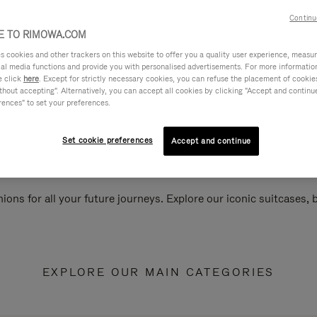
Continu
 TO RIMOWA.COM
cookies and other trackers on this website to offer you a quality user experience, measure 
ial media functions and provide you with personalised advertisements. For more informatio
e click
here
. Except for strictly necessary cookies, you can refuse the placement of cookie
hout accepting". Alternatively, you can accept all cookies by clicking "Accept and continue"
rences" to set your preferences.
Set cookie preferences
Accept and continue
ions for all your future journeys. Explore our iconic suitcases,
EXPLORE OUR MAIN CATEGORIES