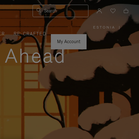
Search
ESTONIA
|
,
ER
RE-CRAFTED
PLEASE
SELECT
YOUR
My Account
COUNTRY
y Ahead
/
REGION