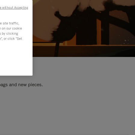
e without Accepting
site traffic,
n on our cookie
s by clicking
, or click "Set
 bags and new pieces.