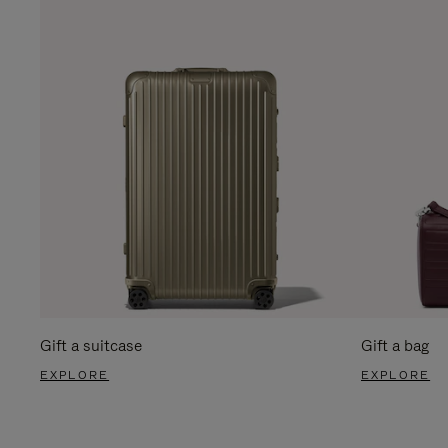
Gift a suitcase
Gift a bag
EXPLORE
EXPLORE