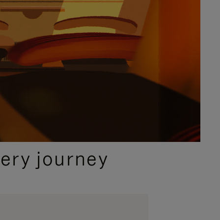
ery journey