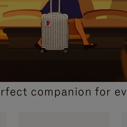
CURATED GIFT SELECTIONS
erfect companion for ev