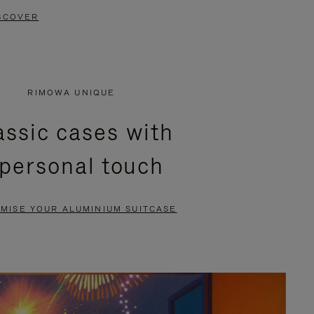
SCOVER
RIMOWA UNIQUE
assic cases with
 personal touch
MISE YOUR ALUMINIUM SUITCASE