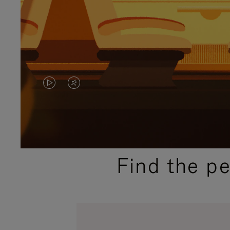
VIDEO
VIDEO
IS
IS
PLAYED,
MUTED,
PLEASE
PLEASE
Find the p
PRESS
PRESS
TO
TO
PAUSE
UNMUTE
IT
IT