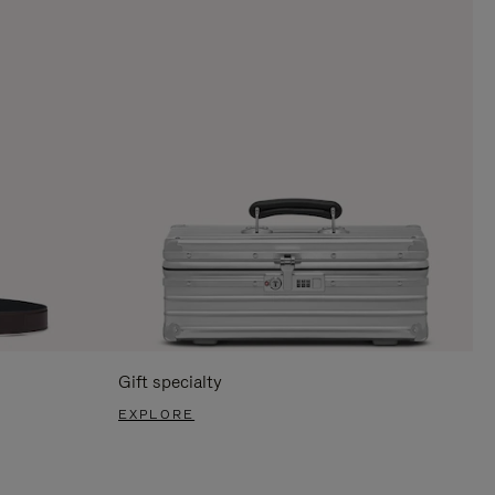
Gift specialty
EXPLORE