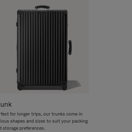
runk
fect for longer trips, our trunks come in
rious shapes and sizes to suit your packing
d storage preferences.