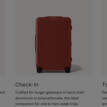
Check-In
T
hand
Crafted for longer gateways in hard-shell
Per
aluminium or polycarbonate, the ideal
va
companion for one to two-week trips.
an