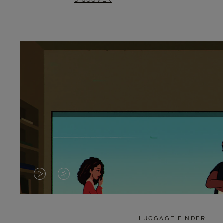
DISCOVER
VIDEO
VIDEO
IS
IS
PLAYED,
MUTED,
LUGGAGE FINDER