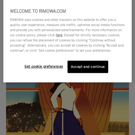
WELCOME TO RIMOWA.COM
RIMOWA uses cookies and other trackers on this website to offer you a
quality user experience, measure site traffic, optimise social media functions
and provide you with personalised advertisements. For more information on
our cookie policy, please click
here
. Except for strictly necessary cookies,
you can refuse the placement of cookies by clicking "Continue without
accepting". Alternatively, you can accept all cookies by clicking "Accept and
continue", or click "Set cookie preferences" to set your preferences.
VIDEO
VIDEO
Set cookie preferences
Accept and continue
IS
IS
PLAYED,
MUTED,
CURATED GIFT SELECTIONS
PLEASE
PLEASE
Find the perfect companion
PRESS
PRESS
for every journey
TO
TO
PAUSE
UNMUTE