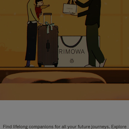
Find lifelong companions for all your future journeys. Explore