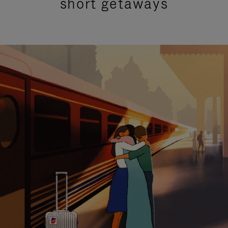
short getaways