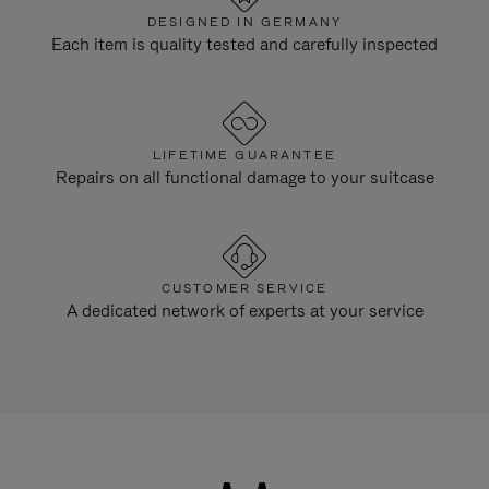
DESIGNED IN GERMANY
Each item is quality tested and carefully inspected
LIFETIME GUARANTEE
Repairs on all functional damage to your suitcase
CUSTOMER SERVICE
A dedicated network of experts at your service