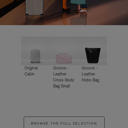
Original
Groove -
Groove -
Cabin
Leather
Leather
Cross-Body
Hobo Bag
Bag Small
BROWSE THE FULL SELECTION