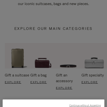
our iconic suitcases, bags and new pieces.
EXPLORE OUR MAIN CATEGORIES
Gift a suitcase
Gift a bag
Gift an
Gift specialty
accessory
EXPLORE
EXPLORE
EXPLORE
EXPLORE
Continue without Accepting