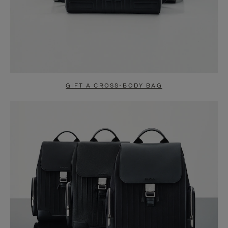
GIFT A CROSS-BODY BAG