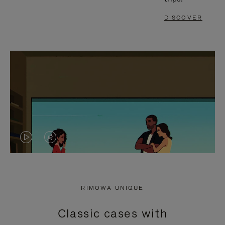
DISCOVER
VIDEO
VIDEO
IS
IS
PLAYED,
MUTED,
RIMOWA UNIQUE
PLEASE
PLEASE
Classic cases with
PRESS
PRESS