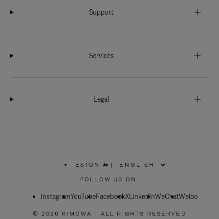
Support
Services
Legal
ESTONIA
|
,
PLEASE
FOLLOW US ON:
SELECT
YOUR
Instagram
YouTube
COUNTRY
Facebook
X
LinkedIn
WeChat
Weibo
/
REGION
© 2026 RIMOWA - ALL RIGHTS RESERVED