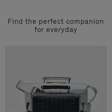
Find the perfect companion
for everyday