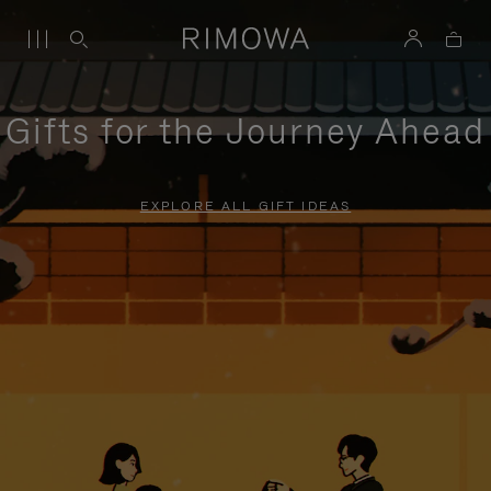
Gifts for the Journey Ahead
EXPLORE ALL GIFT IDEAS