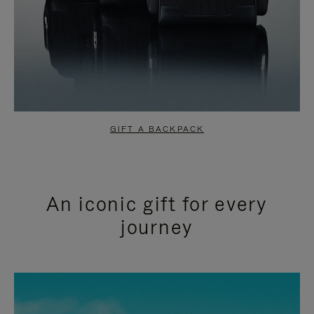
GIFT A BACKPACK
An iconic gift for every
journey