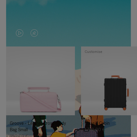
VIDEO
VIDEO
IS
IS
Customise
PLAYED,
MUTED,
PLEASE
PLEASE
PRESS
PRESS
TO
TO
PAUSE
UNMUTE
IT
IT
Groove - Leather Cross-Body
Classic Cabin
Bag Small
1.740,00 €
950,00 €