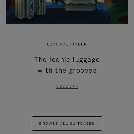
LUGGAGE FINDER
The iconic luggage
with the grooves
DISCOVER
BROWSE ALL SUITCASES