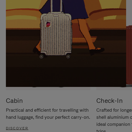
IT
IT
Cabin
Check-In
Practical and efficient for travelling with
Crafted for longe
hand luggage, find your perfect carry-on.
shell aluminium 
ideal companion 
DISCOVER
trips.