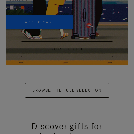
+5
ADD TO CART
BACK TO SHOP
BROWSE THE FULL SELECTION
Discover gifts for