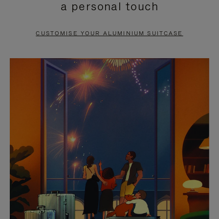
a personal touch
TO
TO
PAUSE
UNMUTE
CUSTOMISE YOUR ALUMINIUM SUITCASE
IT
IT