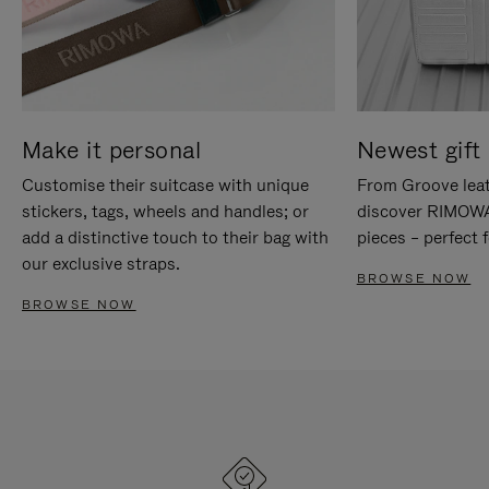
Make it personal
Newest gift 
Customise their suitcase with unique
From Groove leat
stickers, tags, wheels and handles; or
discover RIMOWA'
add a distinctive touch to their bag with
pieces – perfect f
our exclusive straps.
BROWSE NOW
BROWSE NOW