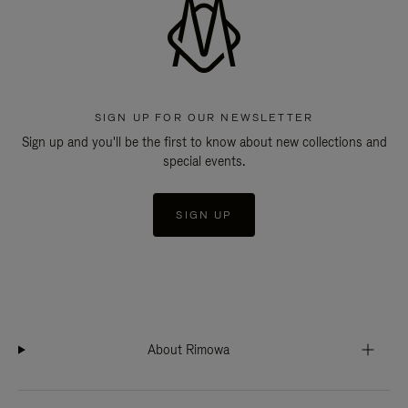
SIGN UP FOR OUR NEWSLETTER
Sign up and you'll be the first to know about new collections and
special events.
SIGN UP
About Rimowa