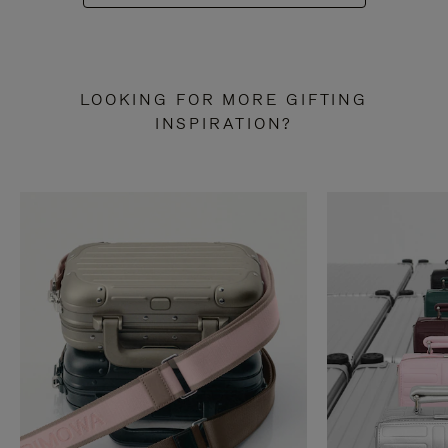
LOOKING FOR MORE GIFTING
INSPIRATION?