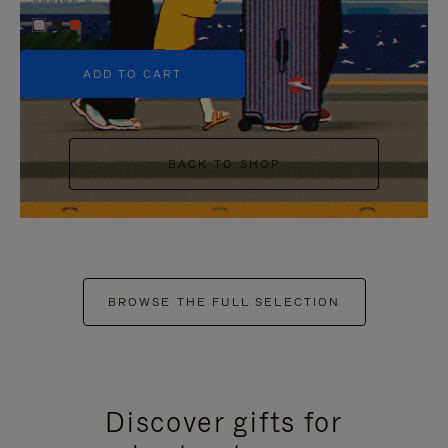
+5
ADD TO CART
BACK TO SHOP
BROWSE THE FULL SELECTION
Discover gifts for