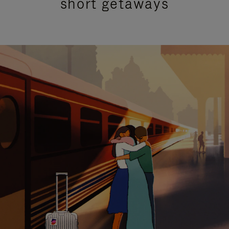
short getaways