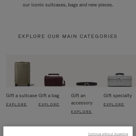
our iconic suitcases, bags and new pieces.
EXPLORE OUR MAIN CATEGORIES
Gift a suitcase
Gift a bag
Gift an
Gift specialty
accessory
EXPLORE
EXPLORE
EXPLORE
EXPLORE
Continue without Accepting