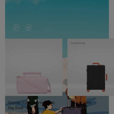
VIDEO
VIDEO
IS
IS
Customise
PLAYED,
MUTED,
PLEASE
PLEASE
PRESS
PRESS
TO
TO
PAUSE
UNMUTE
IT
IT
Groove - Leather Cross-Body
Classic Cabin
Bag Small
1.740,00 €
950,00 €