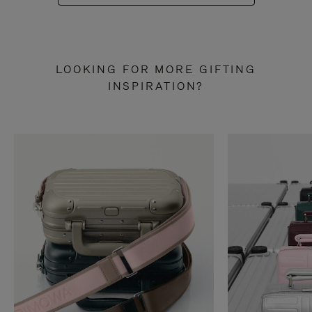
LOOKING FOR MORE GIFTING
INSPIRATION?