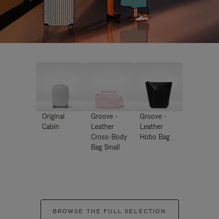
Original
Groove -
Groove -
Cabin
Leather
Leather
Cross-Body
Hobo Bag
Bag Small
BROWSE THE FULL SELECTION