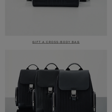
GIFT A CROSS-BODY BAG