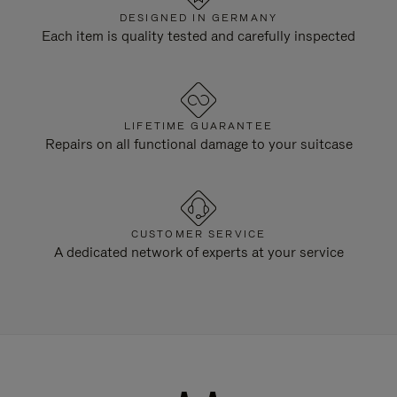
DESIGNED IN GERMANY
Each item is quality tested and carefully inspected
LIFETIME GUARANTEE
Repairs on all functional damage to your suitcase
CUSTOMER SERVICE
A dedicated network of experts at your service