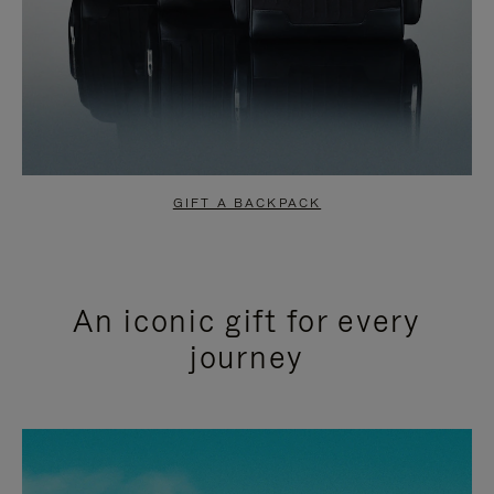
GIFT A BACKPACK
An iconic gift for every
journey