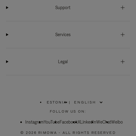
Support
Services
Legal
ESTONIA
|
,
PLEASE
FOLLOW US ON:
SELECT
YOUR
Instagram
YouTube
COUNTRY
Facebook
X
LinkedIn
WeChat
Weibo
/
REGION
© 2026 RIMOWA - ALL RIGHTS RESERVED