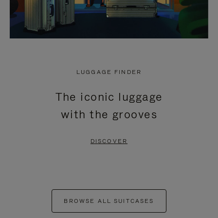
LUGGAGE FINDER
The iconic luggage
with the grooves
DISCOVER
BROWSE ALL SUITCASES