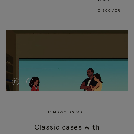
DISCOVER
VIDEO
VIDEO
IS
IS
PLAYED,
MUTED,
RIMOWA UNIQUE
PLEASE
PLEASE
Classic cases with
PRESS
PRESS