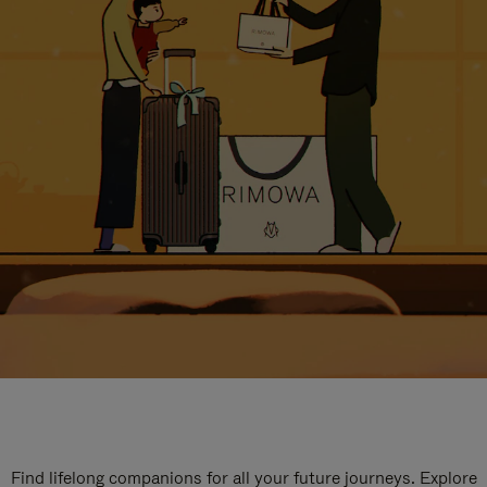
Find lifelong companions for all your future journeys. Explore