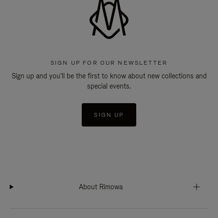
SIGN UP FOR OUR NEWSLETTER
Sign up and you'll be the first to know about new collections and
special events.
SIGN UP
About Rimowa