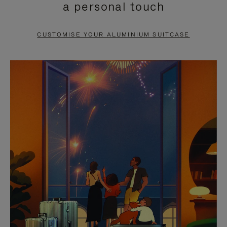
a personal touch
TO
TO
PAUSE
UNMUTE
CUSTOMISE YOUR ALUMINIUM SUITCASE
IT
IT