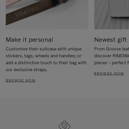
Make it personal
Newest gift 
Customise their suitcase with unique
From Groove leat
stickers, tags, wheels and handles; or
discover RIMOWA'
add a distinctive touch to their bag with
pieces – perfect f
our exclusive straps.
BROWSE NOW
BROWSE NOW