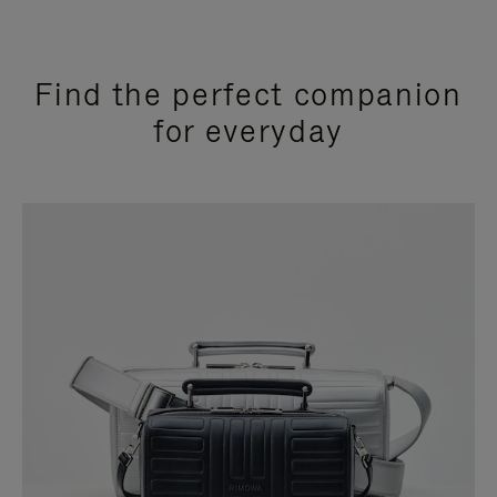
Find the perfect companion
for everyday