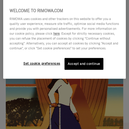
WELCOME TO RIMOWA.COM
RIMOWA uses cookies and other trackers on this website to offer you a
quality user experience, measure site traffic, optimise social media functions
and provide you with personalised advertisements. For more information on
our cookie policy, please click
here
. Except for strictly necessary cookies,
you can refuse the placement of cookies by clicking "Continue without
accepting". Alternatively, you can accept all cookies by clicking "Accept and
continue", or click "Set cookie preferences" to set your preferences.
VIDEO
VIDEO
Set cookie preferences
Accept and continue
IS
IS
PLAYED,
MUTED,
CURATED GIFT SELECTIONS
PLEASE
PLEASE
Find the perfect companion
PRESS
PRESS
for every journey
TO
TO
PAUSE
UNMUTE