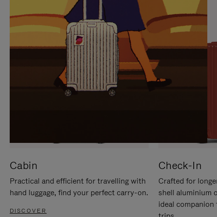
IT
IT
Cabin
Check-In
Practical and efficient for travelling with
Crafted for longe
hand luggage, find your perfect carry-on.
shell aluminium 
ideal companion 
DISCOVER
trips.