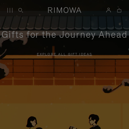
Gifts for the Journey Ahead
EXPLORE ALL GIFT IDEAS