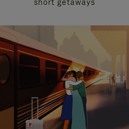
short getaways