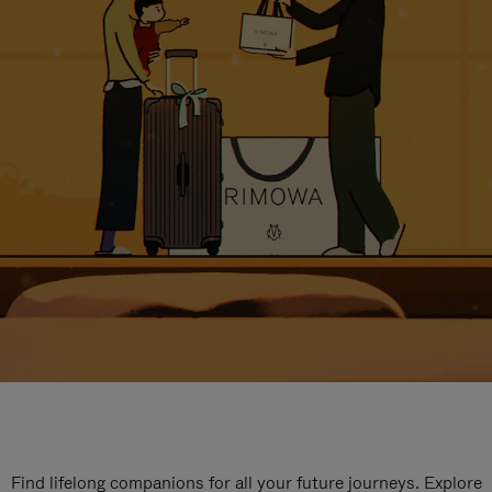
Find lifelong companions for all your future journeys. Explore