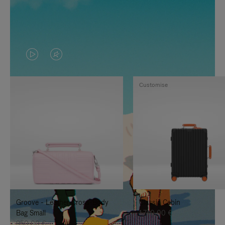
VIDEO
VIDEO
IS
IS
Customise
PLAYED,
MUTED,
PLEASE
PLEASE
PRESS
PRESS
TO
TO
PAUSE
UNMUTE
IT
IT
Groove - Leather Cross-Body
Classic Cabin
Bag Small
1.740,00 €
950,00 €