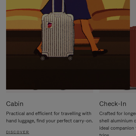
IT
IT
Cabin
Check-In
Practical and efficient for travelling with
Crafted for longe
hand luggage, find your perfect carry-on.
shell aluminium 
ideal companion 
DISCOVER
trips.