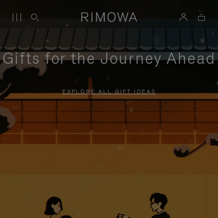
Gifts for the Journey Ahead
EXPLORE ALL GIFT IDEAS