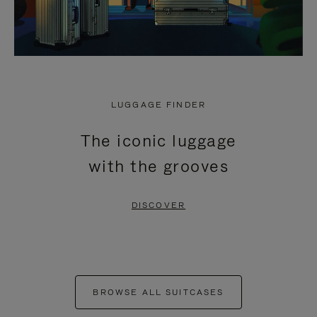
LUGGAGE FINDER
The iconic luggage
with the grooves
DISCOVER
BROWSE ALL SUITCASES