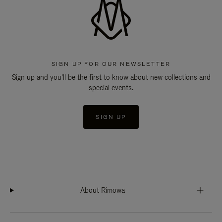
SIGN UP FOR OUR NEWSLETTER
Sign up and you'll be the first to know about new collections and
special events.
SIGN UP
About Rimowa