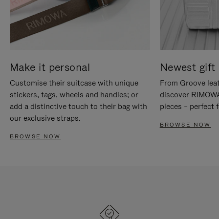
Make it personal
Newest gift 
Customise their suitcase with unique
From Groove leat
stickers, tags, wheels and handles; or
discover RIMOWA'
add a distinctive touch to their bag with
pieces – perfect f
our exclusive straps.
BROWSE NOW
BROWSE NOW