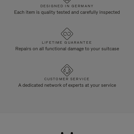
DESIGNED IN GERMANY
Each item is quality tested and carefully inspected
LIFETIME GUARANTEE
Repairs on all functional damage to your suitcase
CUSTOMER SERVICE
A dedicated network of experts at your service