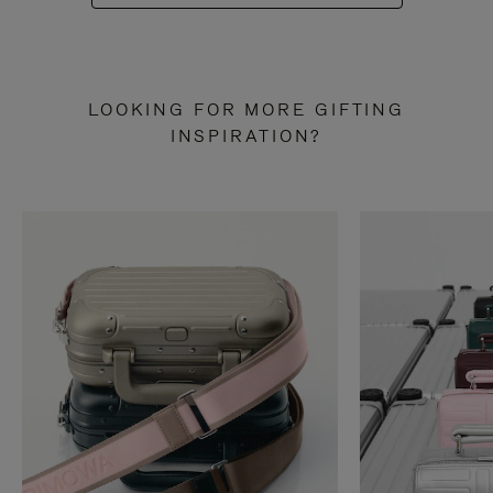
LOOKING FOR MORE GIFTING
INSPIRATION?