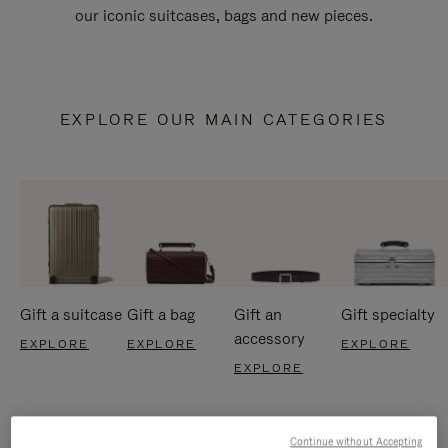
our iconic suitcases, bags and new pieces.
EXPLORE OUR MAIN CATEGORIES
Gift a suitcase
Gift a bag
Gift an
Gift specialty
accessory
EXPLORE
EXPLORE
EXPLORE
EXPLORE
Continue without Accepting