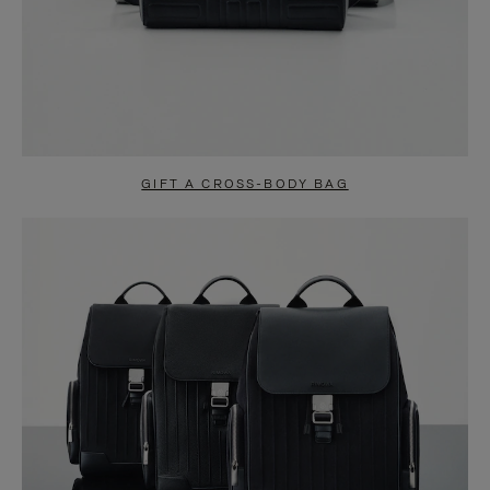
GIFT A CROSS-BODY BAG