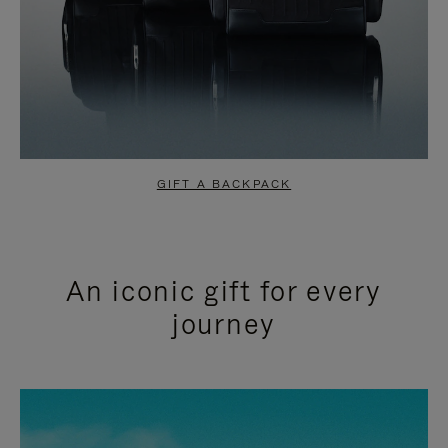
GIFT A BACKPACK
An iconic gift for every
journey