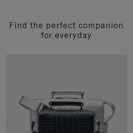
Find the perfect companion
for everyday