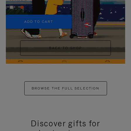
+5
ADD TO CART
BACK TO SHOP
BROWSE THE FULL SELECTION
Discover gifts for