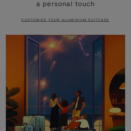
a personal touch
TO
TO
PAUSE
UNMUTE
CUSTOMISE YOUR ALUMINIUM SUITCASE
IT
IT