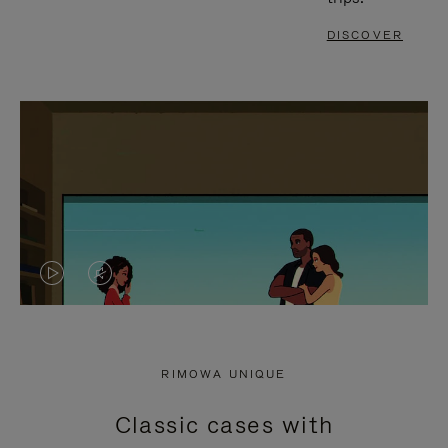
DISCOVER
VIDEO
VIDEO
IS
IS
PLAYED,
MUTED,
RIMOWA UNIQUE
PLEASE
PLEASE
Classic cases with
PRESS
PRESS