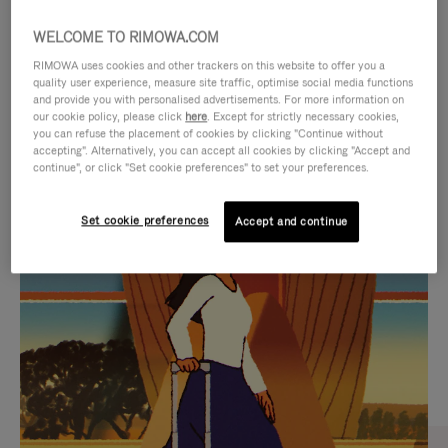
WELCOME TO RIMOWA.COM
RIMOWA uses cookies and other trackers on this website to offer you a
quality user experience, measure site traffic, optimise social media functions
and provide you with personalised advertisements. For more information on
our cookie policy, please click
here
. Except for strictly necessary cookies,
you can refuse the placement of cookies by clicking "Continue without
accepting". Alternatively, you can accept all cookies by clicking "Accept and
continue", or click "Set cookie preferences" to set your preferences.
VIDEO
VIDEO
Set cookie preferences
Accept and continue
IS
IS
PLAYED,
MUTED,
CURATED GIFT SELECTIONS
PLEASE
PLEASE
Find the perfect companion
PRESS
PRESS
for every journey
TO
TO
PAUSE
UNMUTE