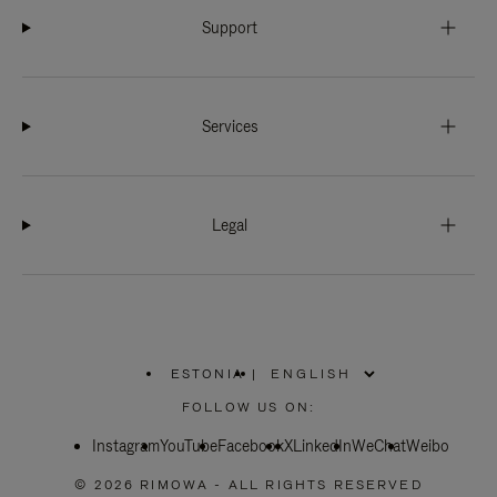
Support
Services
Legal
ESTONIA
|
,
PLEASE
FOLLOW US ON:
SELECT
YOUR
Instagram
YouTube
COUNTRY
Facebook
X
LinkedIn
WeChat
Weibo
/
REGION
© 2026 RIMOWA - ALL RIGHTS RESERVED