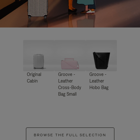
Original
Groove -
Groove -
Cabin
Leather
Leather
Cross-Body
Hobo Bag
Bag Small
BROWSE THE FULL SELECTION