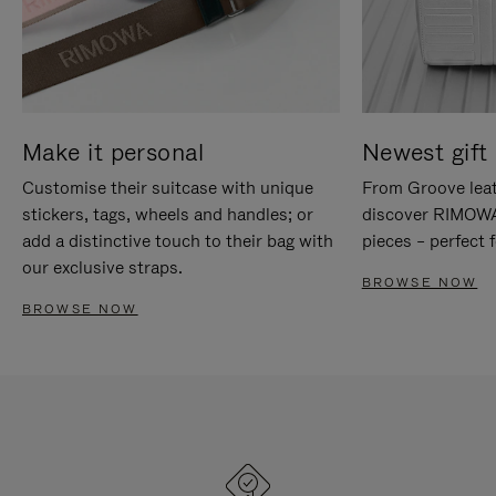
Make it personal
Newest gift 
Customise their suitcase with unique
From Groove leat
stickers, tags, wheels and handles; or
discover RIMOWA'
add a distinctive touch to their bag with
pieces – perfect f
our exclusive straps.
BROWSE NOW
BROWSE NOW