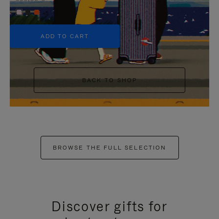
+5
ADD TO CART
BACK TO SHOP
BROWSE THE FULL SELECTION
Discover gifts for