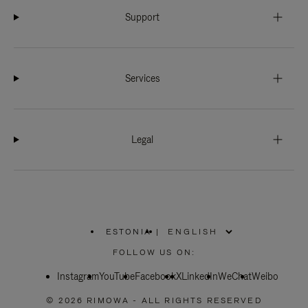
Support
Services
Legal
ESTONIA
|
,
PLEASE
FOLLOW US ON:
SELECT
YOUR
Instagram
YouTube
COUNTRY
Facebook
X
LinkedIn
WeChat
Weibo
/
REGION
© 2026 RIMOWA - ALL RIGHTS RESERVED