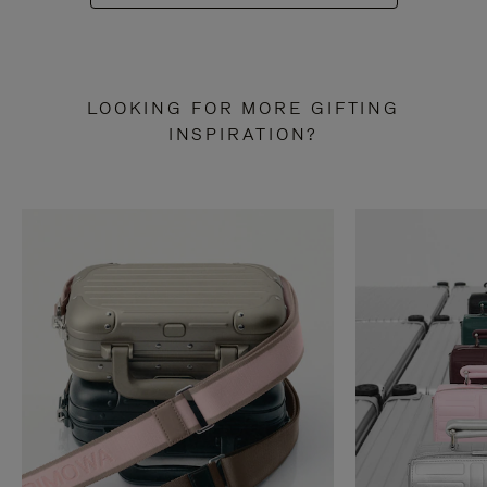
LOOKING FOR MORE GIFTING
INSPIRATION?