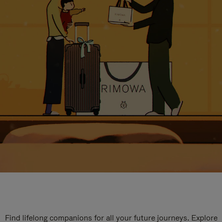
Find lifelong companions for all your future journeys. Explore