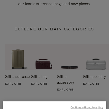
our iconic suitcases, bags and new pieces.
EXPLORE OUR MAIN CATEGORIES
Gift a suitcase
Gift a bag
Gift an
Gift specialty
accessory
EXPLORE
EXPLORE
EXPLORE
EXPLORE
Continue without Accepting