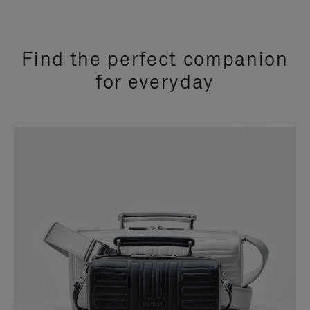
Find the perfect companion
for everyday