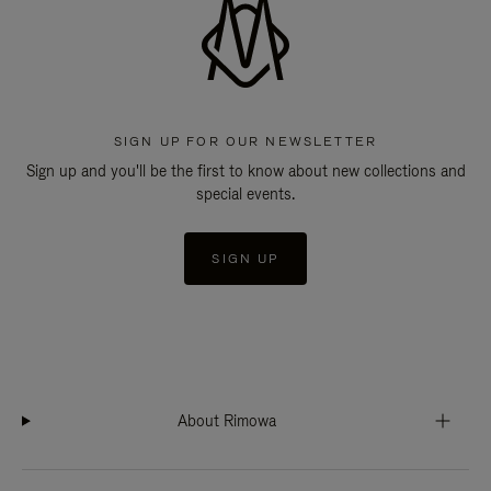
SIGN UP FOR OUR NEWSLETTER
Sign up and you'll be the first to know about new collections and
special events.
SIGN UP
About Rimowa