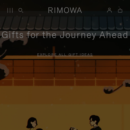
Gifts for the Journey Ahead
EXPLORE ALL GIFT IDEAS