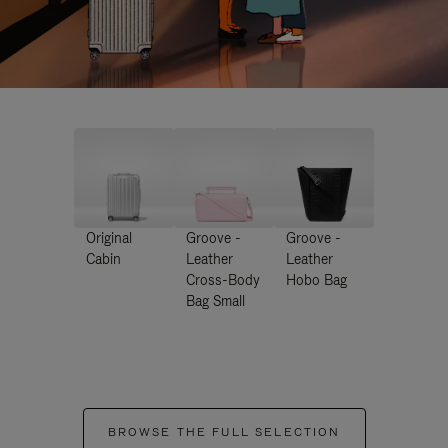
Original
Groove -
Groove -
Cabin
Leather
Leather
Cross-Body
Hobo Bag
Bag Small
BROWSE THE FULL SELECTION