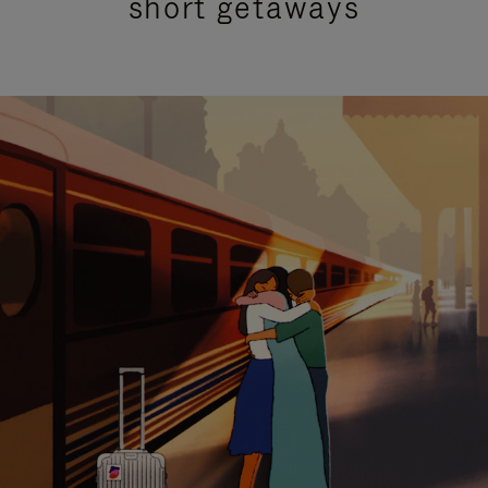
short getaways