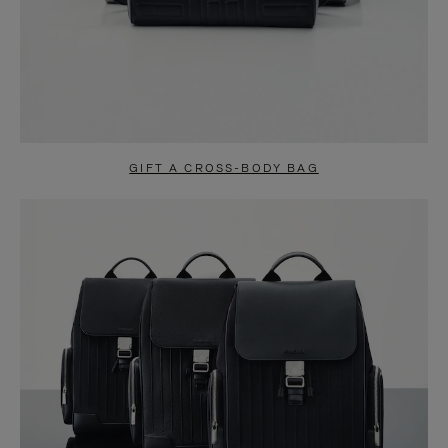
GIFT A CROSS-BODY BAG