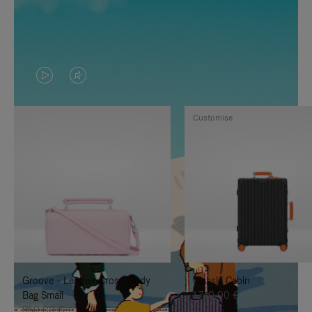
VIDEO
VIDEO
IS
IS
Customise
PLAYED,
MUTED,
PLEASE
PLEASE
PRESS
PRESS
TO
TO
PAUSE
UNMUTE
IT
IT
Groove - Leather Cross-Body
Classic Cabin
Bag Small
1.740,00 €
950,00 €