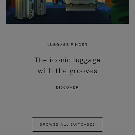
LUGGAGE FINDER
The iconic luggage
with the grooves
DISCOVER
BROWSE ALL SUITCASES