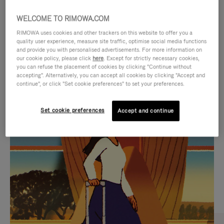
WELCOME TO RIMOWA.COM
RIMOWA uses cookies and other trackers on this website to offer you a
quality user experience, measure site traffic, optimise social media functions
and provide you with personalised advertisements. For more information on
our cookie policy, please click
here
. Except for strictly necessary cookies,
you can refuse the placement of cookies by clicking "Continue without
accepting". Alternatively, you can accept all cookies by clicking "Accept and
continue", or click "Set cookie preferences" to set your preferences.
VIDEO
VIDEO
Set cookie preferences
Accept and continue
IS
IS
PLAYED,
MUTED,
CURATED GIFT SELECTIONS
PLEASE
PLEASE
Find the perfect companion
PRESS
PRESS
for every journey
TO
TO
PAUSE
UNMUTE