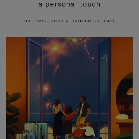
a personal touch
TO
TO
PAUSE
UNMUTE
CUSTOMISE YOUR ALUMINIUM SUITCASE
IT
IT