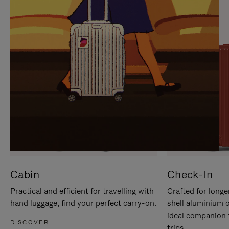
IT
IT
Cabin
Check-In
Practical and efficient for travelling with
Crafted for longe
hand luggage, find your perfect carry-on.
shell aluminium 
ideal companion 
DISCOVER
trips.