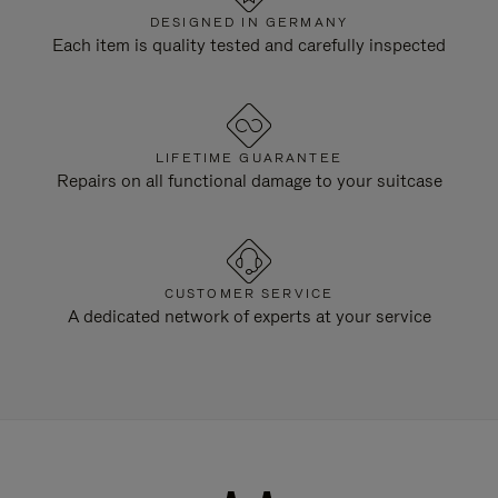
DESIGNED IN GERMANY
Each item is quality tested and carefully inspected
LIFETIME GUARANTEE
Repairs on all functional damage to your suitcase
CUSTOMER SERVICE
A dedicated network of experts at your service