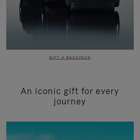
GIFT A BACKPACK
An iconic gift for every
journey