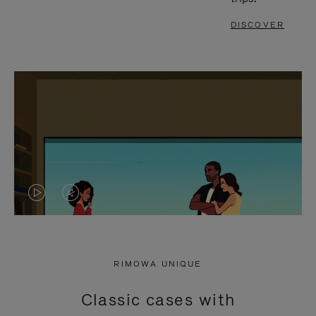
DISCOVER
VIDEO
VIDEO
IS
IS
PLAYED,
MUTED,
RIMOWA UNIQUE
PLEASE
PLEASE
Classic cases with
PRESS
PRESS