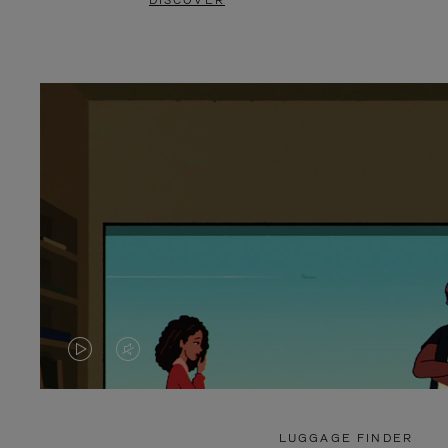
DISCOVER
VIDEO
VIDEO
IS
IS
PLAYED,
MUTED,
LUGGAGE FINDER