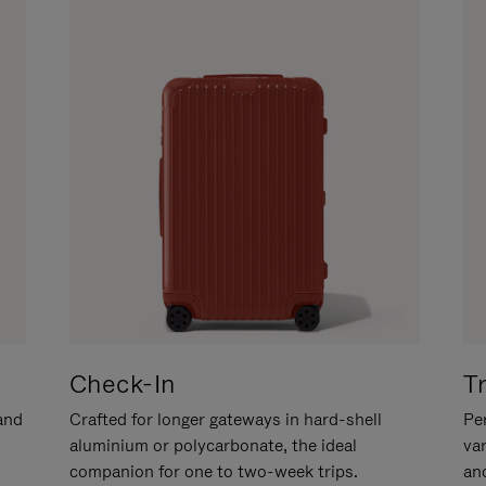
Check-In
T
hand
Crafted for longer gateways in hard-shell
Per
aluminium or polycarbonate, the ideal
va
companion for one to two-week trips.
an