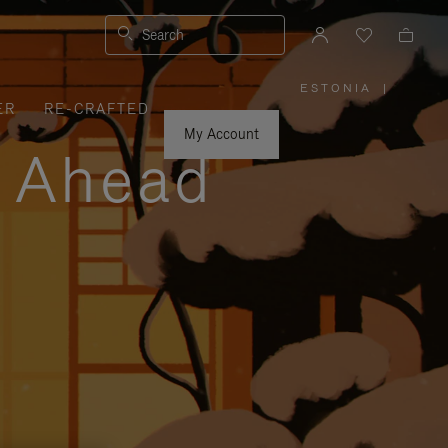
Search
ESTONIA
|
,
ER
RE-CRAFTED
PLEASE
SELECT
YOUR
My Account
COUNTRY
y Ahead
/
REGION