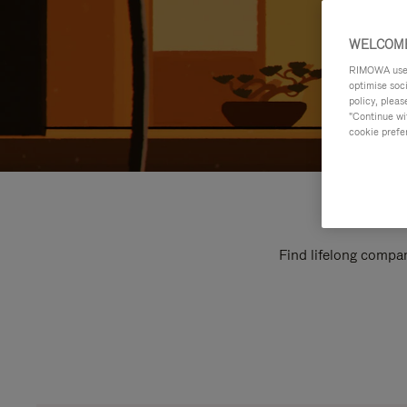
WELCOME
RIMOWA uses 
optimise soc
policy, pleas
"Continue wit
cookie prefe
Find lifelong compan