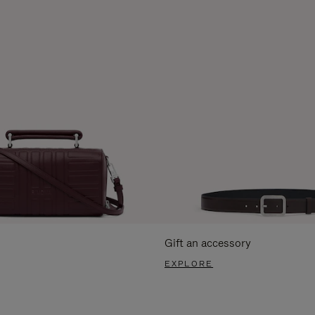
Gift an accessory
EXPLORE