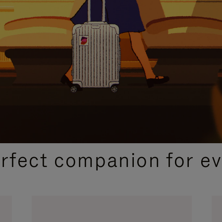
CURATED GIFT SELECTIONS
erfect companion for ev