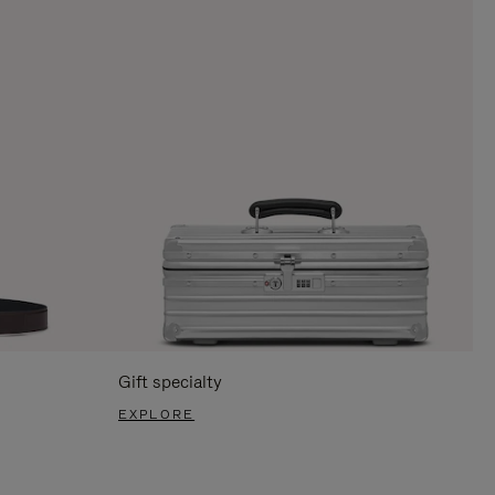
Gift specialty
EXPLORE