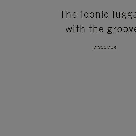
PLEASE
PLEASE
The iconic lugg
PRESS
PRESS
with the groov
TO
TO
PAUSE
UNMUTE
DISCOVER
IT
IT