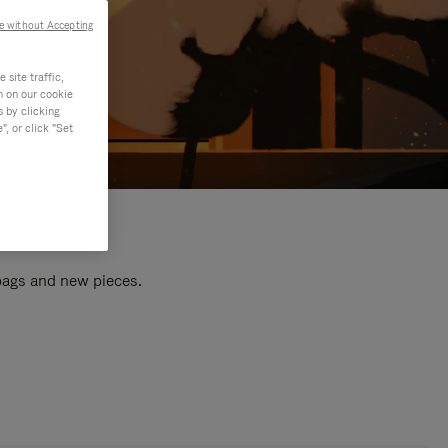
e without Accepting
site traffic,
n on our cookie
s by clicking
, or click "Set
 bags and new pieces.