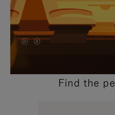
VIDEO
VIDEO
IS
IS
PLAYED,
MUTED,
PLEASE
PLEASE
Find the p
PRESS
PRESS
TO
TO
PAUSE
UNMUTE
IT
IT