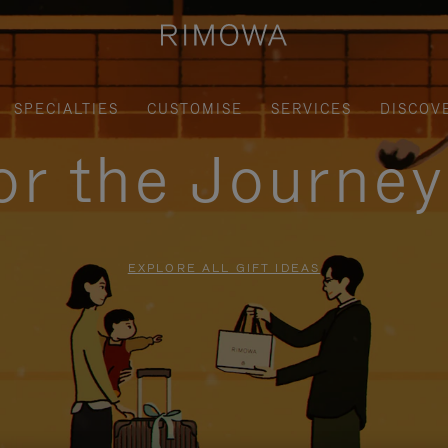
SPECIALTIES
CUSTOMISE
SERVICES
DISCOV
for the Journe
EXPLORE ALL GIFT IDEAS