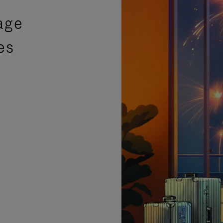
age
es