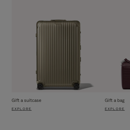
Gift a suitcase
Gift a bag
EXPLORE
EXPLORE