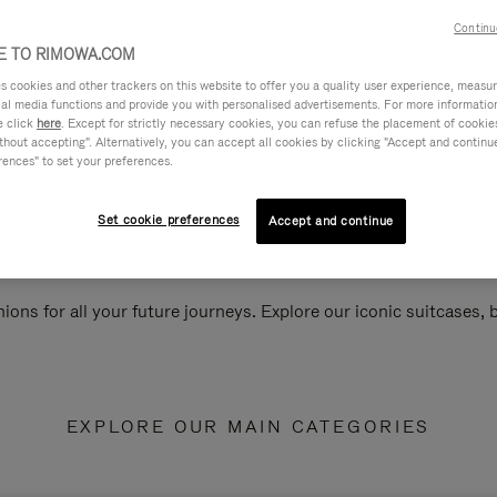
Continu
 TO RIMOWA.COM
cookies and other trackers on this website to offer you a quality user experience, measure 
ial media functions and provide you with personalised advertisements. For more informatio
e click
here
. Except for strictly necessary cookies, you can refuse the placement of cookie
hout accepting". Alternatively, you can accept all cookies by clicking "Accept and continue"
rences" to set your preferences.
Set cookie preferences
Accept and continue
ions for all your future journeys. Explore our iconic suitcases,
EXPLORE OUR MAIN CATEGORIES