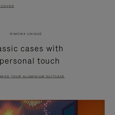
SCOVER
RIMOWA UNIQUE
assic cases with
 personal touch
MISE YOUR ALUMINIUM SUITCASE