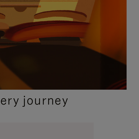
ery journey