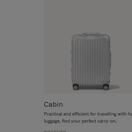
Cabin
Practical and efficient for travelling with 
luggage, find your perfect carry-on.