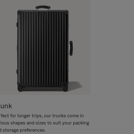
runk
fect for longer trips, our trunks come in
rious shapes and sizes to suit your packing
d storage preferences.