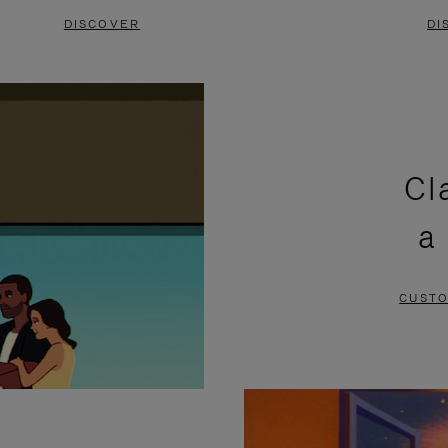
DISCOVER
DI
Cl
a
CUSTO