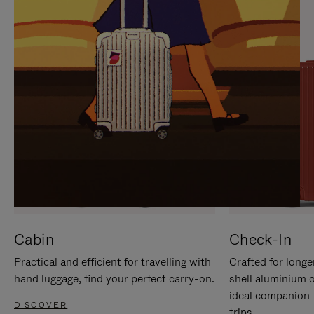
IT
IT
Cabin
Check-In
Practical and efficient for travelling with
Crafted for longe
hand luggage, find your perfect carry-on.
shell aluminium 
ideal companion 
DISCOVER
trips.