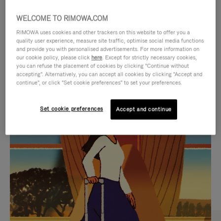
WELCOME TO RIMOWA.COM
RIMOWA uses cookies and other trackers on this website to offer you a
quality user experience, measure site traffic, optimise social media functions
and provide you with personalised advertisements. For more information on
our cookie policy, please click
here
. Except for strictly necessary cookies,
you can refuse the placement of cookies by clicking "Continue without
accepting". Alternatively, you can accept all cookies by clicking "Accept and
continue", or click "Set cookie preferences" to set your preferences.
VIDEO
VIDEO
Set cookie preferences
Accept and continue
IS
IS
PLAYED,
MUTED,
CURATED GIFT SELECTIONS
PLEASE
PLEASE
Find the perfect companion
PRESS
PRESS
for every journey
TO
TO
PAUSE
UNMUTE