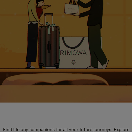
Find lifelong companions for all your future journeys. Explore