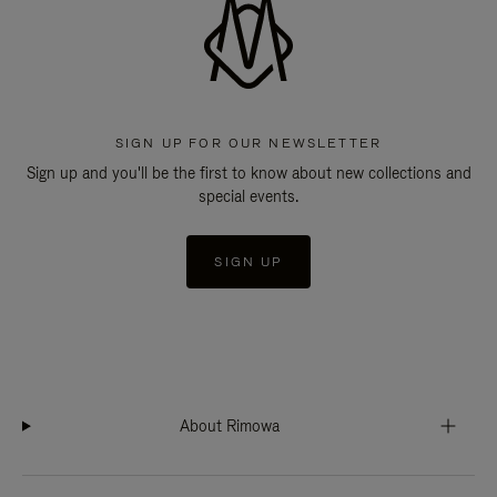
SIGN UP FOR OUR NEWSLETTER
Sign up and you'll be the first to know about new collections and
special events.
SIGN UP
About Rimowa