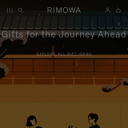
Gifts for the Journey Ahead
EXPLORE ALL GIFT IDEAS