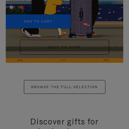
+5
ADD TO CART
BACK TO SHOP
BROWSE THE FULL SELECTION
Discover gifts for