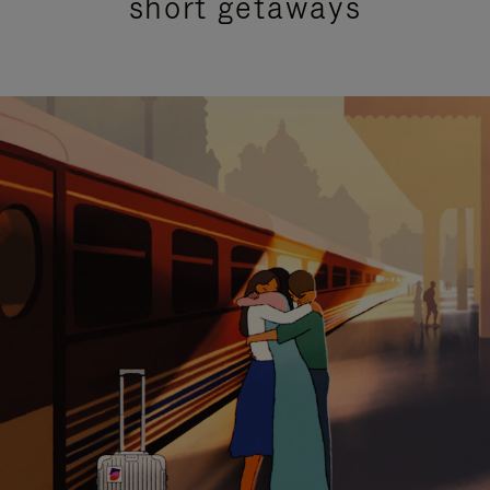
short getaways