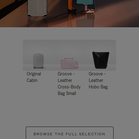
Original
Groove -
Groove -
Cabin
Leather
Leather
Cross-Body
Hobo Bag
Bag Small
BROWSE THE FULL SELECTION