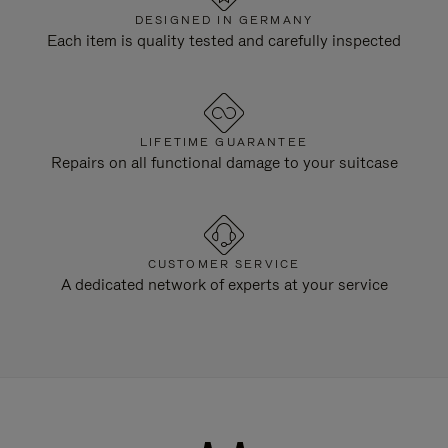
DESIGNED IN GERMANY
Each item is quality tested and carefully inspected
LIFETIME GUARANTEE
Repairs on all functional damage to your suitcase
CUSTOMER SERVICE
A dedicated network of experts at your service