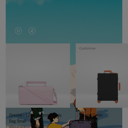
VIDEO
VIDEO
IS
IS
Customise
PLAYED,
MUTED,
PLEASE
PLEASE
PRESS
PRESS
TO
TO
PAUSE
UNMUTE
IT
IT
Groove - Leather Cross-Body
Classic Cabin
Bag Small
1.740,00 €
950,00 €