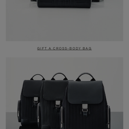
GIFT A CROSS-BODY BAG