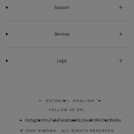
Support
Services
Legal
ESTONIA
|
,
PLEASE
FOLLOW US ON:
SELECT
YOUR
Instagram
YouTube
COUNTRY
Facebook
X
LinkedIn
WeChat
Weibo
/
REGION
© 2026 RIMOWA - ALL RIGHTS RESERVED