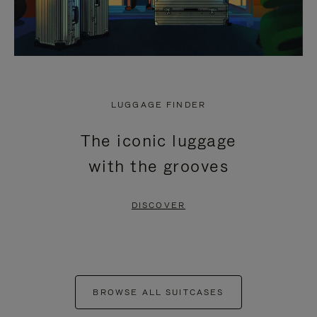
LUGGAGE FINDER
The iconic luggage
with the grooves
DISCOVER
BROWSE ALL SUITCASES