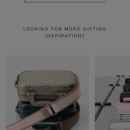
LOOKING FOR MORE GIFTING
INSPIRATION?