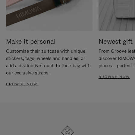
Make it personal
Newest gift 
Customise their suitcase with unique
From Groove leat
stickers, tags, wheels and handles; or
discover RIMOWA'
add a distinctive touch to their bag with
pieces – perfect f
our exclusive straps.
BROWSE NOW
BROWSE NOW