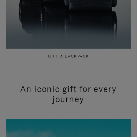
GIFT A BACKPACK
An iconic gift for every
journey