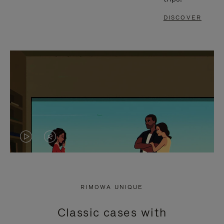
DISCOVER
VIDEO
VIDEO
IS
IS
PLAYED,
MUTED,
RIMOWA UNIQUE
PLEASE
PLEASE
Classic cases with
PRESS
PRESS