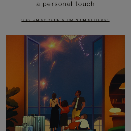
a personal touch
TO
TO
PAUSE
UNMUTE
CUSTOMISE YOUR ALUMINIUM SUITCASE
IT
IT