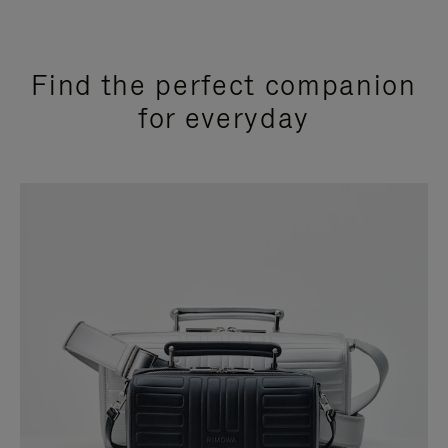
Find the perfect companion
for everyday