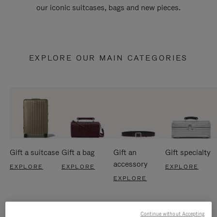
our iconic suitcases, bags and new pieces.
EXPLORE OUR MAIN CATEGORIES
Gift a suitcase
Gift a bag
Gift an
Gift specialty
accessory
EXPLORE
EXPLORE
EXPLORE
EXPLORE
Continue without Accepting