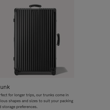
runk
fect for longer trips, our trunks come in
rious shapes and sizes to suit your packing
d storage preferences.