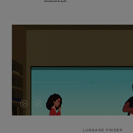
DISCOVER
VIDEO
VIDEO
IS
IS
PLAYED,
MUTED,
LUGGAGE FINDER