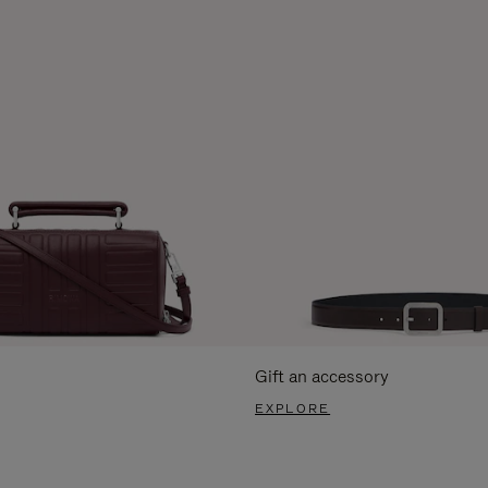
Gift an accessory
EXPLORE