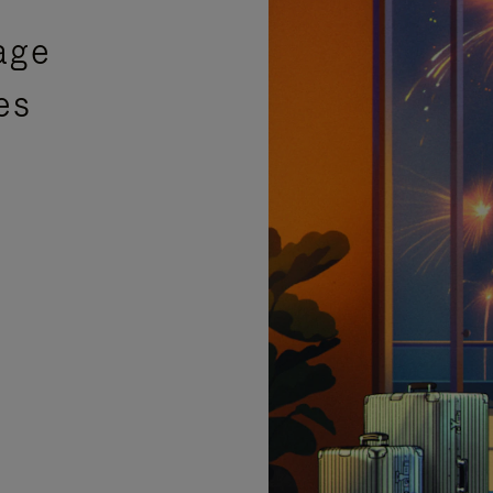
age
es