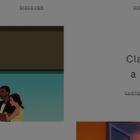
DISCOVER
DI
Cl
a
CUSTO