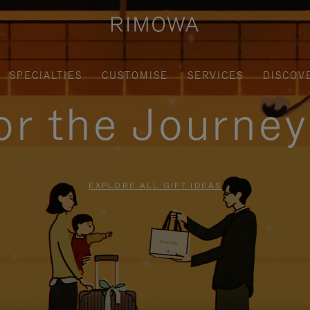
SPECIALTIES
CUSTOMISE
SERVICES
DISCOV
for the Journe
EXPLORE ALL GIFT IDEAS