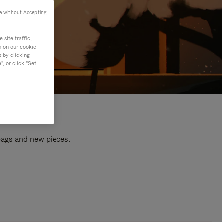
e without Accepting
site traffic,
n on our cookie
s by clicking
, or click "Set
 bags and new pieces.