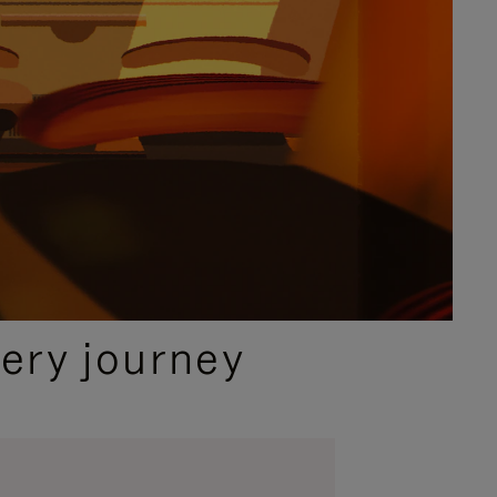
ery journey