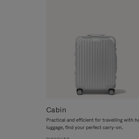
Cabin
Practical and efficient for travelling with 
luggage, find your perfect carry-on.