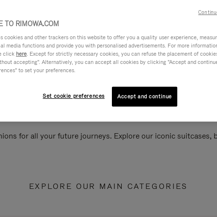
Continu
 TO RIMOWA.COM
cookies and other trackers on this website to offer you a quality user experience, measure 
ial media functions and provide you with personalised advertisements. For more informatio
e click
here
. Except for strictly necessary cookies, you can refuse the placement of cookie
hout accepting". Alternatively, you can accept all cookies by clicking "Accept and continue"
rences" to set your preferences.
Set cookie preferences
Accept and continue
ions for all your future journeys. Explore our iconic suitcases,
EXPLORE OUR MAIN CATEGORIES