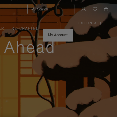
Search
ESTONIA
|
,
ER
RE-CRAFTED
PLEASE
SELECT
YOUR
My Account
COUNTRY
y Ahead
/
REGION