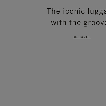
PLEASE
PLEASE
The iconic lugg
PRESS
PRESS
with the groov
TO
TO
PAUSE
UNMUTE
DISCOVER
IT
IT