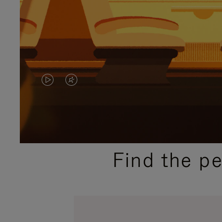
VIDEO
VIDEO
IS
IS
PLAYED,
MUTED,
PLEASE
PLEASE
Find the p
PRESS
PRESS
TO
TO
PAUSE
UNMUTE
IT
IT