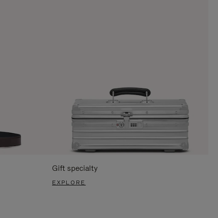
Gift specialty
EXPLORE