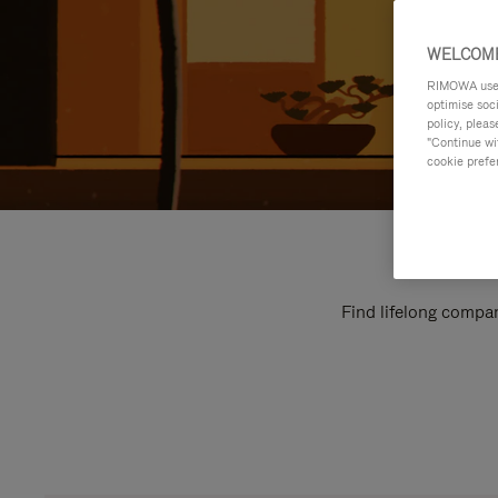
WELCOME
RIMOWA uses 
optimise soc
policy, pleas
"Continue wit
cookie prefe
Find lifelong compan