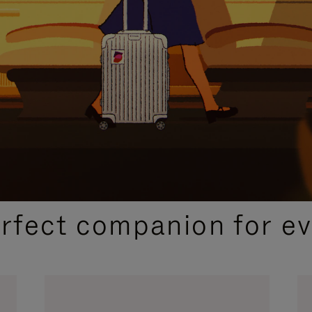
CURATED GIFT SELECTIONS
erfect companion for ev