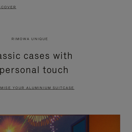
SCOVER
RIMOWA UNIQUE
assic cases with
 personal touch
MISE YOUR ALUMINIUM SUITCASE