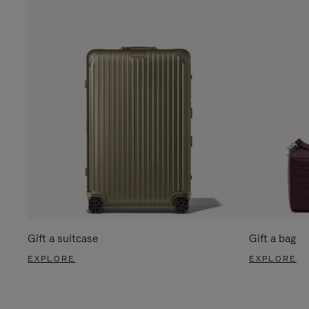
Gift a suitcase
Gift a bag
EXPLORE
EXPLORE