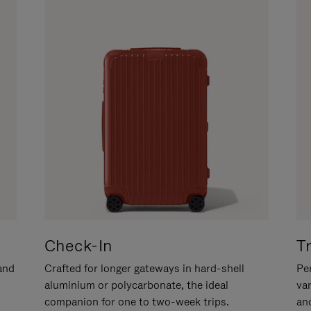
Check-In
T
hand
Crafted for longer gateways in hard-shell
Per
aluminium or polycarbonate, the ideal
va
companion for one to two-week trips.
an