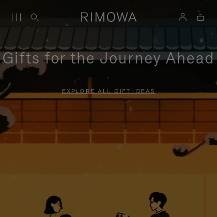
Gifts for the Journey Ahead
EXPLORE ALL GIFT IDEAS