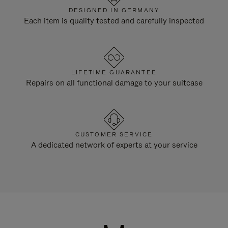
DESIGNED IN GERMANY
Each item is quality tested and carefully inspected
LIFETIME GUARANTEE
Repairs on all functional damage to your suitcase
CUSTOMER SERVICE
A dedicated network of experts at your service