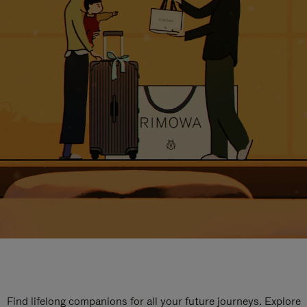
Find lifelong companions for all your future journeys. Explore