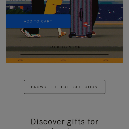
+5
ADD TO CART
BACK TO SHOP
BROWSE THE FULL SELECTION
Discover gifts for