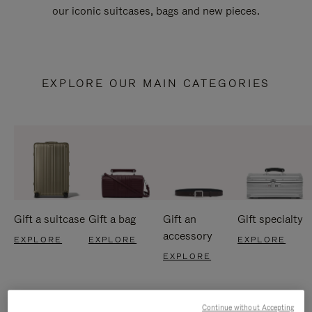
our iconic suitcases, bags and new pieces.
EXPLORE OUR MAIN CATEGORIES
Gift a suitcase
Gift a bag
Gift an
Gift specialty
accessory
EXPLORE
EXPLORE
EXPLORE
EXPLORE
Continue without Accepting