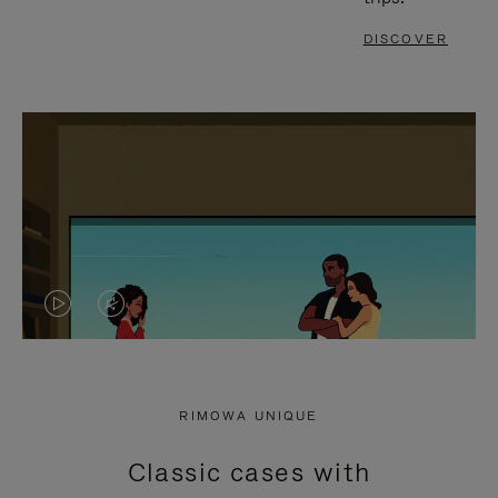
DISCOVER
VIDEO
VIDEO
IS
IS
PLAYED,
MUTED,
RIMOWA UNIQUE
PLEASE
PLEASE
Classic cases with
PRESS
PRESS