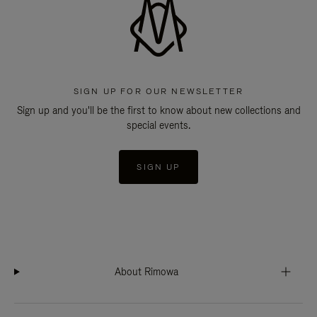
SIGN UP FOR OUR NEWSLETTER
Sign up and you'll be the first to know about new collections and
special events.
SIGN UP
About Rimowa