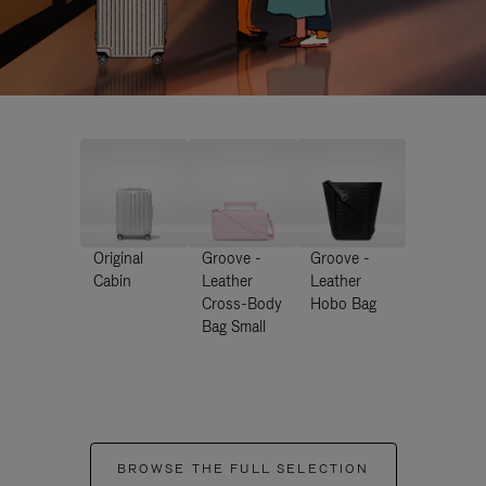
Original
Groove -
Groove -
Cabin
Leather
Leather
Cross-Body
Hobo Bag
Bag Small
BROWSE THE FULL SELECTION