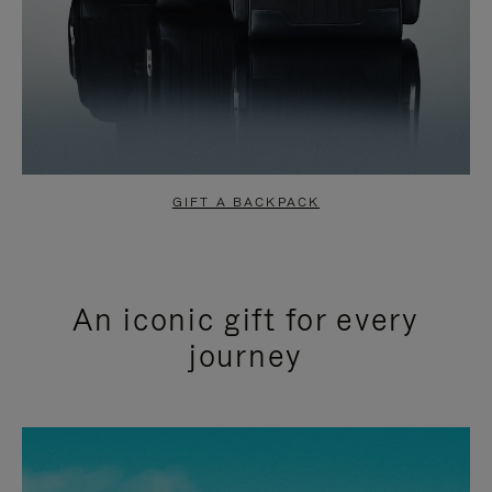
GIFT A BACKPACK
An iconic gift for every
journey