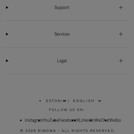
Support
Services
Legal
ESTONIA
|
,
PLEASE
FOLLOW US ON:
SELECT
YOUR
Instagram
YouTube
COUNTRY
Facebook
X
LinkedIn
WeChat
Weibo
/
REGION
© 2026 RIMOWA - ALL RIGHTS RESERVED