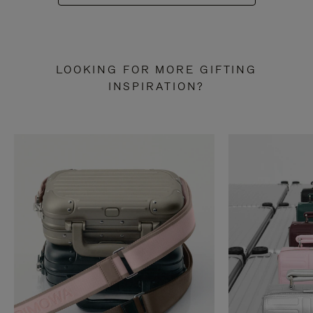
LOOKING FOR MORE GIFTING
INSPIRATION?