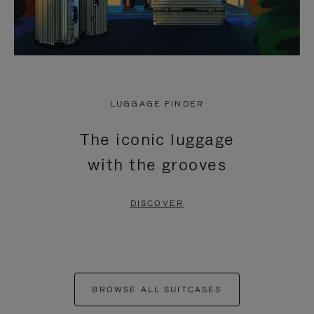
LUGGAGE FINDER
The iconic luggage
with the grooves
DISCOVER
BROWSE ALL SUITCASES