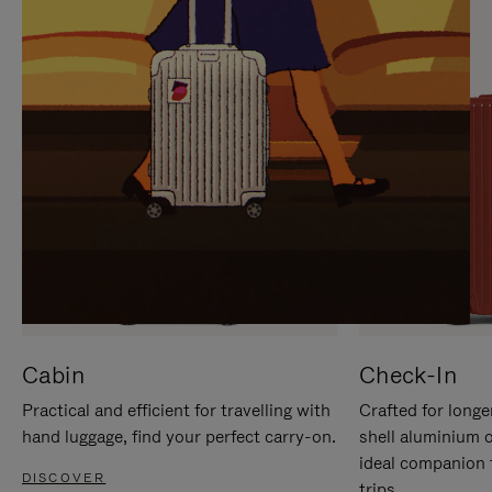
IT
IT
Cabin
Check-In
Practical and efficient for travelling with
Crafted for longe
hand luggage, find your perfect carry-on.
shell aluminium 
ideal companion 
DISCOVER
trips.