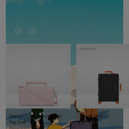
VIDEO
VIDEO
IS
IS
Customise
PLAYED,
MUTED,
PLEASE
PLEASE
PRESS
PRESS
TO
TO
PAUSE
UNMUTE
IT
IT
Groove - Leather Cross-Body
Classic Cabin
Bag Small
1.740,00 €
950,00 €