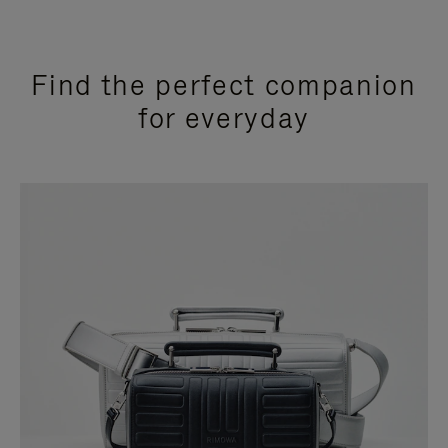
Find the perfect companion
for everyday