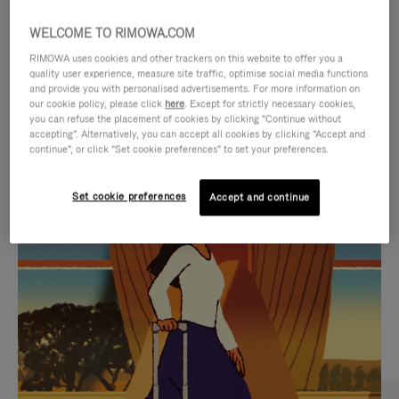
WELCOME TO RIMOWA.COM
RIMOWA uses cookies and other trackers on this website to offer you a
quality user experience, measure site traffic, optimise social media functions
and provide you with personalised advertisements. For more information on
our cookie policy, please click
here
. Except for strictly necessary cookies,
you can refuse the placement of cookies by clicking "Continue without
accepting". Alternatively, you can accept all cookies by clicking "Accept and
continue", or click "Set cookie preferences" to set your preferences.
VIDEO
VIDEO
Set cookie preferences
Accept and continue
IS
IS
PLAYED,
MUTED,
CURATED GIFT SELECTIONS
PLEASE
PLEASE
Find the perfect companion
PRESS
PRESS
for every journey
TO
TO
PAUSE
UNMUTE