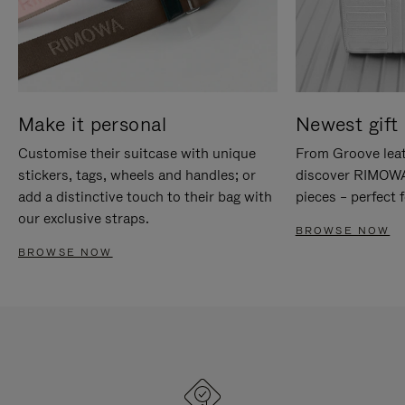
Make it personal
Newest gift 
Customise their suitcase with unique
From Groove leat
stickers, tags, wheels and handles; or
discover RIMOWA'
add a distinctive touch to their bag with
pieces – perfect f
our exclusive straps.
BROWSE NOW
BROWSE NOW