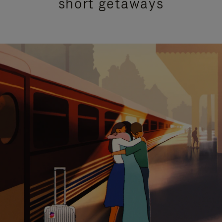
short getaways