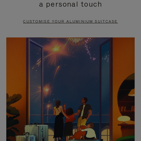
a personal touch
TO
TO
PAUSE
UNMUTE
CUSTOMISE YOUR ALUMINIUM SUITCASE
IT
IT