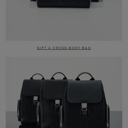
GIFT A CROSS-BODY BAG