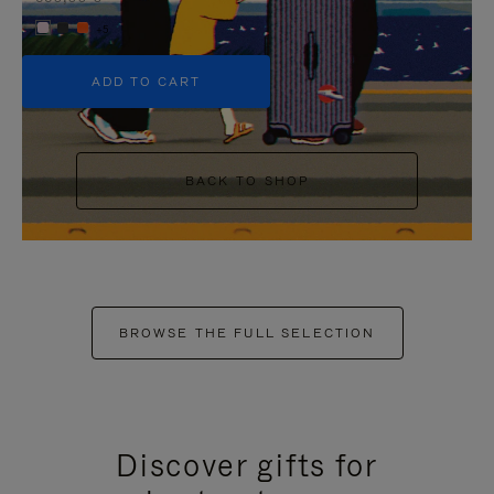
+5
ADD TO CART
BACK TO SHOP
BROWSE THE FULL SELECTION
Discover gifts for