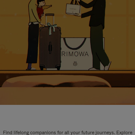
Find lifelong companions for all your future journeys. Explore