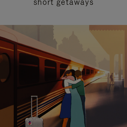
short getaways