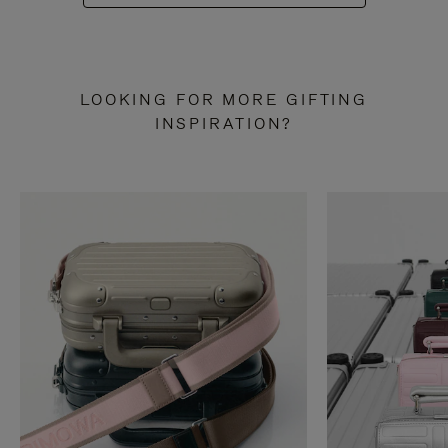
LOOKING FOR MORE GIFTING
INSPIRATION?