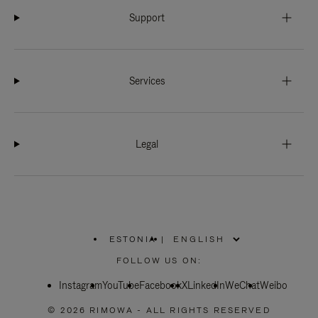
Support
Services
Legal
ESTONIA
|
,
PLEASE
FOLLOW US ON:
SELECT
YOUR
Instagram
YouTube
COUNTRY
Facebook
X
LinkedIn
WeChat
Weibo
/
REGION
© 2026 RIMOWA - ALL RIGHTS RESERVED