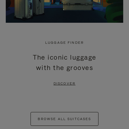
LUGGAGE FINDER
The iconic luggage
with the grooves
DISCOVER
BROWSE ALL SUITCASES