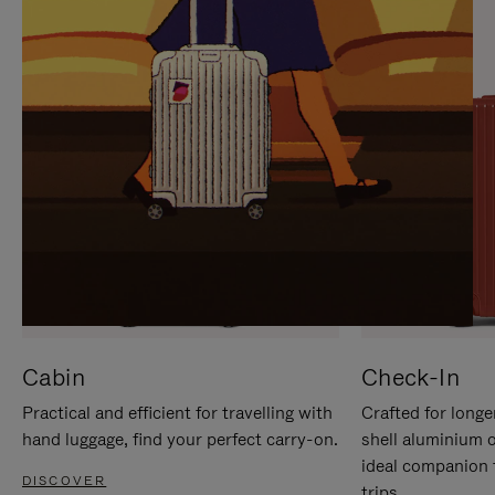
IT
IT
Cabin
Check-In
Practical and efficient for travelling with
Crafted for longe
hand luggage, find your perfect carry-on.
shell aluminium 
ideal companion 
DISCOVER
trips.