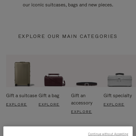
our iconic suitcases, bags and new pieces.
EXPLORE OUR MAIN CATEGORIES
Gift a suitcase
Gift a bag
Gift an
Gift specialty
accessory
EXPLORE
EXPLORE
EXPLORE
EXPLORE
Continue without Accepting