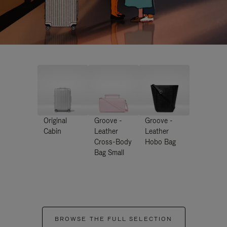
Original
Groove -
Groove -
Cabin
Leather
Leather
Cross-Body
Hobo Bag
Bag Small
BROWSE THE FULL SELECTION