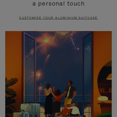
a personal touch
TO
TO
PAUSE
UNMUTE
CUSTOMISE YOUR ALUMINIUM SUITCASE
IT
IT