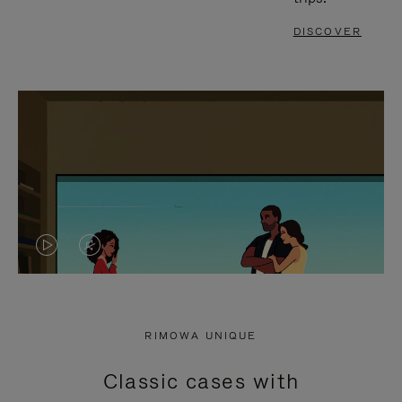
DISCOVER
VIDEO
VIDEO
IS
IS
PLAYED,
MUTED,
RIMOWA UNIQUE
PLEASE
PLEASE
Classic cases with
PRESS
PRESS