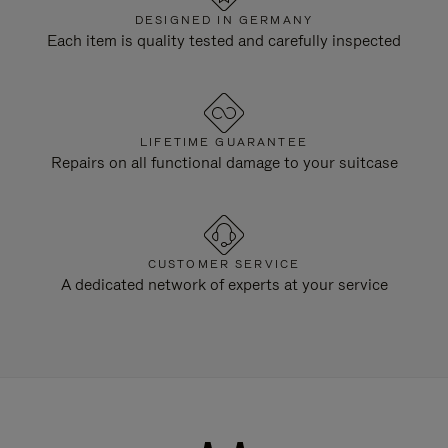
DESIGNED IN GERMANY
Each item is quality tested and carefully inspected
LIFETIME GUARANTEE
Repairs on all functional damage to your suitcase
CUSTOMER SERVICE
A dedicated network of experts at your service