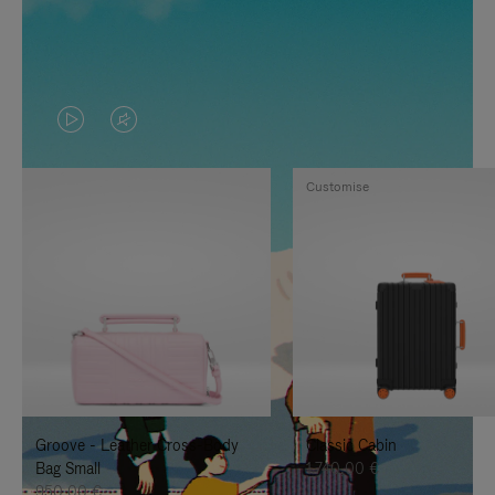
VIDEO
VIDEO
IS
IS
Customise
PLAYED,
MUTED,
PLEASE
PLEASE
PRESS
PRESS
TO
TO
PAUSE
UNMUTE
IT
IT
Groove - Leather Cross-Body
Classic Cabin
Bag Small
1.740,00 €
950,00 €