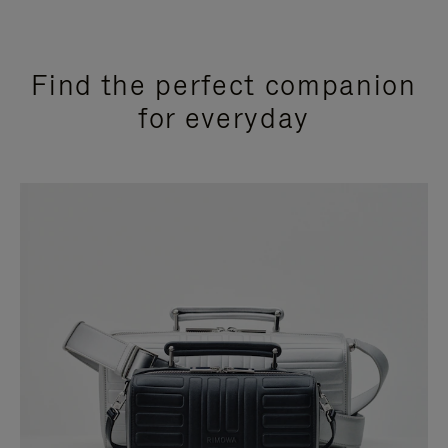
Find the perfect companion
for everyday