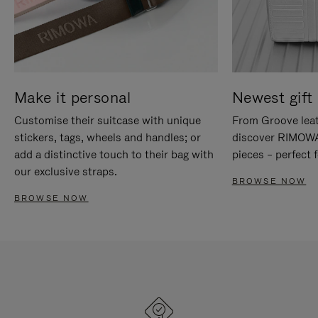
Make it personal
Newest gift 
Customise their suitcase with unique
From Groove leat
stickers, tags, wheels and handles; or
discover RIMOWA'
add a distinctive touch to their bag with
pieces – perfect f
our exclusive straps.
BROWSE NOW
BROWSE NOW