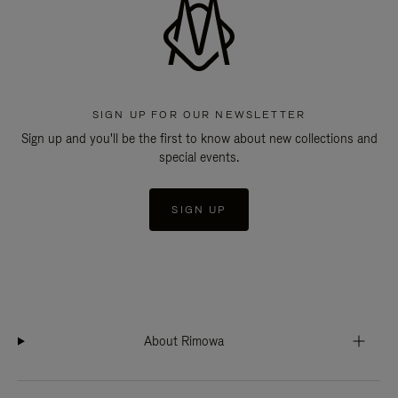
SIGN UP FOR OUR NEWSLETTER
Sign up and you'll be the first to know about new collections and
special events.
SIGN UP
About Rimowa