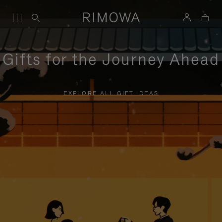
Gifts for the Journey Ahead
EXPLORE ALL GIFT IDEAS