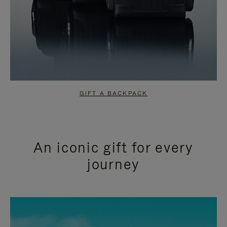
GIFT A BACKPACK
An iconic gift for every
journey