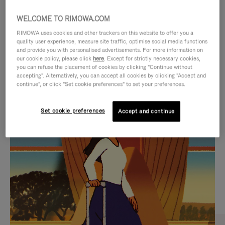
WELCOME TO RIMOWA.COM
RIMOWA uses cookies and other trackers on this website to offer you a
quality user experience, measure site traffic, optimise social media functions
and provide you with personalised advertisements. For more information on
our cookie policy, please click
here
. Except for strictly necessary cookies,
you can refuse the placement of cookies by clicking "Continue without
accepting". Alternatively, you can accept all cookies by clicking "Accept and
continue", or click "Set cookie preferences" to set your preferences.
VIDEO
VIDEO
Set cookie preferences
Accept and continue
IS
IS
PLAYED,
MUTED,
CURATED GIFT SELECTIONS
PLEASE
PLEASE
Find the perfect companion
PRESS
PRESS
for every journey
TO
TO
PAUSE
UNMUTE