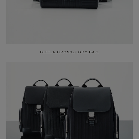
GIFT A CROSS-BODY BAG