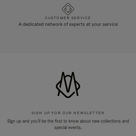
CUSTOMER SERVICE
A dedicated network of experts at your service
SIGN UP FOR OUR NEWSLETTER
Sign up and you'll be the first to know about new collections and
special events.