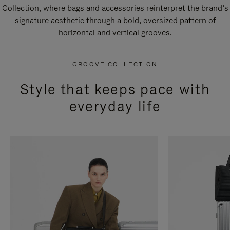
Collection, where bags and accessories reinterpret the brand’s
signature aesthetic through a bold, oversized pattern of
horizontal and vertical grooves.
GROOVE COLLECTION
Style that keeps pace with
everyday life