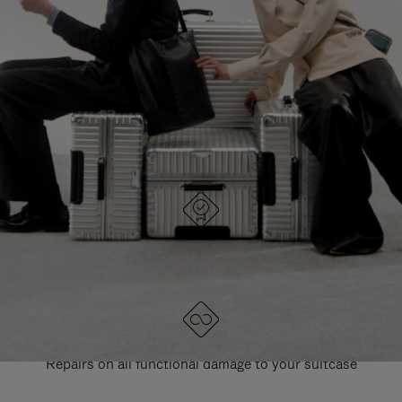
PAUSE
UNMUTE
EXPLORE ALL RIMOWA BAGS
IT
IT
DESIGNED IN GERMANY
Each item is quality tested and carefully inspected
LIFETIME GUARANTEE
Repairs on all functional damage to your suitcase