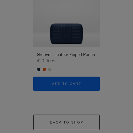
Groove - Leather Zipped Pouch
Groove - Leath
420,00 €
420,00 €
ADD TO CART
ADD T
BACK TO SHOP