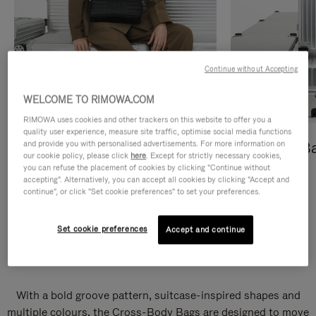
Continue without Accepting
WELCOME TO RIMOWA.COM
RIMOWA uses cookies and other trackers on this website to offer you a
quality user experience, measure site traffic, optimise social media functions
and provide you with personalised advertisements. For more information on
Cross-Body Bags
Shopping B
our cookie policy, please click
here
. Except for strictly necessary cookies,
you can refuse the placement of cookies by clicking "Continue without
DISCOVER
DISCOVER
accepting". Alternatively, you can accept all cookies by clicking "Accept and
continue", or click "Set cookie preferences" to set your preferences.
Set cookie preferences
Accept and continue
Groove Cross-Body Bags
With a bold groove pattern, suitcase-inspired shapes and
multiple colours, the Cross-Body Bags are designed to move