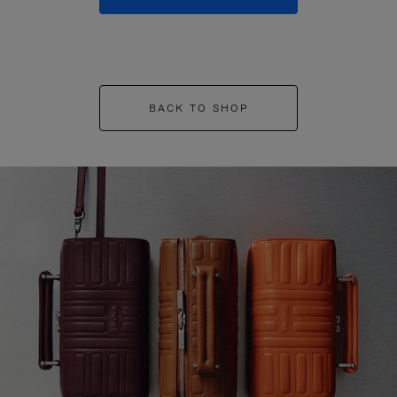
BACK TO SHOP