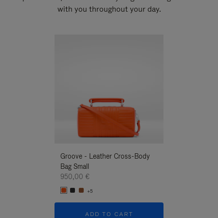
with you throughout your day.
New
Groove - Leather Cross-Body
Groove - Leath
Bag Small
Bag Small
950,00 €
950,00 €
+5
+5
ADD TO CART
ADD T