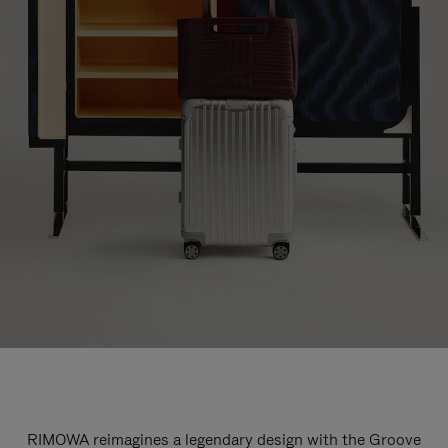
RIMOWA reimagines a legendary design with the Groove