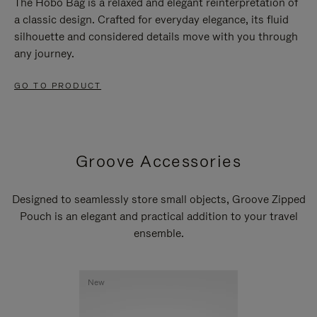
The Hobo Bag is a relaxed and elegant reinterpretation of
a classic design. Crafted for everyday elegance, its fluid
silhouette and considered details move with you through
any journey.
GO TO PRODUCT
Groove Accessories
Designed to seamlessly store small objects, Groove Zipped
Pouch is an elegant and practical addition to your travel
ensemble.
New
New