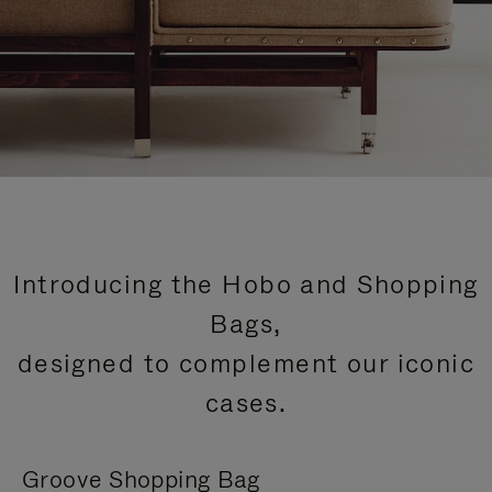
Introducing the Hobo and Shopping
Bags,
designed to complement our iconic
cases.
Groove Shopping Bag