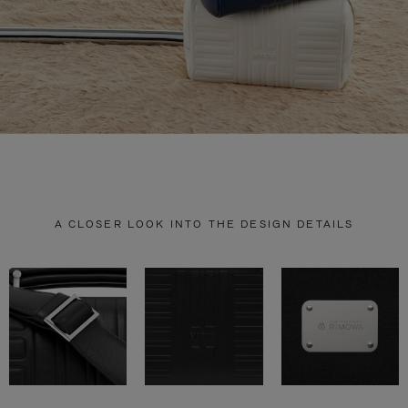
A CLOSER LOOK INTO THE DESIGN DETAILS