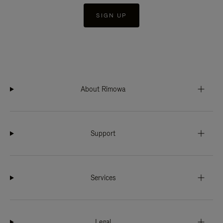
SIGN UP
About Rimowa
Support
Services
Legal