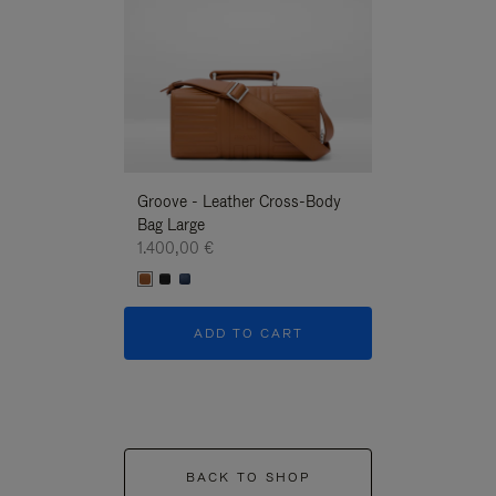
Groove - Leather Cross-Body
Groove - Leath
Bag Large
Bag Large
1.400,00 €
1.400,00 €
ADD TO CART
ADD T
BACK TO SHOP