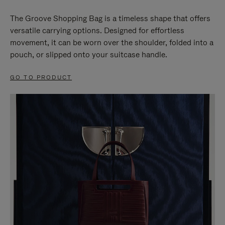
The Groove Shopping Bag is a timeless shape that offers
versatile carrying options. Designed for effortless
movement, it can be worn over the shoulder, folded into a
pouch, or slipped onto your suitcase handle.
GO TO PRODUCT