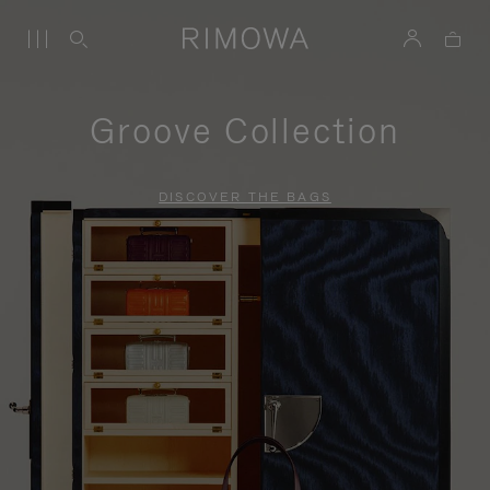
Groove Collection
DISCOVER THE BAGS