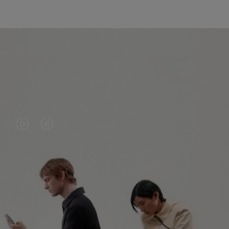
VIDEO
VIDEO
IS
IS
PLAYED,
MUTED,
PLEASE
PLEASE
CONTINUE YOUR JOURNEY OF
PRESS
PRESS
DISCOVERY
TO
TO