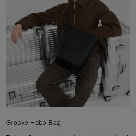
Groove Hobo Bag