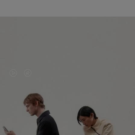
VIDEO
VIDEO
IS
IS
PLAYED,
MUTED,
PLEASE
PLEASE
CONTINUE YOUR JOURNEY OF
PRESS
PRESS
DISCOVERY
TO
TO