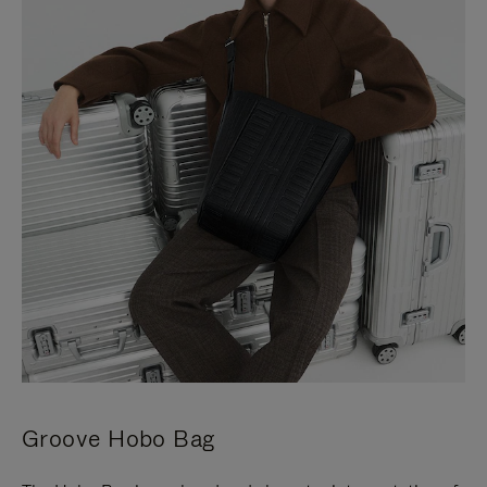
Groove Hobo Bag