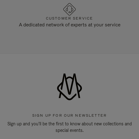
CUSTOMER SERVICE
A dedicated network of experts at your service
SIGN UP FOR OUR NEWSLETTER
Sign up and you'll be the first to know about new collections and
special events.