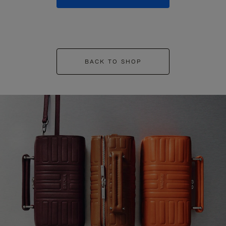
BACK TO SHOP