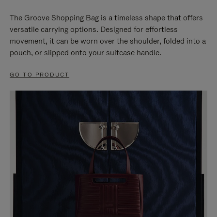
The Groove Shopping Bag is a timeless shape that offers
versatile carrying options. Designed for effortless
movement, it can be worn over the shoulder, folded into a
pouch, or slipped onto your suitcase handle.
GO TO PRODUCT