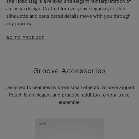
The Hobo Bag is a relaxed and elegant reinterpretation of
a classic design. Crafted for everyday elegance, its fluid
silhouette and considered details move with you through
any journey.
GO TO PRODUCT
Groove Accessories
Designed to seamlessly store small objects, Groove Zipped
Pouch is an elegant and practical addition to your travel
ensemble.
New
New