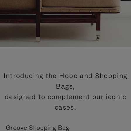
Introducing the Hobo and Shopping
Bags,
designed to complement our iconic
cases.
Groove Shopping Bag