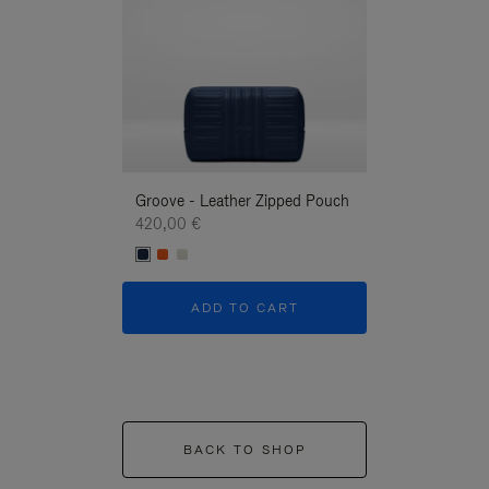
Groove - Leather Zipped Pouch
Groove - Leath
420,00 €
420,00 €
ADD TO CART
ADD T
BACK TO SHOP