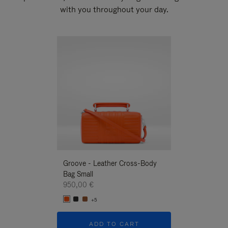
with you throughout your day.
New
Groove - Leather Cross-Body
Groove - Leath
Bag Small
Bag Small
950,00 €
950,00 €
+5
+5
ADD TO CART
ADD T