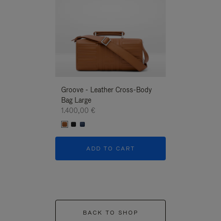
Groove - Leather Cross-Body
Groove - Leath
Bag Large
Bag Large
1.400,00 €
1.400,00 €
ADD TO CART
ADD T
BACK TO SHOP