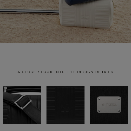
A CLOSER LOOK INTO THE DESIGN DETAILS