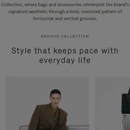
Collection, where bags and accessories reinterpret the brand’s
signature aesthetic through a bold, oversized pattern of
horizontal and vertical grooves.
GROOVE COLLECTION
Style that keeps pace with
everyday life