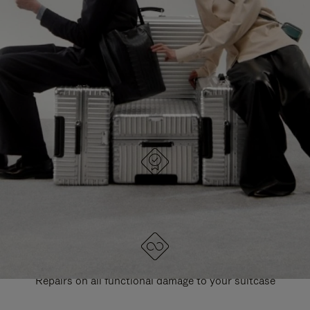
PAUSE
UNMUTE
EXPLORE ALL RIMOWA BAGS
IT
IT
DESIGNED IN GERMANY
Each item is quality tested and carefully inspected
LIFETIME GUARANTEE
Repairs on all functional damage to your suitcase