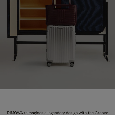
RIMOWA reimagines a legendary design with the Groove