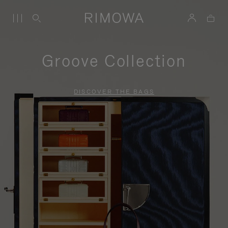
Groove Collection
DISCOVER THE BAGS