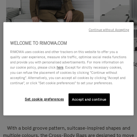
Continue without Accepting
WELCOME TO RIMOWA.COM
RIMOWA uses cookies and other trackers on this website to offer you a
quality user experience, measure site traffic, optimise social media functions
and provide you with personalised advertisements. For more information on
Cross-Body Bags
Shopping B
our cookie policy, please click
here
. Except for strictly necessary cookies,
you can refuse the placement of cookies by clicking "Continue without
DISCOVER
DISCOVER
accepting". Alternatively, you can accept all cookies by clicking "Accept and
continue", or click "Set cookie preferences" to set your preferences.
Set cookie preferences
Accept and continue
Groove Cross-Body Bags
With a bold groove pattern, suitcase-inspired shapes and
multiple colours, the Cross-Body Bags are designed to move