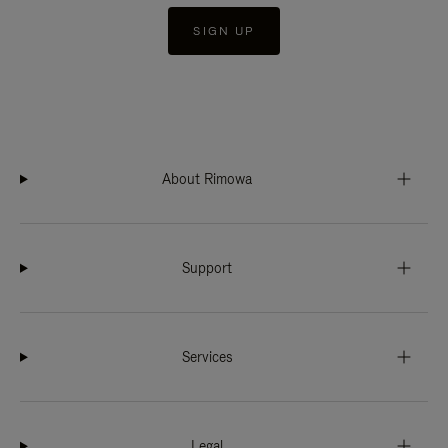
SIGN UP
About Rimowa
Support
Services
Legal