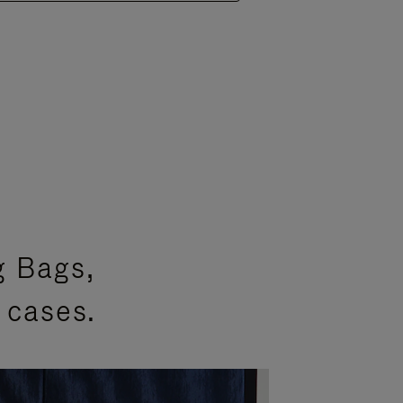
g Bags,
 cases.