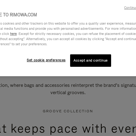
Continu
 TO RIMOWA.COM
cookies and other trackers on this website to offer you a quality user experience, measure 
ial media functions and provide you with personalised advertisements. For more informatio
e click
here
. Except for strictly necessary cookies, you can refuse the placement of cookie
hout accepting". Alternatively, you can accept all cookies by clicking "Accept and continue"
rences" to set your preferences.
Set cookie preferences
Accept and continue
n, where bags and accessories reinterpret the brand’s signatur
vertical grooves.
GROOVE COLLECTION
at keeps pace with ever