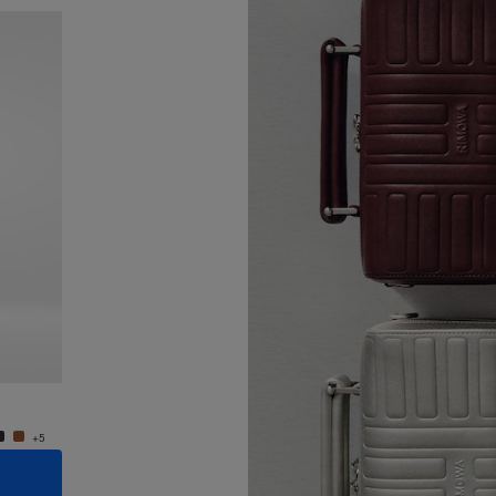
New
Groove - Leather Cross-Body Bag Small
Groove
950,00 €
950,0
+5
+5
ADD TO CART