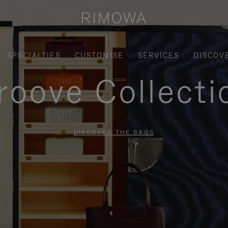
SPECIALTIES
CUSTOMISE
SERVICES
DISCOV
roove Collecti
DISCOVER THE BAGS