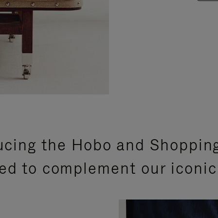
ucing the Hobo and Shoppin
ed to complement our iconic