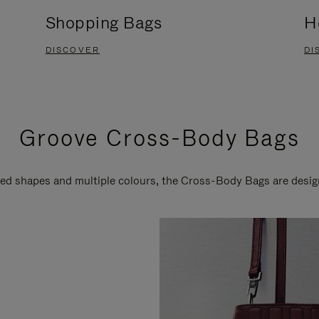
Shopping Bags
H
DISCOVER
DI
Groove Cross-Body Bags
ired shapes and multiple colours, the Cross-Body Bags are desi