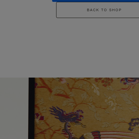
BACK TO SHOP