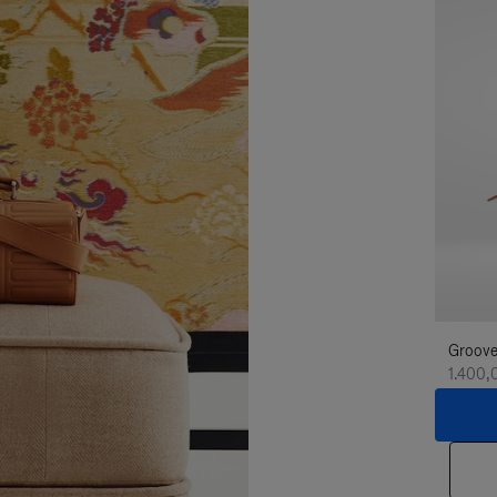
Groove
1.400,