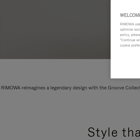
WELCOME
RIMOWA uses 
optimise soc
policy, pleas
"Continue wit
cookie prefe
RIMOWA reimagines a legendary design with the Groove Collectio
Style th