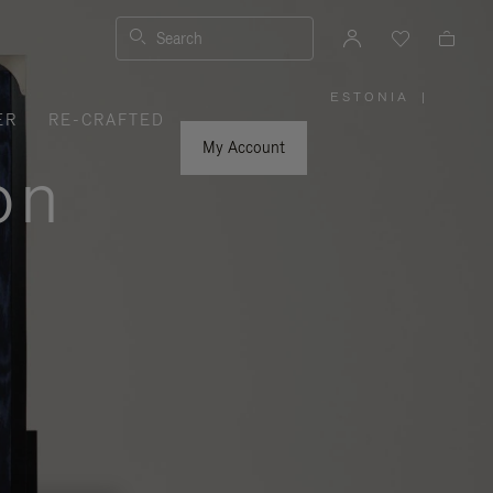
Search
ESTONIA
|
,
ER
RE-CRAFTED
PLEASE
SELECT
YOUR
My Account
COUNTRY
on
/
REGION