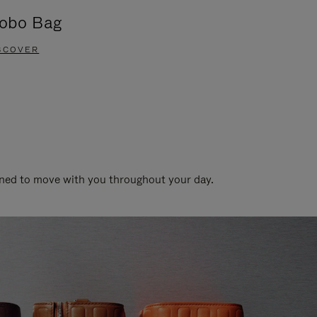
obo Bag
Groove A
SCOVER
DISCOVER
gned to move with you throughout your day.