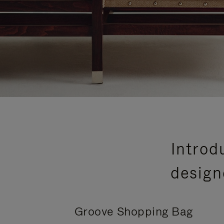
Introd
design
Groove Shopping Bag