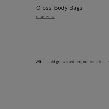
Cross-Body Bags
DISCOVER
With a bold groove pattern, suitcase-insp