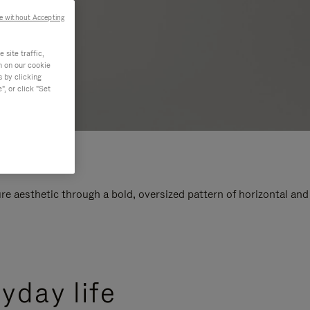
e without Accepting
site traffic,
n on our cookie
s by clicking
, or click "Set
e aesthetic through a bold, oversized pattern of horizontal and
yday life