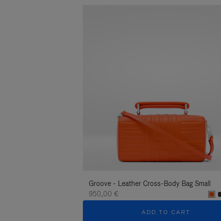
Groove - Leather Cross-Body Bag Small
950,00 €
ADD TO CART