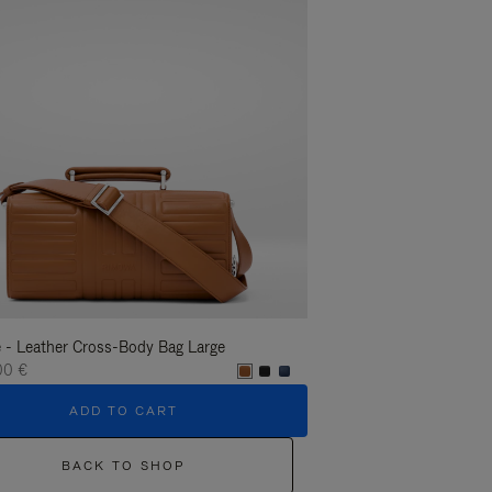
 - Leather Cross-Body Bag Large
Groove - Leather Cross-
00 €
1.400,00 €
ADD TO CART
ADD T
BACK TO SHOP