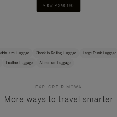
VIEW MORE (19)
abin-size Luggage
Check-in Rolling Luggage
Large Trunk Luggage
Leather Luggage
Aluminium Luggage
EXPLORE RIMOWA
More ways to travel smarter