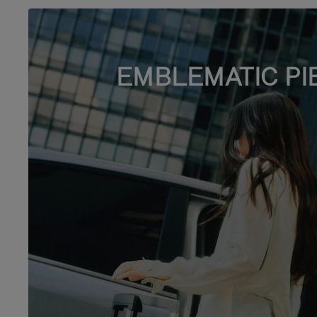
EMBLEMATIC PI