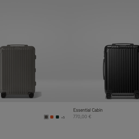
Essential Cabin
770,00 €
+5