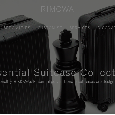
SPECIALTIES
CUSTOMISE
SERVICES
DISCOV
ential Suitcase Collec
ionality, RIMOWA's Essential polycarbonate suitcases are designe