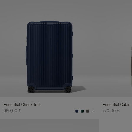
Essential Check-In L
Essential Cabin
960,00 €
770,00 €
+4