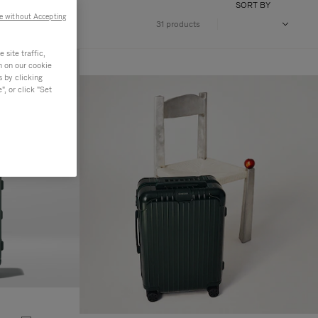
SORT BY
e without Accepting
31 products
site traffic,
n on our cookie
s by clicking
, or click "Set