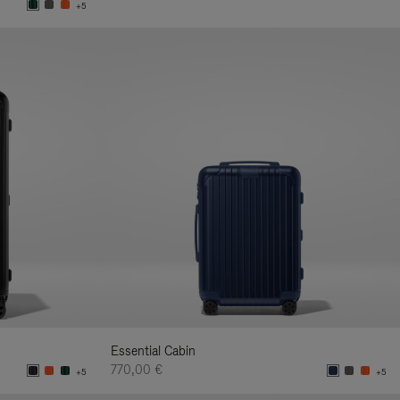
+5
Essential Cabin
770,00 €
+5
+5