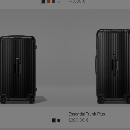
770,00 €
+1
Essential Trunk Plus
1.200,00 €