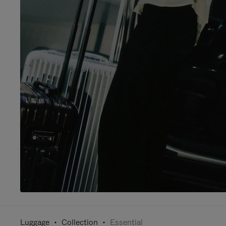
Luggage
Collection
Essential