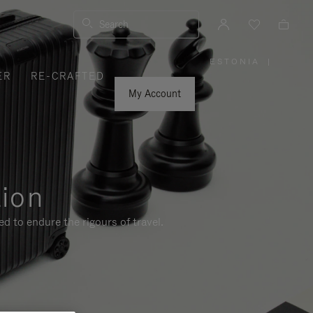
Search
ESTONIA
|
,
ER
RE-CRAFTED
PLEASE
SELECT
YOUR
My Account
COUNTRY
/
REGION
tion
d to endure the rigours of travel.