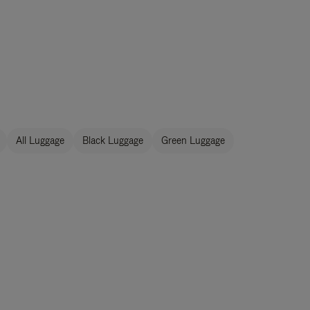
All Luggage
Black Luggage
Green Luggage