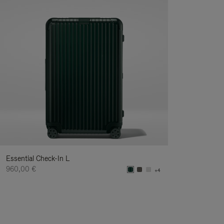
Essential Check-In L
960,00 €
+4