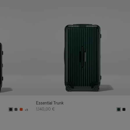
Essential Trunk
1.140,00 €
+5