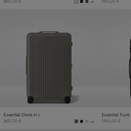
960,00 €
880,00 €
+4
Essential Check-In L
Essential Trunk
960,00 €
1.140,00 €
+4