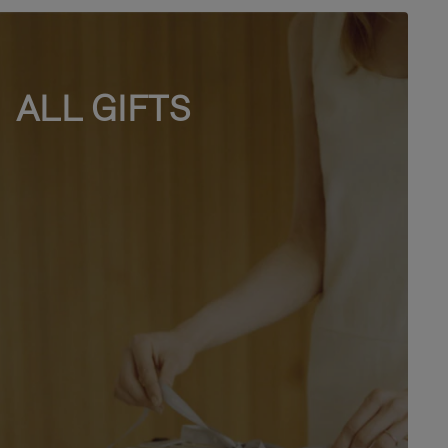
ALL GIFTS