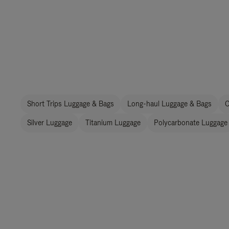
Short Trips Luggage & Bags
Long-haul Luggage & Bags
C
Silver Luggage
Titanium Luggage
Polycarbonate Luggage