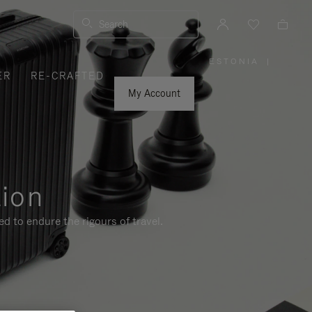
Search
ESTONIA
|
,
ER
RE-CRAFTED
PLEASE
SELECT
YOUR
My Account
COUNTRY
/
REGION
tion
d to endure the rigours of travel.