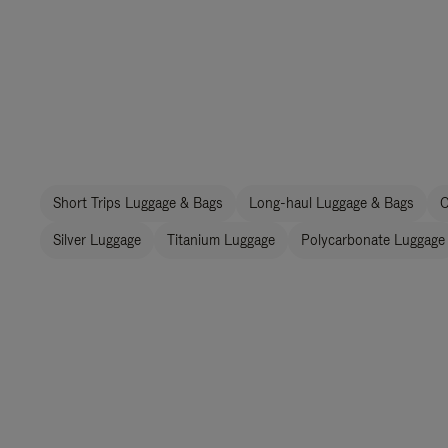
Short Trips Luggage & Bags
Long-haul Luggage & Bags
C
Silver Luggage
Titanium Luggage
Polycarbonate Luggage