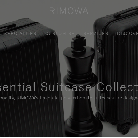
SPECIALTIES
CUSTOMISE
SERVICES
DISCOV
ential Suitcase Collec
ionality, RIMOWA's Essential polycarbonate suitcases are designe