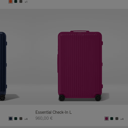
+1
Essential Check-In L
960,00 €
+4
+4