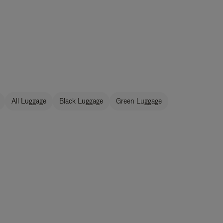
All Luggage
Black Luggage
Green Luggage