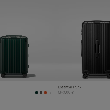
Essential Trunk
1.140,00 €
+5