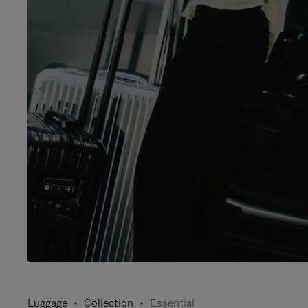
Luggage
Collection
Essential