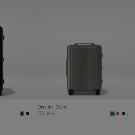
Essential Cabin
770,00 €
+5