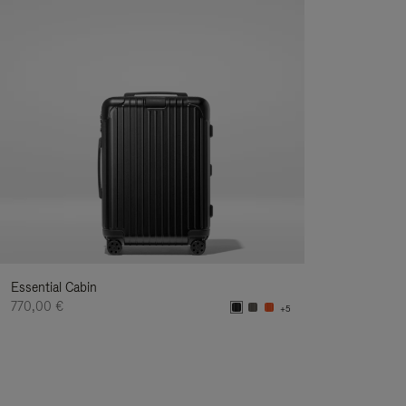
Essential Cabin
770,00 €
+5