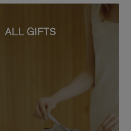
ALL GIFTS