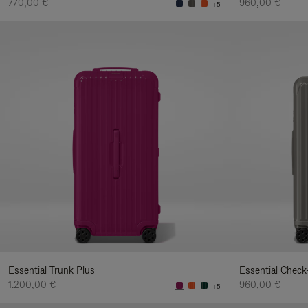
770,00 €
960,00 €
+5
Essential Trunk Plus
Essential Check
1.200,00 €
960,00 €
+5