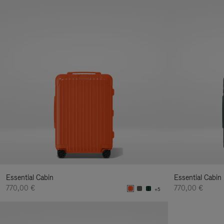
Essential Cabin
Essential Cabin
770,00 €
770,00 €
+5