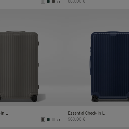
880,00 €
+4
-In L
Essential Check-In L
960,00 €
+4