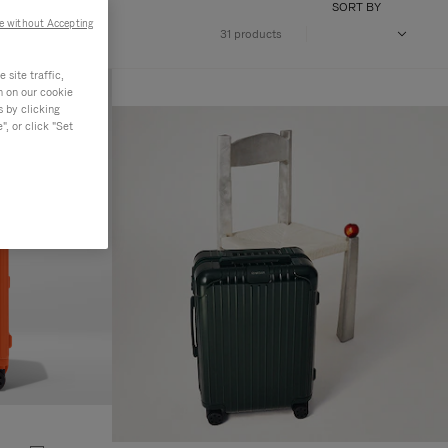
SORT BY
e without Accepting
31 products
site traffic,
n on our cookie
s by clicking
, or click "Set