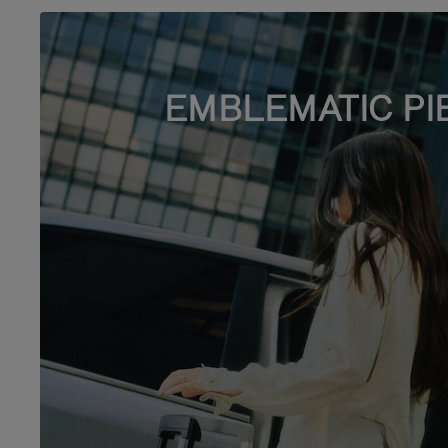
EMBLEMATIC PI