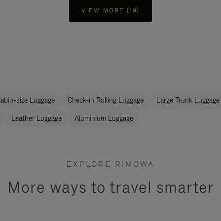
VIEW MORE (19)
abin-size Luggage
Check-in Rolling Luggage
Large Trunk Luggage
Leather Luggage
Aluminium Luggage
EXPLORE RIMOWA
More ways to travel smarter