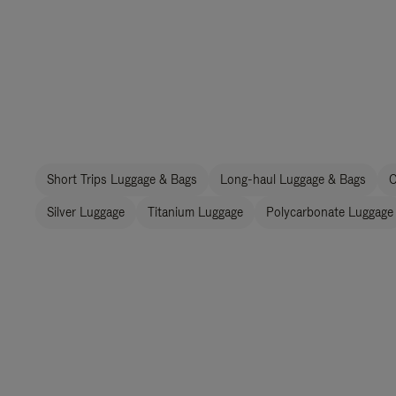
Short Trips Luggage & Bags
Long-haul Luggage & Bags
C
Silver Luggage
Titanium Luggage
Polycarbonate Luggage