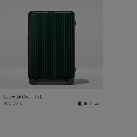
Essential Check-In L
960,00 €
+4