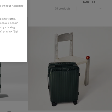
SORT BY
e without Accepting
31 products
site traffic,
n on our cookie
s by clicking
, or click "Set