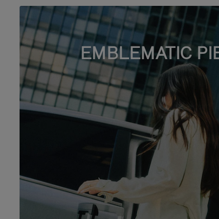
EMBLEMATIC PI