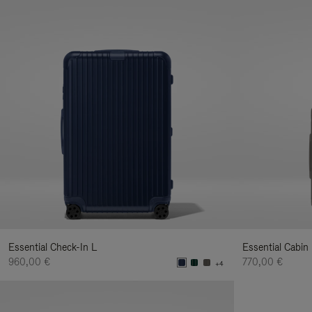
Essential Check-In L
Essential Cabin
960,00 €
770,00 €
+4