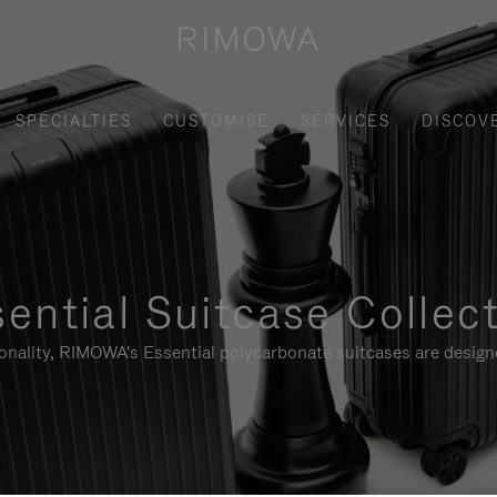
SPECIALTIES
CUSTOMISE
SERVICES
DISCOV
ential Suitcase Collec
ionality, RIMOWA's Essential polycarbonate suitcases are designe