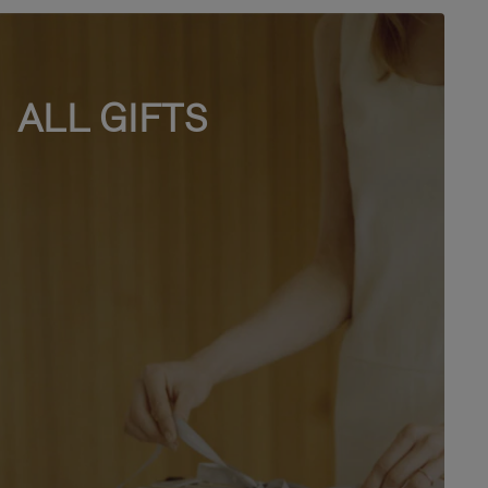
ALL GIFTS