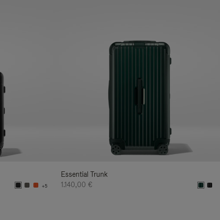
Essential Trunk
1.140,00 €
+5