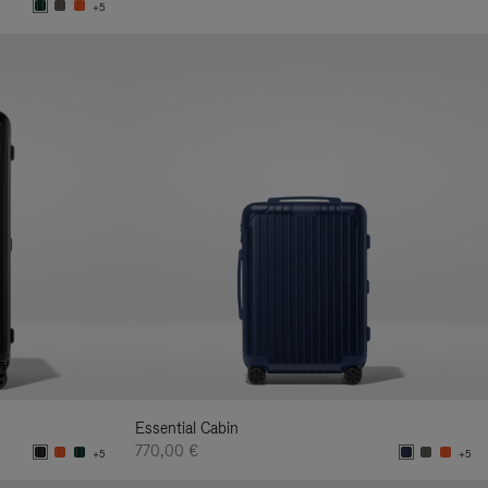
+5
Essential Cabin
770,00 €
+5
+5