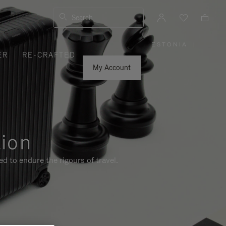
Search
ESTONIA
|
,
ER
RE-CRAFTED
PLEASE
SELECT
YOUR
My Account
COUNTRY
/
REGION
tion
d to endure the rigours of travel.