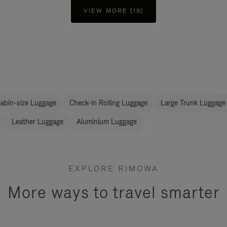
VIEW MORE (19)
abin-size Luggage
Check-in Rolling Luggage
Large Trunk Luggage
Leather Luggage
Aluminium Luggage
EXPLORE RIMOWA
More ways to travel smarter