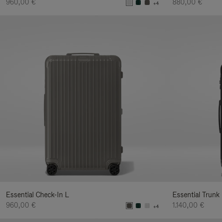
960,00 €
880,00 €
+4
Essential Check-In L
Essential Trunk
960,00 €
1.140,00 €
+4