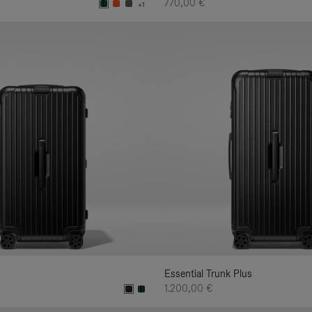
770,00 €
+1
Essential Trunk Plus
1.200,00 €