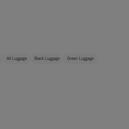
All Luggage
Black Luggage
Green Luggage