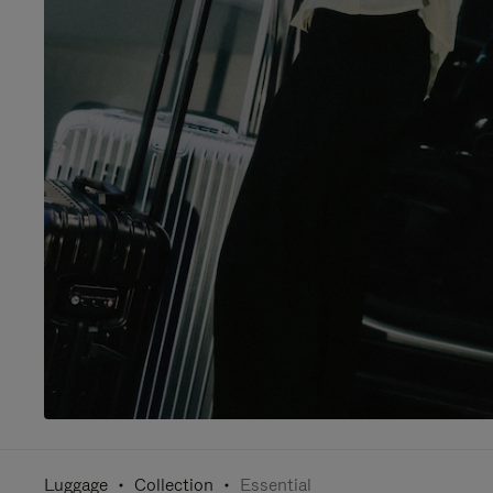
Luggage
Collection
Essential