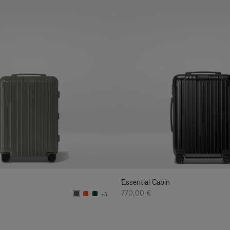
Essential Cabin
770,00 €
+5