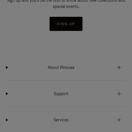
Sign up and you'll be the first to know about new collections and
special events.
SIGN UP
About Rimowa
Support
Services