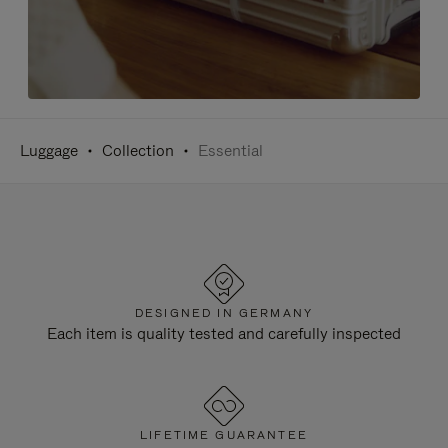
Luggage
Collection
Essential
DESIGNED IN GERMANY
Each item is quality tested and carefully inspected
LIFETIME GUARANTEE