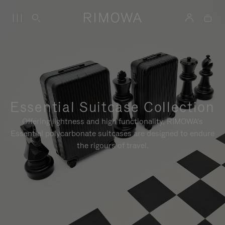
Essential Suitcase Collection
Offering lightness and high functionality, RIMOWA's
Essential polycarbonate suitcases are designed to endure
the rigours of travel.