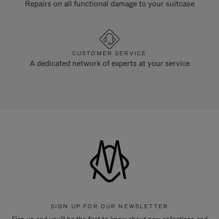
Repairs on all functional damage to your suitcase
CUSTOMER SERVICE
A dedicated network of experts at your service
SIGN UP FOR OUR NEWSLETTER