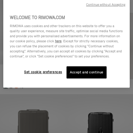
Continue without Accepting
WELCOME TO RIMOWA.COM
RIMOWA uses cookies and other trackers on this website to offer you a
quality user experience, measure site traffic, optimise social media functions
and provide you with personalised advertisements. For more information on
our cookie policy, please click
here
. Except for strictly necessary cookies,
you can refuse the placement of cookies by clicking "Continue without
accepting". Alternatively, you can accept all cookies by clicking "Accept and
continue", or click "Set cookie preferences" to set your preferences.
Set cookie preferences
Essential Cabin
Accept and continue
770,00 €
+5