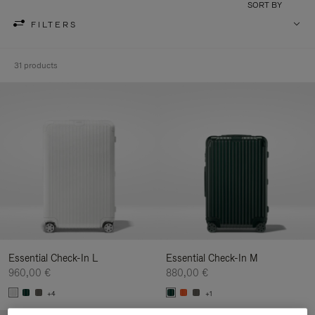
SORT BY
FILTERS
31 products
Essential Check-In L
Essential Check-In M
960,00 €
880,00 €
+4
+1