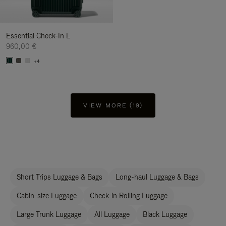
Essential Check-In L
960,00 €
+4
VIEW MORE (19)
Short Trips Luggage & Bags
Long-haul Luggage & Bags
Cabin-size Luggage
Check-in Rolling Luggage
Large Trunk Luggage
All Luggage
Black Luggage