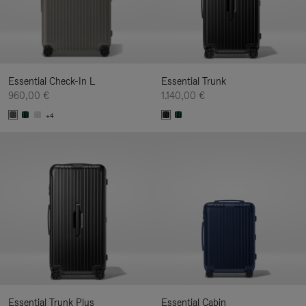
Essential Check-In L
Essential Trunk
960,00 €
1.140,00 €
+4
Essential Trunk Plus
Essential Cabin