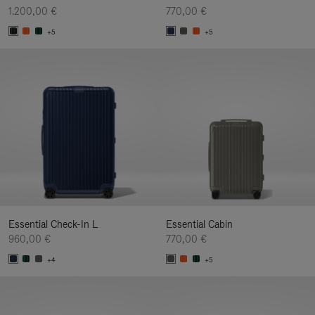
1.200,00 €
770,00 €
+5
+5
Essential Check-In L
Essential Cabin
960,00 €
770,00 €
+4
+5