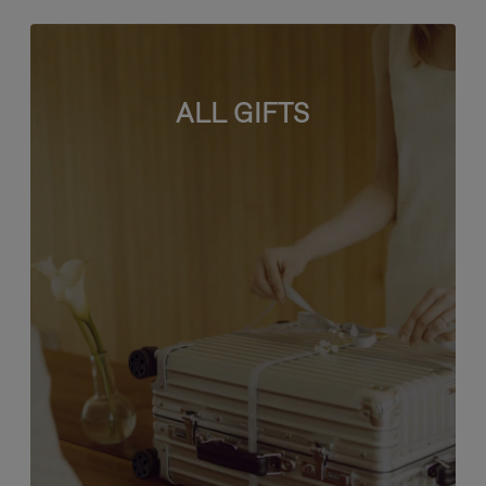
ALL GIFTS