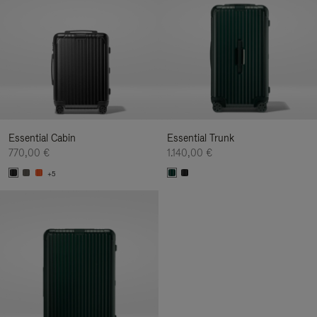
Essential Cabin
Essential Trunk
770,00 €
1.140,00 €
+5