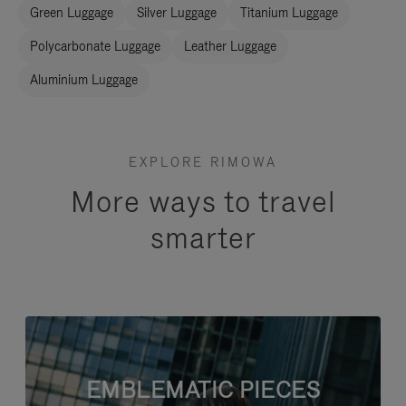
Green Luggage
Silver Luggage
Titanium Luggage
Polycarbonate Luggage
Leather Luggage
Aluminium Luggage
EXPLORE RIMOWA
More ways to travel
smarter
EMBLEMATIC PIECES