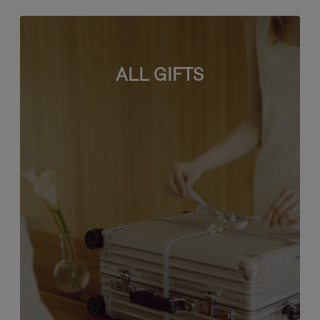
ALL GIFTS