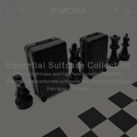
Essential Suitcase Collection
Offering lightness and high functionality, RIMOWA's
Essential polycarbonate suitcases are designed to endure
the rigours of travel.