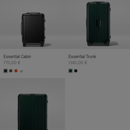
Essential Cabin
Essential Trunk
770,00 €
1.140,00 €
+5