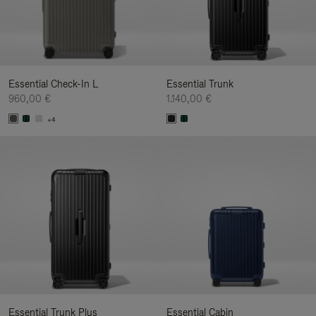
Essential Check-In L
Essential Trunk
960,00 €
1.140,00 €
+4
Essential Trunk Plus
Essential Cabin