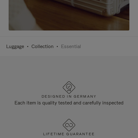
Luggage
Collection
Essential
DESIGNED IN GERMANY
Each item is quality tested and carefully inspected
LIFETIME GUARANTEE