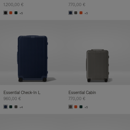
1.200,00 €
770,00 €
+5
+5
Essential Check-In L
Essential Cabin
960,00 €
770,00 €
+4
+5