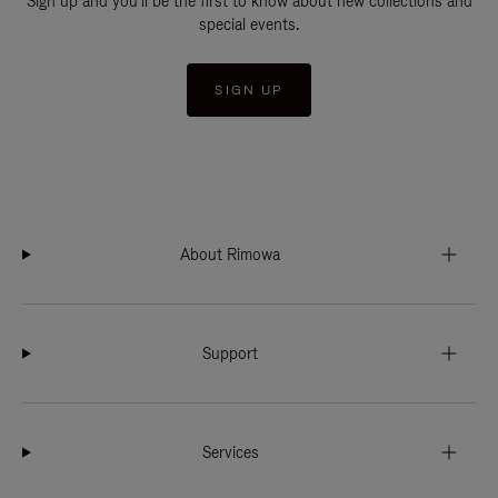
Sign up and you'll be the first to know about new collections and
special events.
SIGN UP
About Rimowa
Support
Services