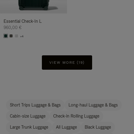
Essential Check-In L
960,00 €
+4
VIEW MORE (19)
Short Trips Luggage & Bags
Long-haul Luggage & Bags
Cabin-size Luggage
Check-in Rolling Luggage
Large Trunk Luggage
All Luggage
Black Luggage