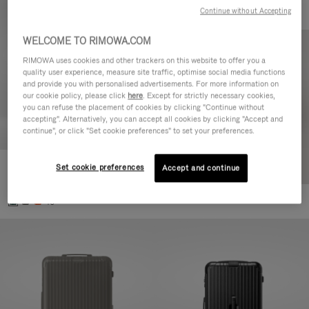
Continue without Accepting
WELCOME TO RIMOWA.COM
RIMOWA uses cookies and other trackers on this website to offer you a
quality user experience, measure site traffic, optimise social media functions
and provide you with personalised advertisements. For more information on
our cookie policy, please click
here
. Except for strictly necessary cookies,
you can refuse the placement of cookies by clicking "Continue without
accepting". Alternatively, you can accept all cookies by clicking "Accept and
continue", or click "Set cookie preferences" to set your preferences.
Set cookie preferences
Essential Cabin
Accept and continue
770,00 €
+5