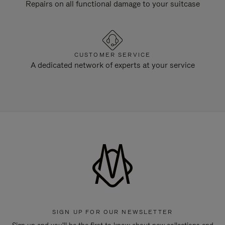
Repairs on all functional damage to your suitcase
CUSTOMER SERVICE
A dedicated network of experts at your service
SIGN UP FOR OUR NEWSLETTER