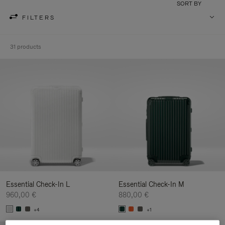
SORT BY
FILTERS
31 products
Essential Check-In L
Essential Check-In M
960,00 €
880,00 €
+4
+1