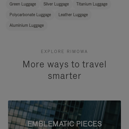
Green Luggage
Silver Luggage
Titanium Luggage
Polycarbonate Luggage
Leather Luggage
Aluminium Luggage
EXPLORE RIMOWA
More ways to travel
smarter
EMBLEMATIC PIECES