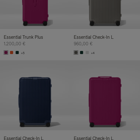
Essential Trunk Plus
Essential Check-In L
1.200,00 €
960,00 €
+5
+4
Essential Check-In L
Essential Check-In L