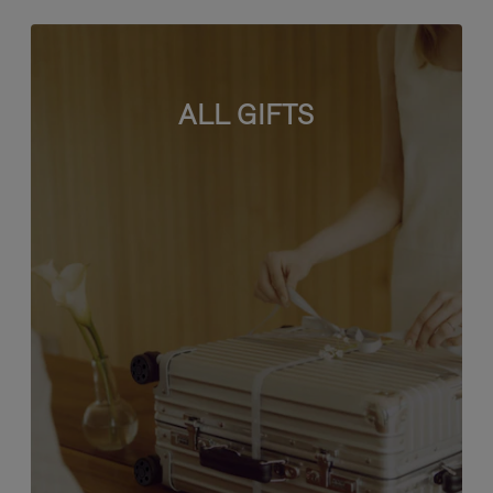
ALL GIFTS