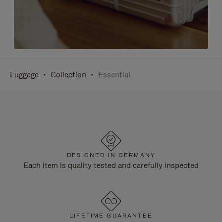
Luggage
Collection
Essential
DESIGNED IN GERMANY
Each item is quality tested and carefully inspected
LIFETIME GUARANTEE