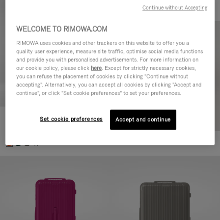
Continue without Accepting
WELCOME TO RIMOWA.COM
RIMOWA uses cookies and other trackers on this website to offer you a
quality user experience, measure site traffic, optimise social media functions
and provide you with personalised advertisements. For more information on
our cookie policy, please click
here
. Except for strictly necessary cookies,
you can refuse the placement of cookies by clicking "Continue without
accepting". Alternatively, you can accept all cookies by clicking "Accept and
continue", or click "Set cookie preferences" to set your preferences.
Set cookie preferences
Essential Check-In M
Accept and continue
880,00 €
+1