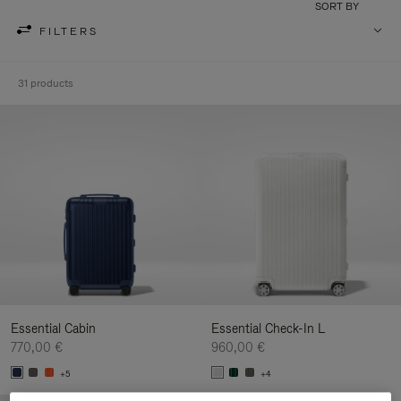
SORT BY
FILTERS
31 products
Essential Cabin
Essential Check-In L
770,00 €
960,00 €
+5
+4