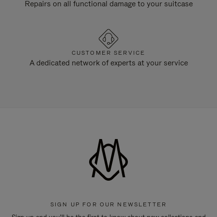
Repairs on all functional damage to your suitcase
CUSTOMER SERVICE
A dedicated network of experts at your service
SIGN UP FOR OUR NEWSLETTER