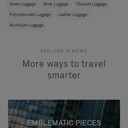
Green Luggage
Silver Luggage
Titanium Luggage
Polycarbonate Luggage
Leather Luggage
Aluminium Luggage
EXPLORE RIMOWA
More ways to travel
smarter
EMBLEMATIC PIECES