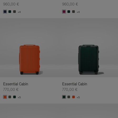
960,00 €
960,00 €
+4
+4
Essential Cabin
Essential Cabin
770,00 €
770,00 €
+5
+5