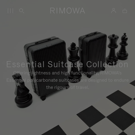
Essential Suitcase Collection
Offering lightness and high functionality, RIMOWA's
Essential polycarbonate suitcases are designed to endure
the rigours of travel.