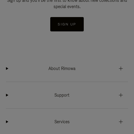
Sign up and you'll be the first to know about new collections and
special events.
SIGN UP
About Rimowa
Support
Services