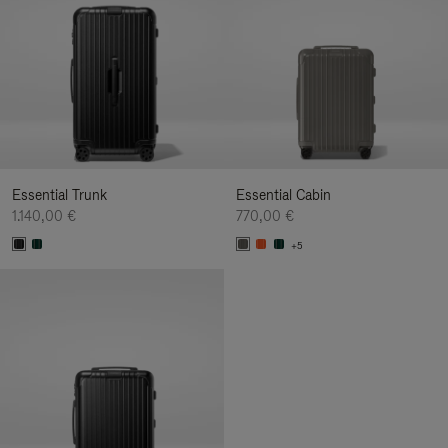
Essential Trunk
Essential Cabin
1.140,00 €
770,00 €
+5