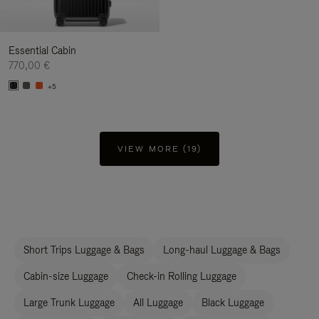
Essential Cabin
770,00 €
+5
VIEW MORE (19)
Short Trips Luggage & Bags
Long-haul Luggage & Bags
Cabin-size Luggage
Check-in Rolling Luggage
Large Trunk Luggage
All Luggage
Black Luggage