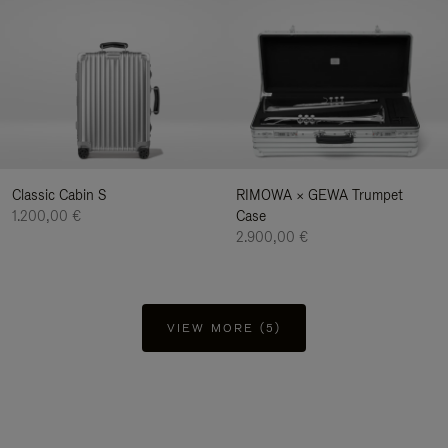
Classic Cabin S
RIMOWA × GEWA Trumpet
1.200,00 €
Case
2.900,00 €
VIEW MORE (5)