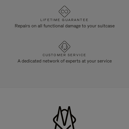
LIFETIME GUARANTEE
Repairs on all functional damage to your suitcase
CUSTOMER SERVICE
A dedicated network of experts at your service