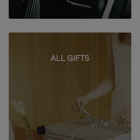
ALL GIFTS