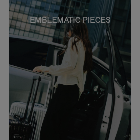
EMBLEMATIC PIECES