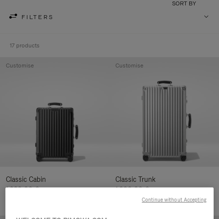
SORT BY
FILTERS
17 products
Customise
Customise
Classic Cabin
Classic Trunk
1.280,00 €
1.900,00 €
Continue without Accepting