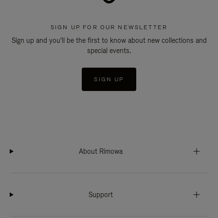
SIGN UP FOR OUR NEWSLETTER
Sign up and you'll be the first to know about new collections and
special events.
SIGN UP
About Rimowa
Support