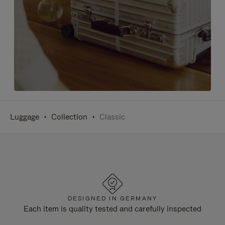
Luggage
Collection
Classic
DESIGNED IN GERMANY
Each item is quality tested and carefully inspected