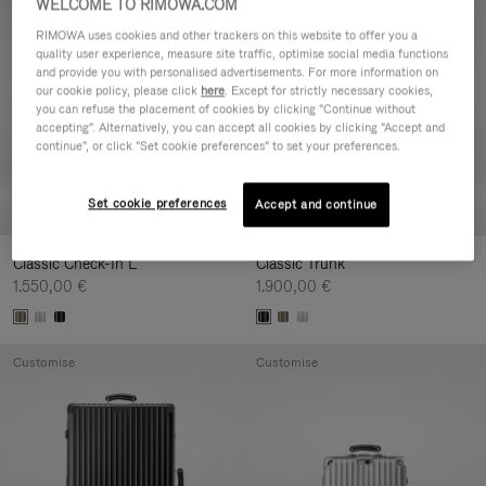
WELCOME TO RIMOWA.COM
Customise
Customise
RIMOWA uses cookies and other trackers on this website to offer you a
quality user experience, measure site traffic, optimise social media functions
and provide you with personalised advertisements. For more information on
our cookie policy, please click
here
. Except for strictly necessary cookies,
you can refuse the placement of cookies by clicking "Continue without
accepting". Alternatively, you can accept all cookies by clicking "Accept and
continue", or click "Set cookie preferences" to set your preferences.
Set cookie preferences
Accept and continue
Classic Check-In L
Classic Trunk
1.550,00 €
1.900,00 €
Customise
Customise