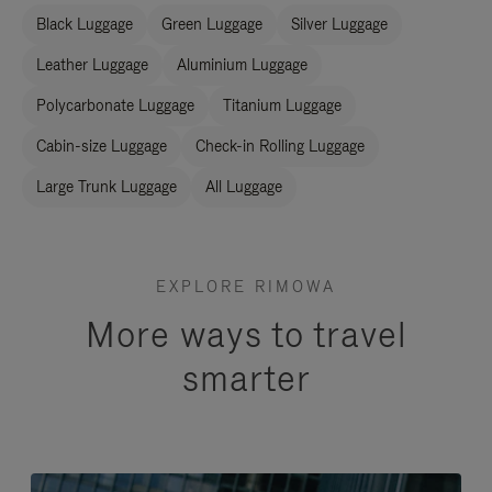
Black Luggage
Green Luggage
Silver Luggage
Leather Luggage
Aluminium Luggage
Polycarbonate Luggage
Titanium Luggage
Cabin-size Luggage
Check-in Rolling Luggage
Large Trunk Luggage
All Luggage
EXPLORE RIMOWA
More ways to travel
smarter