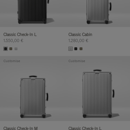
Classic Check-In L
Classic Cabin
1.550,00 €
1.280,00 €
Customise
Customise
Classic Check-In M
Classic Check-In L