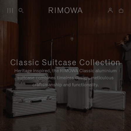
Classic Suitcase Collection
Heritage inspired, the RIMOWA Classic aluminium
suitcase combines timeless design, meticulous
craftsmanship and functionality.