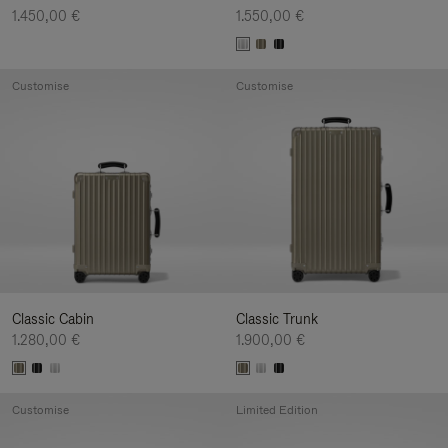
1.450,00 €
1.550,00 €
Customise
Customise
Classic Cabin
Classic Trunk
1.280,00 €
1.900,00 €
Customise
Limited Edition