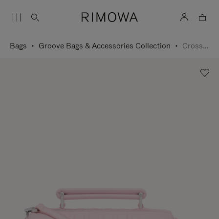
Bags
Groove Bags & Accessories Collection
Cross-Body Bag Small