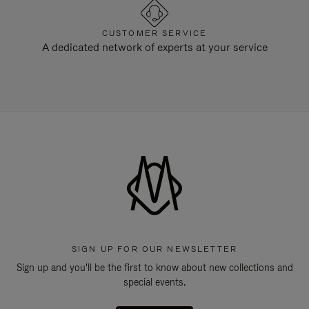
CUSTOMER SERVICE
A dedicated network of experts at your service
SIGN UP FOR OUR NEWSLETTER
Sign up and you'll be the first to know about new collections and
special events.