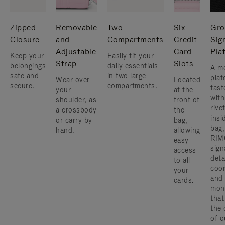
Zipped
Removable
Two
Six
Gro
Closure
and
Compartments
Credit
Sig
Adjustable
Card
Pla
Keep your
Easily fit your
Strap
Slots
belongings
daily essentials
A me
safe and
in two large
plat
Wear over
Located
secure.
compartments.
fast
your
at the
with
shoulder, as
front of
rive
a crossbody
the
insi
or carry by
bag,
bag,
hand.
allowing
RIM
easy
sign
access
deta
to all
coor
your
and
cards.
mon
that
the 
of o