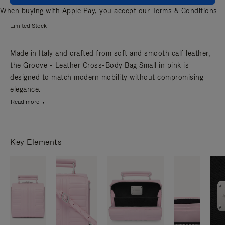
When buying with Apple Pay, you accept our
Terms & Conditions
Limited Stock
Made in Italy and crafted from soft and smooth calf leather,
the Groove - Leather Cross-Body Bag Small in pink is
designed to match modern mobility without compromising
elegance.
Read more
Key Elements