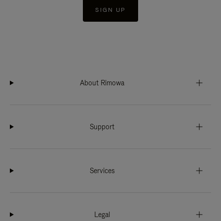
SIGN UP
About Rimowa
Support
Services
Legal