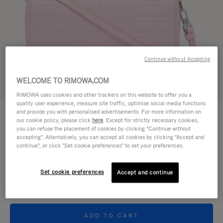
Continue without Accepting
WELCOME TO RIMOWA.COM
Try in 3D
RIMOWA uses cookies and other trackers on this website to offer you a
quality user experience, measure site traffic, optimise social media functions
GROOVE - LEATHER
and provide you with personalised advertisements. For more information on
950,00 €
Cross-Body Bag Small
our cookie policy, please click
here
. Except for strictly necessary cookies,
you can refuse the placement of cookies by clicking "Continue without
accepting". Alternatively, you can accept all cookies by clicking "Accept and
Colour
Pink
continue", or click "Set cookie preferences" to set your preferences.
Set cookie preferences
Accept and continue
ADD TO CART