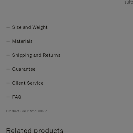
suit
Size and Weight
Materials
Shipping and Returns
Guarantee
Client Service
FAQ
Product SKU: 52500085
Related products