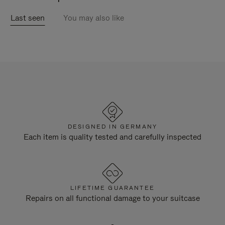
Last seen
You may also like
DESIGNED IN GERMANY
Each item is quality tested and carefully inspected
LIFETIME GUARANTEE
Repairs on all functional damage to your suitcase