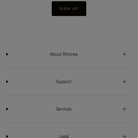
SIGN UP
About Rimowa
Support
Services
Legal