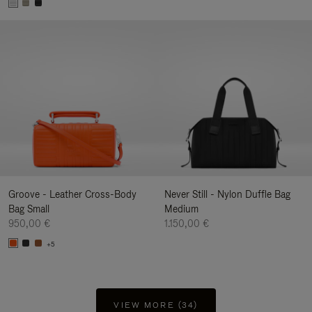
Groove - Leather Cross-Body
Never Still - Nylon Duffle Bag
Bag Small
Medium
950,00 €
1.150,00 €
+5
VIEW MORE (34)