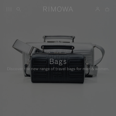
Bags
Discover the new range of travel bags for men & women.