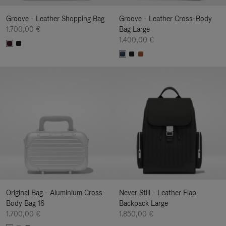
Groove - Leather Shopping Bag
Groove - Leather Cross-Body
1.700,00 €
Bag Large
1.400,00 €
Original Bag - Aluminium Cross-
Never Still - Leather Flap
Body Bag 16
Backpack Large
1.700,00 €
1.850,00 €