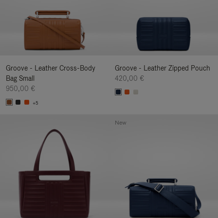
Groove - Leather Cross-Body
Groove - Leather Zipped Pouch
Bag Small
420,00 €
950,00 €
+5
New