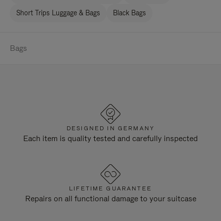
Short Trips Luggage & Bags
Black Bags
Bags
DESIGNED IN GERMANY
Each item is quality tested and carefully inspected
LIFETIME GUARANTEE
Repairs on all functional damage to your suitcase