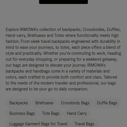
Explore RIMOWA's collection of backpacks, Crossbodies, Duffles,
Hand-carry, Briefcases and Totes where functionality meets high
fashion. From sleek travel backpacks engineered with durability in
mind to ease your journeys, to totes, each piece offers a blend of
style and practicality. Whether you're commuting to work, heading
out for everyday shopping, or preparing for a weekend getaway,
our bags are designed to elevate your journey. RIMOWA's
backpacks and handbags come in a variety of materials and
colors, each crafted to provide both comfort and class. Tailored
to the needs of the modern traveler and professional, our bags
are designed to be your go-to daily companion.
Backpacks
Briefcases
Crossbody Bags
Duffle Bags
Business Bags
Tote Bags
Hand Carry
Luggage Garment Bags for Travel
Travel Bags