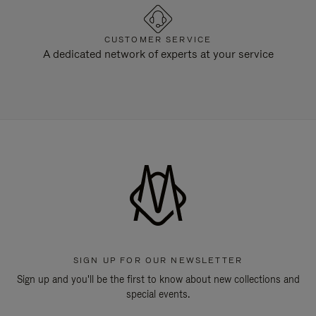
CUSTOMER SERVICE
A dedicated network of experts at your service
SIGN UP FOR OUR NEWSLETTER
Sign up and you'll be the first to know about new collections and
special events.