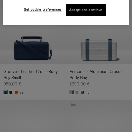
New
Set cookie preferences
Accept and continue
Groove - Leather Cross-Body
Personal - Aluminium Cross-
Bag Small
Body Bag
950,00 €
1.350,00 €
+5
+2
New