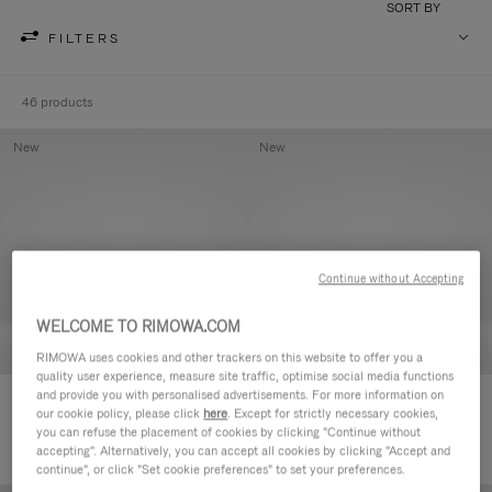
SORT BY
FILTERS
46 products
New
New
Continue without Accepting
WELCOME TO RIMOWA.COM
RIMOWA uses cookies and other trackers on this website to offer you a
quality user experience, measure site traffic, optimise social media functions
and provide you with personalised advertisements. For more information on
Groove - Leather Zipped Pouch
Groove - Leather Zipped Pouch
our cookie policy, please click
here
. Except for strictly necessary cookies,
420,00 €
420,00 €
you can refuse the placement of cookies by clicking "Continue without
accepting". Alternatively, you can accept all cookies by clicking "Accept and
continue", or click "Set cookie preferences" to set your preferences.