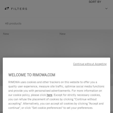
SORT BY
FILTERS
46 products
New
New
Continue without Accepting
WELCOME TO RIMOWA.COM
RIMOWA uses cookies and other trackers on this website to offer you a
quality user experience, measure site traffic, optimise social media functions
and provide you with personalised advertisements. For more information on
Groove - Leather Zipped Pouch
Groove - Leather Zipped Pouch
our cookie policy, please click
here
. Except for strictly necessary cookies,
420,00 €
420,00 €
you can refuse the placement of cookies by clicking "Continue without
accepting". Alternatively, you can accept all cookies by clicking "Accept and
continue", or click "Set cookie preferences" to set your preferences.