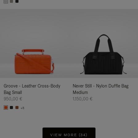
Groove - Leather Cross-Body
Never Still - Nylon Duffle Bag
Bag Small
Medium
950,00 €
1.150,00 €
+5
VIEW MORE (34)