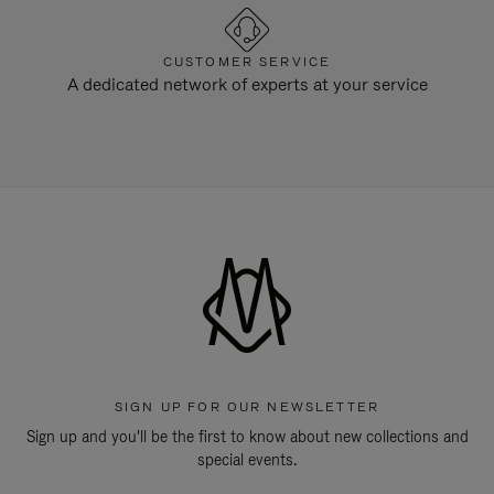
CUSTOMER SERVICE
A dedicated network of experts at your service
SIGN UP FOR OUR NEWSLETTER
Sign up and you'll be the first to know about new collections and
special events.