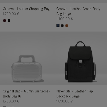
Groove - Leather Shopping Bag
Groove - Leather Cross-Body
1.700,00 €
Bag Large
1.400,00 €
Original Bag - Aluminium Cross-
Never Still - Leather Flap
Body Bag 16
Backpack Large
1.700,00 €
1.850,00 €