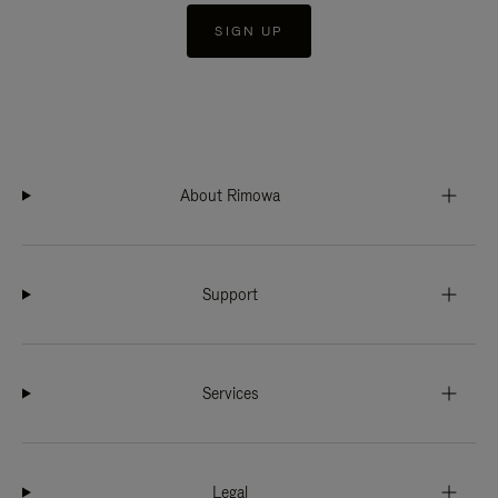
SIGN UP
About Rimowa
Support
Services
Legal