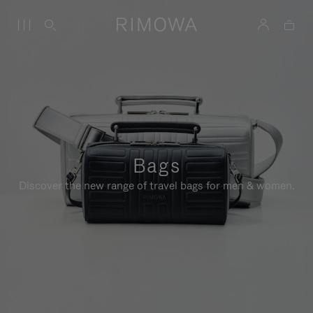
Bags
Discover the new range of travel bags for men & women.