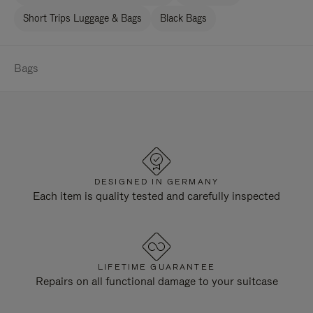
Short Trips Luggage & Bags
Black Bags
Bags
DESIGNED IN GERMANY
Each item is quality tested and carefully inspected
LIFETIME GUARANTEE
Repairs on all functional damage to your suitcase