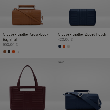
Groove - Leather Cross-Body
Groove - Leather Zipped Pouch
Bag Small
420,00 €
950,00 €
+5
New