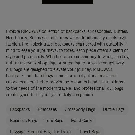
Explore RIMOWA's collection of backpacks, Crossbodies, Duffles,
Hand-carry, Briefcases and Totes where functionality meets high
fashion. From sleek travel backpacks engineered with durability in
mind to ease your journeys, to totes, each piece offers a blend of
style and practicality. Whether you're commuting to work, heading
out for everyday shopping, or preparing for a weekend getaway,
our bags are designed to elevate your journey. RIMOWA's
backpacks and handbags come in a variety of materials and
colors, each crafted to provide both comfort and class. Tailored
to the needs of the modern traveler and professional, our bags
are designed to be your go-to daily companion.
Backpacks
Briefcases
Crossbody Bags
Duffle Bags
Business Bags
Tote Bags
Hand Carry
Luggage Garment Bags for Travel
Travel Bags