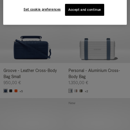
New
Set cookie preferences
Accept and continue
Groove - Leather Cross-Body
Personal - Aluminium Cross-
Bag Small
Body Bag
950,00 €
1.350,00 €
+5
+2
New