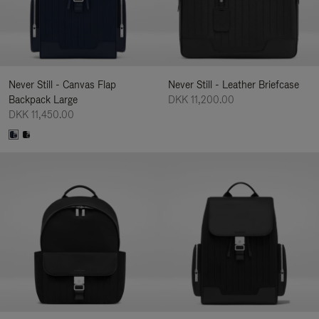
Never Still - Canvas Flap
Never Still - Leather Briefcase
Backpack Large
DKK 11,200.00
DKK 11,450.00