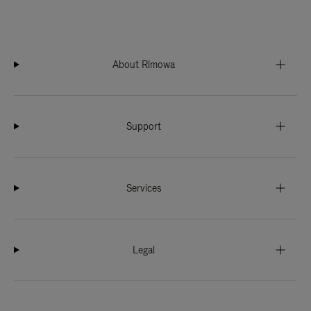
About Rimowa
Support
Services
Legal