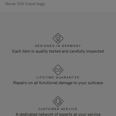
Never Still travel bags
DESIGNED IN GERMANY
Each item is quality tested and carefully inspected
LIFETIME GUARANTEE
Repairs on all functional damage to your suitcase
CUSTOMER SERVICE
A dedicated network of experts at your service