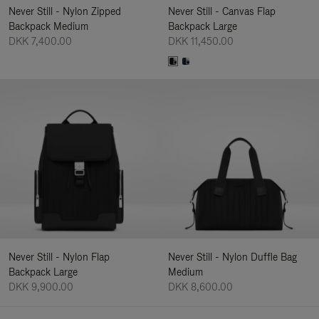
Never Still - Nylon Zipped
Never Still - Canvas Flap
Backpack Medium
Backpack Large
DKK 7,400.00
DKK 11,450.00
Never Still - Nylon Flap
Never Still - Nylon Duffle Bag
Backpack Large
Medium
DKK 9,900.00
DKK 8,600.00