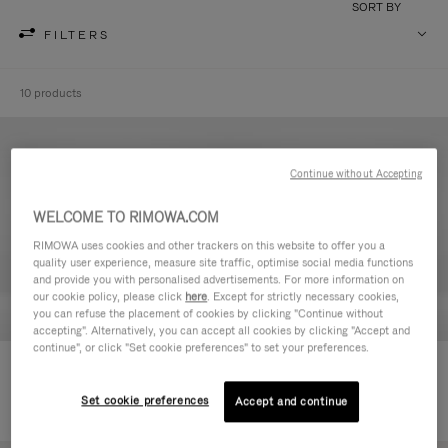
SORT BY
FILTERS
10 products
Continue without Accepting
WELCOME TO RIMOWA.COM
RIMOWA uses cookies and other trackers on this website to offer you a
quality user experience, measure site traffic, optimise social media functions
and provide you with personalised advertisements. For more information on
our cookie policy, please click
here
. Except for strictly necessary cookies,
you can refuse the placement of cookies by clicking "Continue without
accepting". Alternatively, you can accept all cookies by clicking "Accept and
continue", or click "Set cookie preferences" to set your preferences.
Never Still - Leather Toiletry Bag
Never Still - Leather Flap
DKK 4,400.00
Backpack Large
Set cookie preferences
Accept and continue
DKK 14,100.00