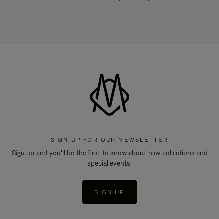
SIGN UP FOR OUR NEWSLETTER
Sign up and you'll be the first to know about new collections and
special events.
SIGN UP