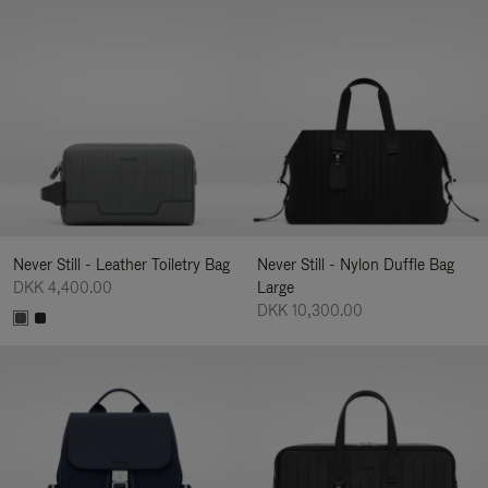
Never Still - Leather Toiletry Bag
Never Still - Nylon Duffle Bag
DKK 4,400.00
Large
DKK 10,300.00