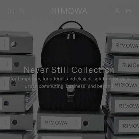
Never Still Collection
Contemporary, functional, and elegant solution for daily
urban commuting, business, and beyond.