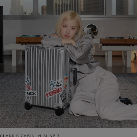
CLASSIC CABIN IN SILVER