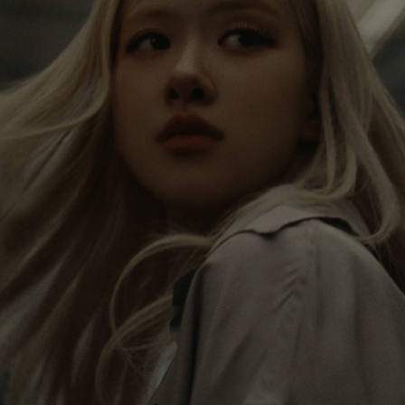
IS
IS
PAUSED,
MUTED,
Rosé is constantly exploring the world, and with
PLEASE
PLEASE
each journey she’s finding new perspectives that
PRESS
PRESS
leave a lasting impact on her. Through every new
destination, she’s discovering the world and herself
TO
TO
in the most meaningful way.
PLAY
UNMUTE
IT
Her RIMOWA Classic Cabin serves as a reminder of
all the stories she’s collected, each sticker, scratch
and dent a symbol of her journey.