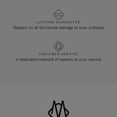
LIFETIME GUARANTEE
Repairs on all functional damage to your suitcase
CUSTOMER SERVICE
A dedicated network of experts at your service