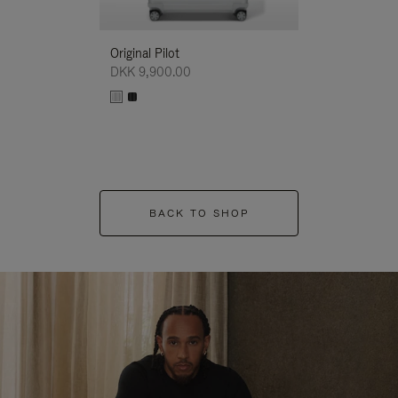
Original Pilot
DKK 9,900.00
BACK TO SHOP