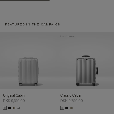
FEATURED IN THE CAMPAIGN
Customise
Original Cabin
Classic Cabin
DKK 9,150.00
DKK 9,750.00
+1