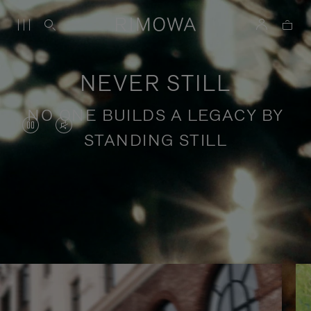
NEVER STILL
NO ONE BUILDS A LEGACY BY
VIDEO
VIDEO
STANDING STILL
IS
IS
PAUSED,
MUTED,
PLEASE
PLEASE
Stories of purposeful travel
PRESS
PRESS
TO
TO
PLAY
UNMUTE