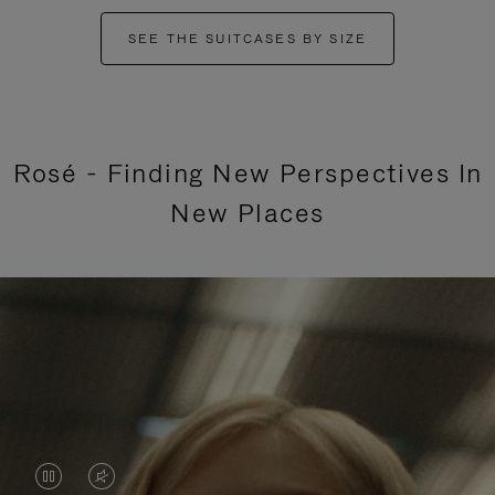
SEE THE SUITCASES BY SIZE
Rosé - Finding New Perspectives In
New Places
VIDEO
VIDEO