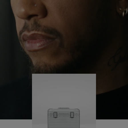
continues to challenge himself and learn more
PLAY
UNMUTE
along the way.
IT
His RIMOWA Original Pilot is with him every step of
the journey – with each mark on his case telling a
story of where he’s been and what he’s
accomplished.