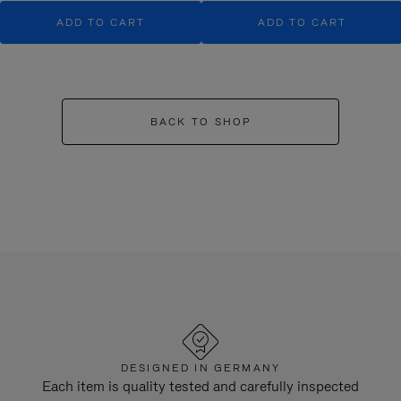
ADD TO CART
ADD TO CART
BACK TO SHOP
DESIGNED IN GERMANY
Each item is quality tested and carefully inspected