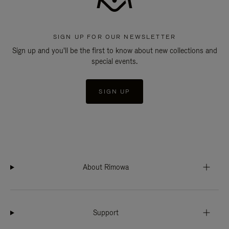
SIGN UP FOR OUR NEWSLETTER
Sign up and you'll be the first to know about new collections and
special events.
SIGN UP
About Rimowa
Support