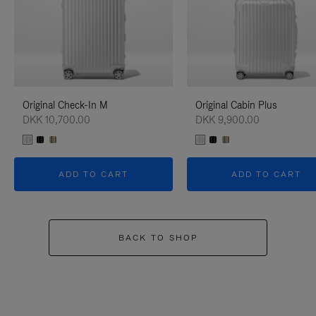
Original Check-In M
Original Cabin Plus
DKK 10,700.00
DKK 9,900.00
ADD TO CART
ADD TO CART
BACK TO SHOP