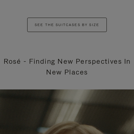
SEE THE SUITCASES BY SIZE
Rosé - Finding New Perspectives In
New Places