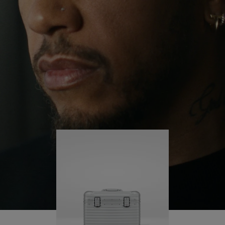
continues to challenge himself and learn more
PLAY
UNMUTE
along the way.
IT
His RIMOWA Original Pilot is with him every step of
the journey – with each mark on his case telling a
story of where he’s been and what he’s
accomplished.