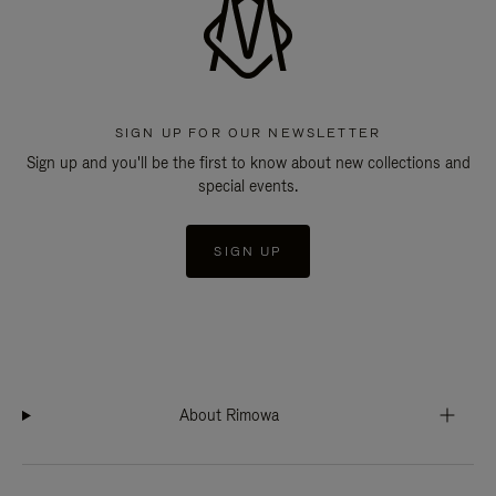
SIGN UP FOR OUR NEWSLETTER
Sign up and you'll be the first to know about new collections and
special events.
SIGN UP
About Rimowa