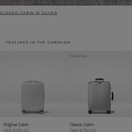
CLASSIC CABIN IN SILVER
FEATURED IN THE CAMPAIGN
Customise
Original Cabin
Classic Cabin
DKK 9,150.00
DKK 9,750.00