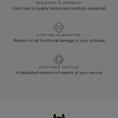
DESIGNED IN GERMANY
Each item is quality tested and carefully inspected
LIFETIME GUARANTEE
Repairs on all functional damage to your suitcase
CUSTOMER SERVICE
A dedicated network of experts at your service