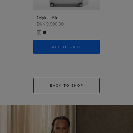
Original Pilot
DKK 9,900.00
ADD TO CART
BACK TO SHOP