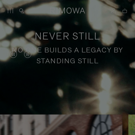
NEVER STILL
NO ONE BUILDS A LEGACY BY
VIDEO
VIDEO
STANDING STILL
IS
IS
PAUSED,
MUTED,
PLEASE
PLEASE
Stories of purposeful travel
PRESS
PRESS
TO
TO
PLAY
UNMUTE