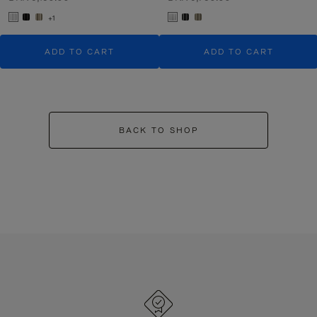
+1
ADD TO CART
ADD TO CART
BACK TO SHOP