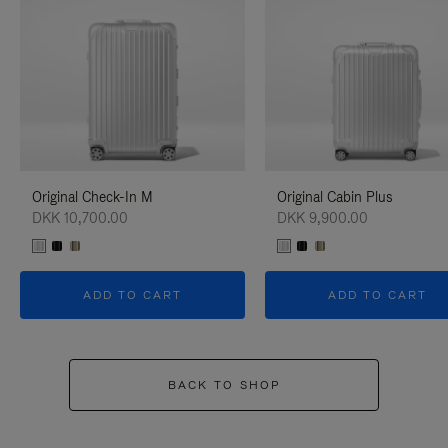
Original Check-In M
Original Cabin Plus
DKK 10,700.00
DKK 9,900.00
ADD TO CART
ADD TO CART
BACK TO SHOP