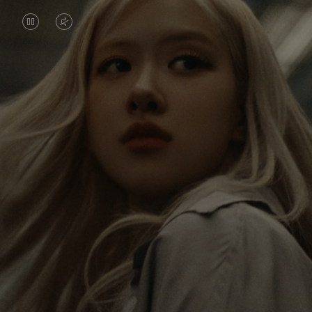
VIDEO
VIDEO
IS
IS
PAUSED,
MUTED,
Rosé is constantly exploring the world, and with
PLEASE
PLEASE
each journey she’s finding new perspectives that
PRESS
PRESS
leave a lasting impact on her. Through every new
destination, she’s discovering the world and herself
TO
TO
in the most meaningful way.
PLAY
UNMUTE
IT
Her RIMOWA Classic Cabin serves as a reminder of
all the stories she’s collected, each sticker, scratch
and dent a symbol of her journey.