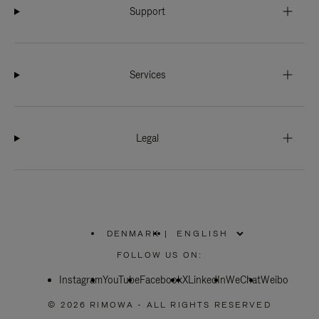
Support
Services
Legal
DENMARK
|
,
PLEASE
FOLLOW US ON:
SELECT
YOUR
Instagram
YouTube
COUNTRY
Facebook
X
LinkedIn
WeChat
Weibo
/
REGION
© 2026 RIMOWA - ALL RIGHTS RESERVED