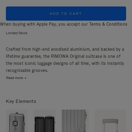
ADD TO CART
When buying with Apple Pay, you accept our
Terms & Conditions
Limited Stock
Crafted from high-end anodised aluminium, and backed by a
lifetime guarantee, the RIMOWA Original suitcase is one of
the most iconic luggage designs of all time, with its instantly
recognisable grooves.
Read more
Key Elements