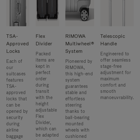
TSA-
Flex
RIMOWA
Telescopic
Approved
Divider
Multiwheel®
Handle
Locks
System
Packed
Engineered to
items are
offer seamless
Each of
Pioneered by
kept in
stage-free
our
RIMOWA,
perfect
adjustment for
suitcases
this high-end
order
maximum
features
system
during
comfort and
TSA-
guarantees
transit
smooth
approved
stable and
with the
manoeuvrability.
locks that
effortless
height
can be
steering
adjustable
opened by
thanks to
Flex
security
ball-bearing
Divider,
during
mounted
which can
airline
wheels with
be adapted
baggage
cushioned