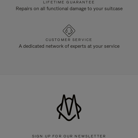
LIFETIME GUARANTEE
Repairs on all functional damage to your suitcase
CUSTOMER SERVICE
A dedicated network of experts at your service
SIGN UP FOR OUR NEWSLETTER