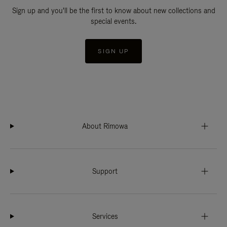
Sign up and you'll be the first to know about new collections and
special events.
SIGN UP
About Rimowa
Support
Services