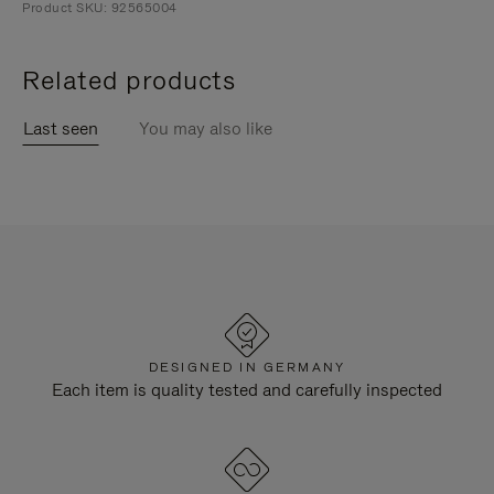
Product SKU: 92565004
Related products
Last seen
You may also like
DESIGNED IN GERMANY
Each item is quality tested and carefully inspected