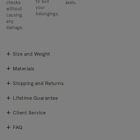
to suit
checks
axels.
your
without
belongings.
causing
any
damage.
Size and Weight
Materials
Shipping and Returns
Lifetime Guarantee
Client Service
FAQ