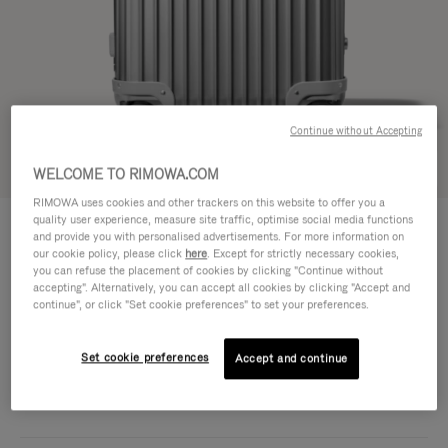
Continue without Accepting
Try in 3D
WELCOME TO RIMOWA.COM
RIMOWA uses cookies and other trackers on this website to offer you a
ORIGINAL
quality user experience, measure site traffic, optimise social media functions
DKK 12,600.00
Trunk S
and provide you with personalised advertisements. For more information on
our cookie policy, please click
here
. Except for strictly necessary cookies,
Size guide
you can refuse the placement of cookies by clicking "Continue without
accepting". Alternatively, you can accept all cookies by clicking "Accept and
Trunk S
continue", or click "Set cookie preferences" to set your preferences.
65 x 39 x 34 cm
Size
Colour
Silver
Set cookie preferences
Accept and continue