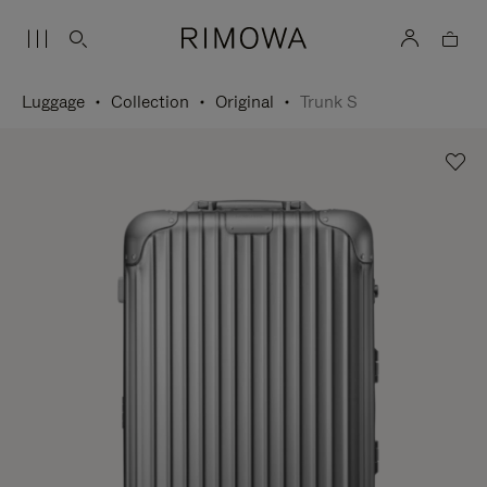
Luggage
Collection
Original
Trunk S