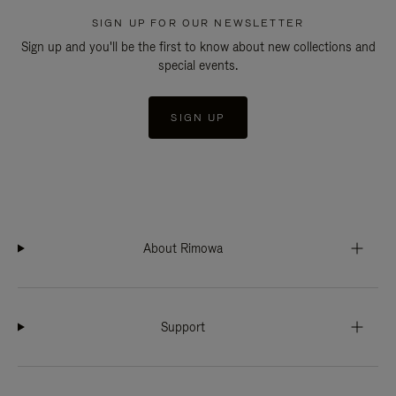
SIGN UP FOR OUR NEWSLETTER
Sign up and you'll be the first to know about new collections and
special events.
SIGN UP
About Rimowa
Support