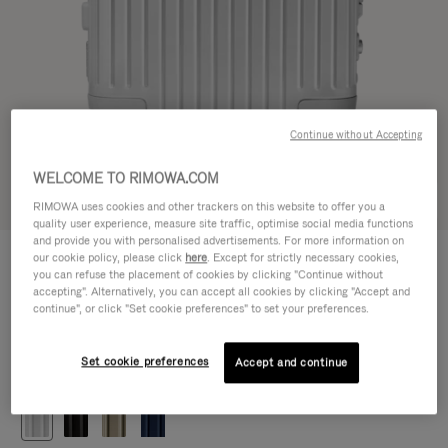
Continue without Accepting
WELCOME TO RIMOWA.COM
Try in 3D
RIMOWA uses cookies and other trackers on this website to offer you a
quality user experience, measure site traffic, optimise social media functions
and provide you with personalised advertisements. For more information on
ORIGINAL
our cookie policy, please click
here
. Except for strictly necessary cookies,
DKK 9,150.00
Cabin
you can refuse the placement of cookies by clicking "Continue without
accepting". Alternatively, you can accept all cookies by clicking "Accept and
Size guide
continue", or click "Set cookie preferences" to set your preferences.
Cabin
55 x 40 x 23 cm
Size
Set cookie preferences
Accept and continue
Colour
Silver