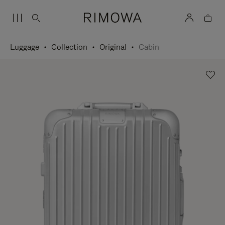
Luggage
Collection
Original
Cabin