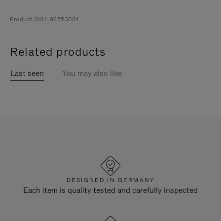
Product SKU: 92553004
Related products
Last seen
You may also like
DESIGNED IN GERMANY
Each item is quality tested and carefully inspected