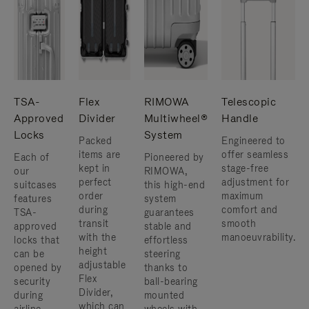
TSA-
Flex
RIMOWA
Telescopic
Approved
Divider
Multiwheel®
Handle
Locks
System
Packed
Engineered to
items are
offer seamless
Each of
Pioneered by
kept in
stage-free
our
RIMOWA,
perfect
adjustment for
suitcases
this high-end
order
maximum
features
system
during
comfort and
TSA-
guarantees
transit
smooth
approved
stable and
with the
manoeuvrability.
locks that
effortless
height
can be
steering
adjustable
opened by
thanks to
Flex
security
ball-bearing
Divider,
during
mounted
which can