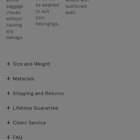
airline
wheels with
be adapted
baggage
cushioned
to suit
checks
axels.
your
without
belongings.
causing
any
damage.
Size and Weight
Materials
Shipping and Returns
Lifetime Guarantee
Client Service
FAQ