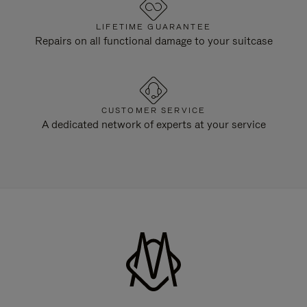
LIFETIME GUARANTEE
Repairs on all functional damage to your suitcase
CUSTOMER SERVICE
A dedicated network of experts at your service