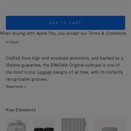
ADD TO CART
When buying with Apple Pay, you accept our
Terms & Conditions
In Stock
Crafted from high-end anodised aluminium, and backed by a
lifetime guarantee, the RIMOWA Original suitcase is one of
the most iconic luggage designs of all time, with its instantly
recognisable grooves.
Read more
Key Elements