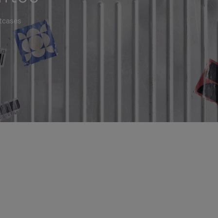
itcases