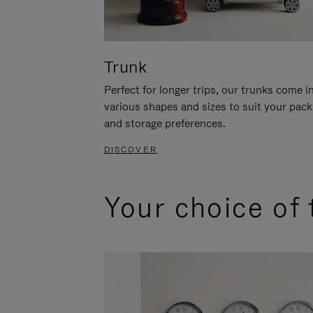
Trunk
Perfect for longer trips, our trunks come i
various shapes and sizes to suit your pack
and storage preferences.
DISCOVER
Your choice of 