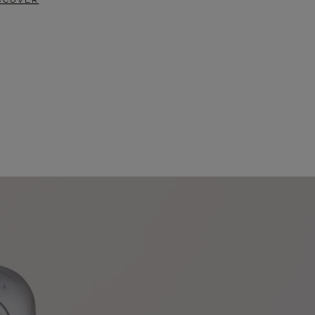
SCOVER