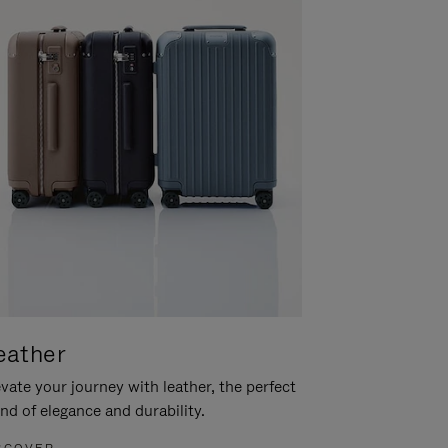
eather
vate your journey with leather, the perfect
nd of elegance and durability.