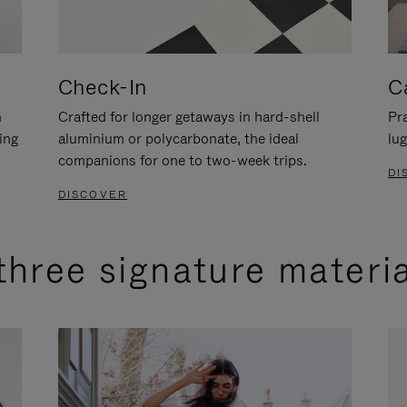
Check-In
C
n
Crafted for longer getaways in hard-shell
Pra
ing
aluminium or polycarbonate, the ideal
lug
companions for one to two-week trips.
DI
DISCOVER
three signature materi