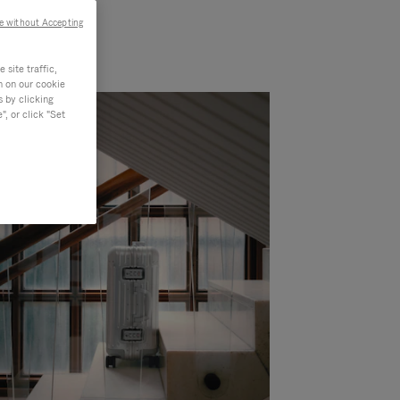
e without Accepting
site traffic,
n on our cookie
s by clicking
, or click "Set