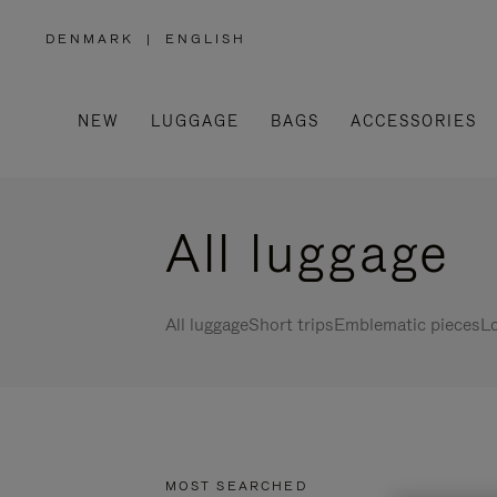
DENMARK
|
ENGLISH
,
PLEASE
SELECT
YOUR
COUNTRY
/
NEW
LUGGAGE
BAGS
ACCESSORIES
REGION
All luggage
All luggage
Short trips
Emblematic pieces
Lo
MOST SEARCHED