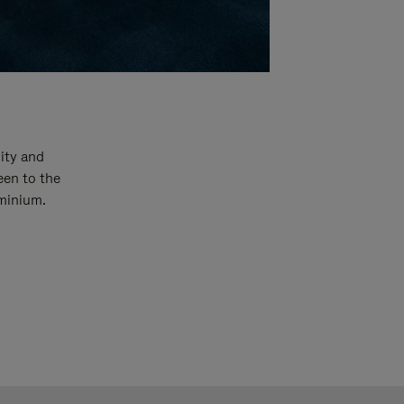
ity and
een to the
uminium.