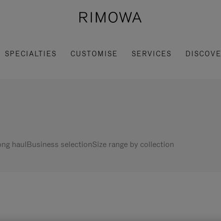
SPECIALTIES
CUSTOMISE
SERVICES
DISCOV
ng haul
Business selection
Size range by collection