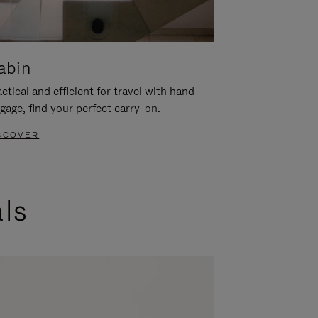
abin
ctical and efficient for travel with hand
gage, find your perfect carry-on.
SCOVER
als