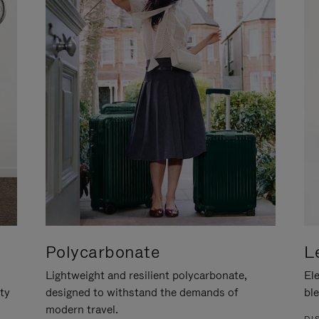
Polycarbonate
L
Lightweight and resilient polycarbonate,
Ele
ity
designed to withstand the demands of
ble
modern travel.