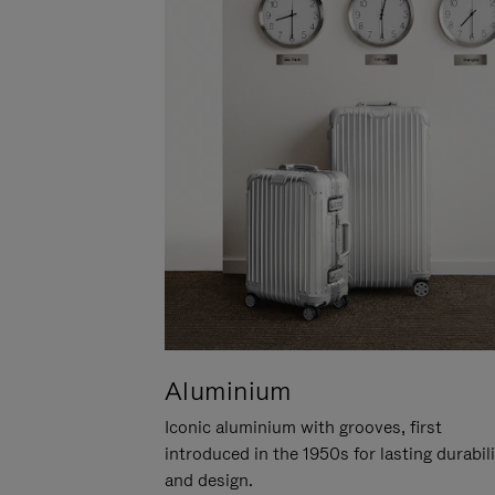
Aluminium
Iconic aluminium with grooves, first
introduced in the 1950s for lasting durabil
and design.