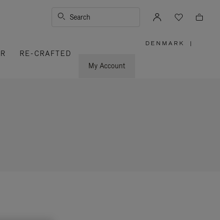
Search
DENMARK
|
,
ER
RE-CRAFTED
PLEASE
SELECT
YOUR
My Account
COUNTRY
/
REGION