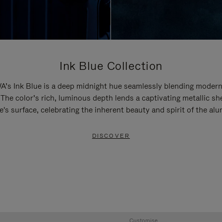
Ink Blue Collection
’s Ink Blue is a deep midnight hue seamlessly blending modern
 The color’s rich, luminous depth lends a captivating metallic sh
e's surface, celebrating the inherent beauty and spirit of the al
DISCOVER
Customise