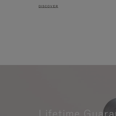
DISCOVER
Lifetime Guara