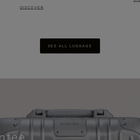
DI
DISCOVER
SEE ALL LUGGAGE
ntee