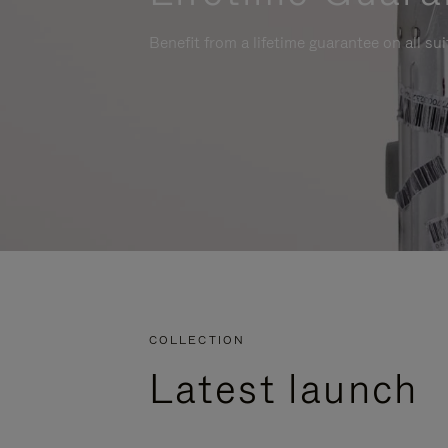
Benefit from a lifetime guarantee on all su
COLLECTION
Latest launch