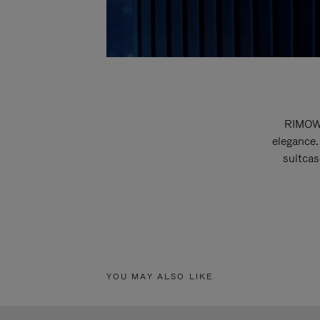
RIMOWA
elegance.
suitcas
YOU MAY ALSO LIKE