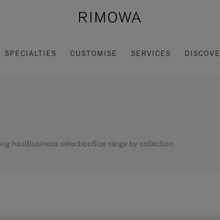
SPECIALTIES
CUSTOMISE
SERVICES
DISCOV
ng haul
Business selection
Size range by collection