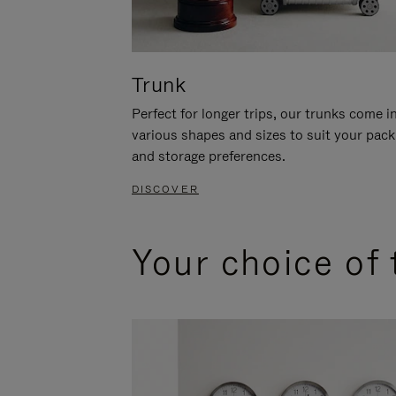
Trunk
Perfect for longer trips, our trunks come i
various shapes and sizes to suit your pack
and storage preferences.
DISCOVER
Your choice of 