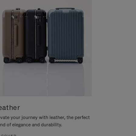
eather
vate your journey with leather, the perfect
nd of elegance and durability.