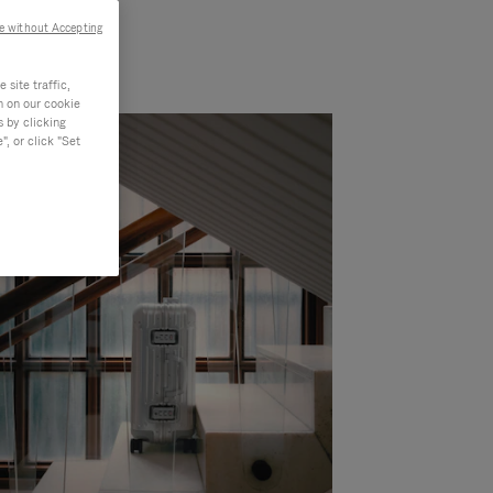
e without Accepting
site traffic,
n on our cookie
s by clicking
, or click "Set