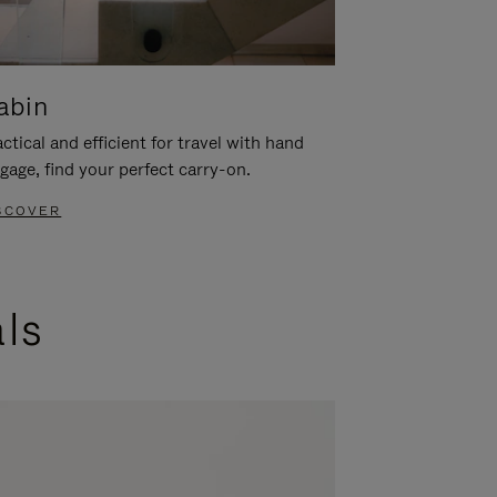
abin
ctical and efficient for travel with hand
gage, find your perfect carry-on.
SCOVER
als