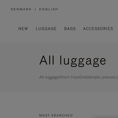
DENMARK
|
ENGLISH
,
PLEASE
SELECT
YOUR
COUNTRY
/
NEW
LUGGAGE
BAGS
ACCESSORIES
REGION
All luggage
All luggage
Short trips
Emblematic pieces
Lo
MOST SEARCHED