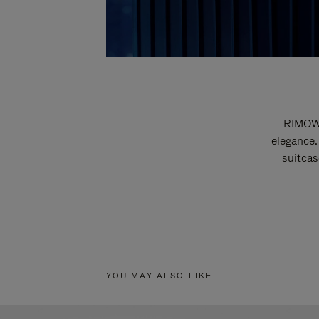
RIMOWA
elegance.
suitcas
YOU MAY ALSO LIKE