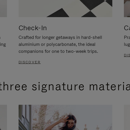
Check-In
C
n
Crafted for longer getaways in hard-shell
Pra
ing
aluminium or polycarbonate, the ideal
lug
companions for one to two-week trips.
DI
DISCOVER
three signature materi