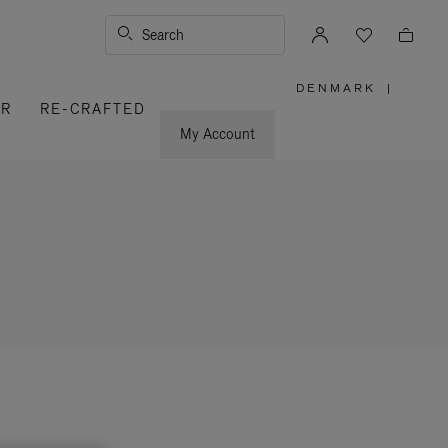
Search
DENMARK
|
,
ER
RE-CRAFTED
PLEASE
SELECT
YOUR
My Account
COUNTRY
/
REGION