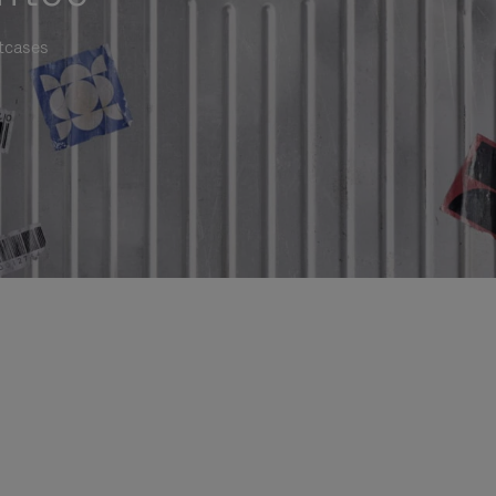
itcases