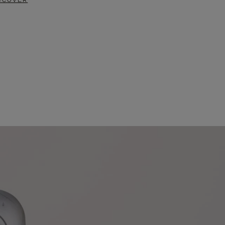
SCOVER