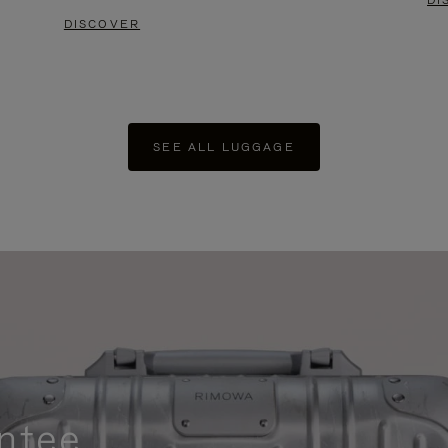
DI
DISCOVER
SEE ALL LUGGAGE
ntee