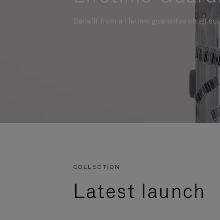
Benefit from a lifetime guarantee on all su
COLLECTION
Latest launch