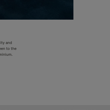
ity and
een to the
uminium.