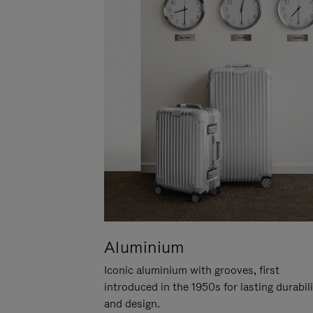
Aluminium
Iconic aluminium with grooves, first
introduced in the 1950s for lasting durabil
and design.