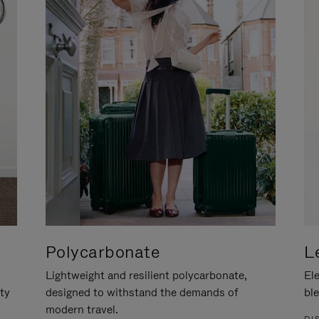
Polycarbonate
L
Lightweight and resilient polycarbonate,
Ele
ity
designed to withstand the demands of
ble
modern travel.