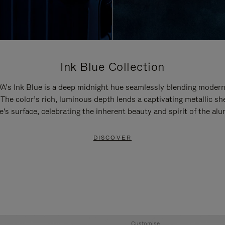
Ink Blue Collection
’s Ink Blue is a deep midnight hue seamlessly blending modern
 The color’s rich, luminous depth lends a captivating metallic sh
e's surface, celebrating the inherent beauty and spirit of the al
DISCOVER
Customise