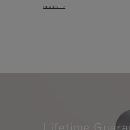
DISCOVER
Lifetime Guara