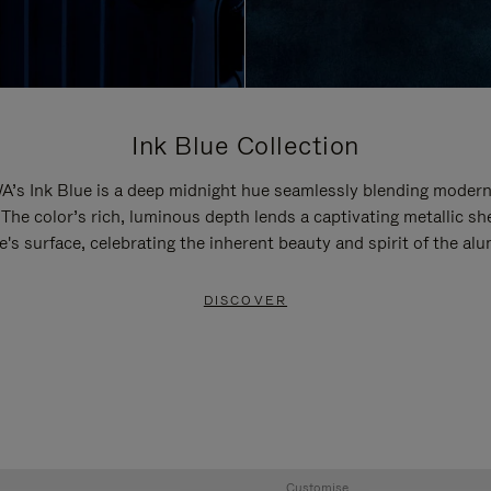
Ink Blue Collection
’s Ink Blue is a deep midnight hue seamlessly blending modern
 The color’s rich, luminous depth lends a captivating metallic sh
e's surface, celebrating the inherent beauty and spirit of the al
DISCOVER
Customise