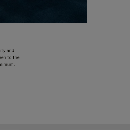
ity and
een to the
uminium.