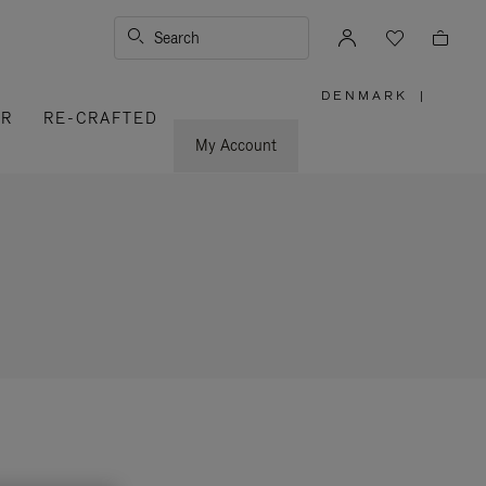
Search
DENMARK
|
,
ER
RE-CRAFTED
PLEASE
SELECT
YOUR
My Account
COUNTRY
/
REGION