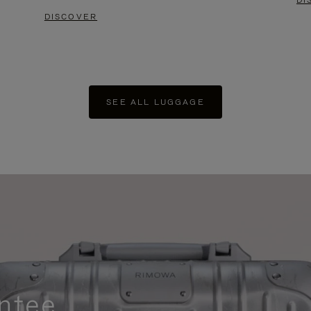
DI
DISCOVER
SEE ALL LUGGAGE
ntee