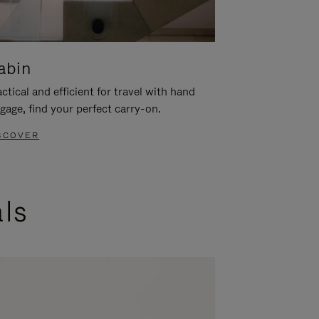
abin
ctical and efficient for travel with hand
gage, find your perfect carry-on.
SCOVER
als