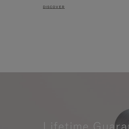
DISCOVER
Lifetime Guara