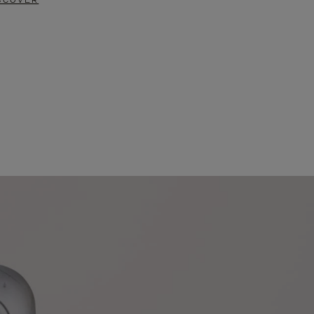
SCOVER