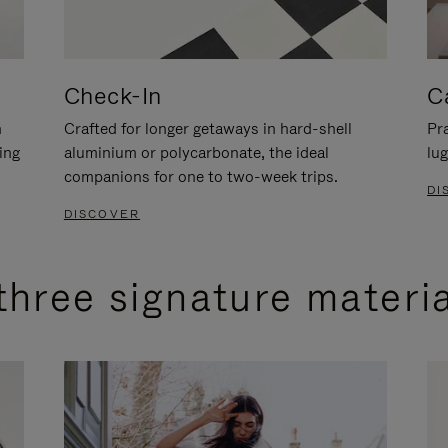
Check-In
C
n
Crafted for longer getaways in hard-shell
Pra
ing
aluminium or polycarbonate, the ideal
lug
companions for one to two-week trips.
DI
DISCOVER
three signature materi