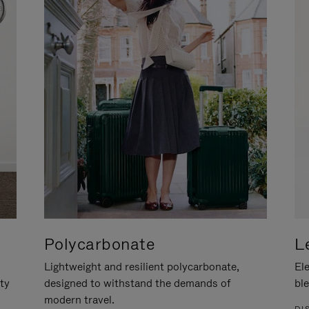
Polycarbonate
L
Lightweight and resilient polycarbonate,
Ele
ity
designed to withstand the demands of
ble
modern travel.