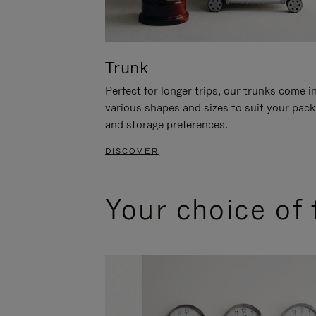
Trunk
Perfect for longer trips, our trunks come i
various shapes and sizes to suit your pack
and storage preferences.
DISCOVER
Your choice of 