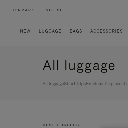
DENMARK
|
ENGLISH
,
PLEASE
SELECT
YOUR
COUNTRY
/
NEW
LUGGAGE
BAGS
ACCESSORIES
REGION
All luggage
All luggage
Short trips
Emblematic pieces
Lo
MOST SEARCHED