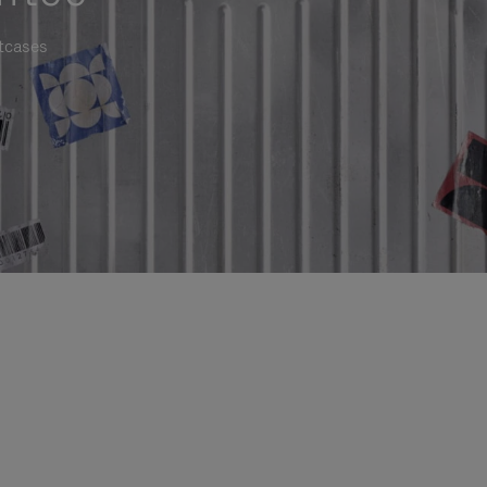
itcases