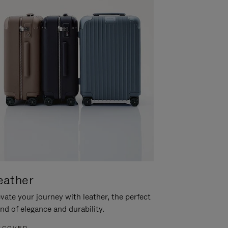
eather
vate your journey with leather, the perfect
nd of elegance and durability.