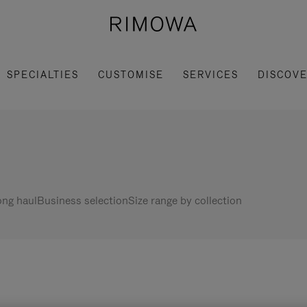
SPECIALTIES
CUSTOMISE
SERVICES
DISCOV
ng haul
Business selection
Size range by collection