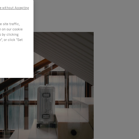
e without Accepting
site traffic,
n on our cookie
s by clicking
, or click "Set