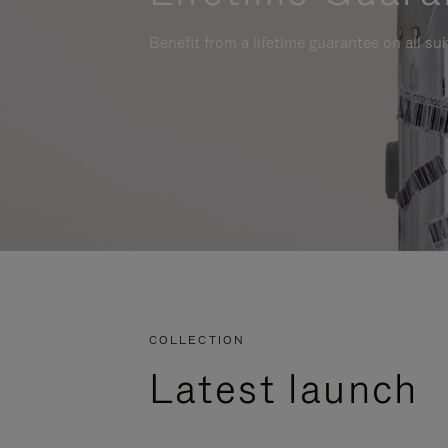
Benefit from a lifetime guarantee on all su
COLLECTION
Latest launch