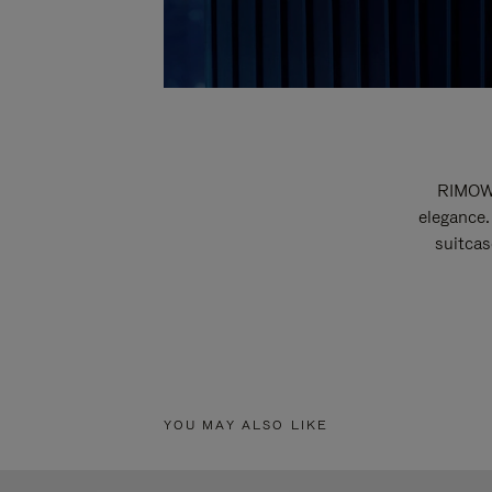
RIMOWA
elegance.
suitcas
YOU MAY ALSO LIKE