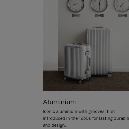
Aluminium
Iconic aluminium with grooves, first
introduced in the 1950s for lasting durabil
and design.