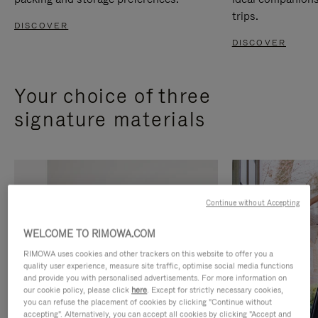
trips.
DISCOVER
DISCOVER
Your choice of three
signature materials
Continue without Accepting
WELCOME TO RIMOWA.COM
RIMOWA uses cookies and other trackers on this website to offer you a
quality user experience, measure site traffic, optimise social media functions
and provide you with personalised advertisements. For more information on
our cookie policy, please click
here
. Except for strictly necessary cookies,
you can refuse the placement of cookies by clicking "Continue without
accepting". Alternatively, you can accept all cookies by clicking "Accept and