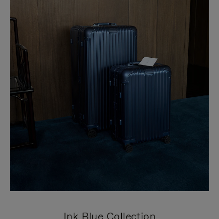
Ink Blue Collection