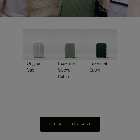
Original
Essential
Essential
Cabin
Sleeve
Cabin
Cabin
SEE ALL LUGGAGE