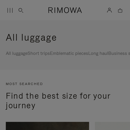
All luggage
All luggage
Short trips
Emblematic pieces
Long haul
Business s
MOST SEARCHED
Find the best size for your
journey