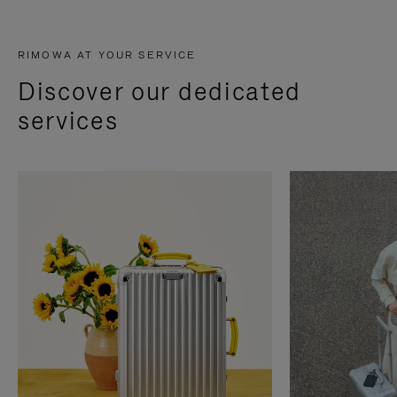
RIMOWA AT YOUR SERVICE
Discover our dedicated
services