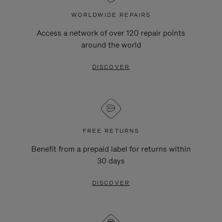
WORLDWIDE REPAIRS
Access a network of over 120 repair points
around the world
DISCOVER
FREE RETURNS
Benefit from a prepaid label for returns within
30 days
DISCOVER