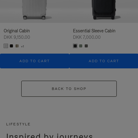
Original Cabin
Essential Sleeve Cabin
DKK 9,150.00
DKK 7,000.00
+1
ADD TO CART
ADD TO CART
BACK TO SHOP
LIFESTYLE
Inspired by journeys