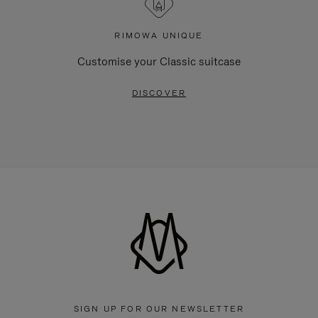
RIMOWA UNIQUE
Customise your Classic suitcase
DISCOVER
SIGN UP FOR OUR NEWSLETTER