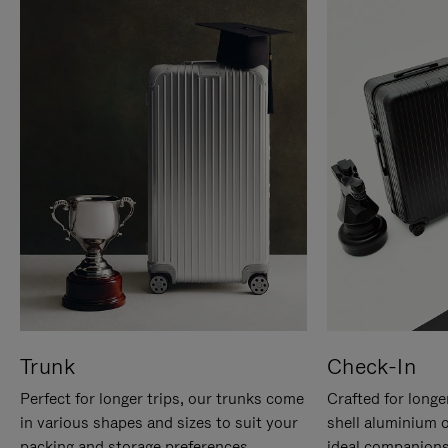
Trunk
Check-In
Perfect for longer trips, our trunks come
Crafted for longe
in various shapes and sizes to suit your
shell aluminium 
packing and storage preferences.
ideal companions