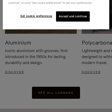
continue", or click "Set cookie preferences" to set your preferences.
Set cookie preferences
Accept and continue
Aluminium
Polycarbona
Iconic aluminium with grooves, first
Lightweight and r
introduced in the 1950s for lasting
designed to with
durability and design.
modern travel.
DISCOVER
DISCOVER
SEE ALL LUGGAGE