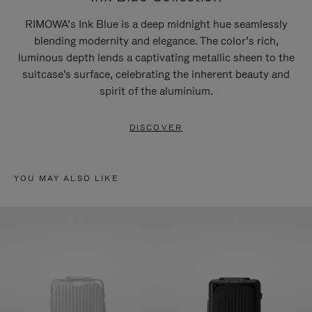
RIMOWA’s Ink Blue is a deep midnight hue seamlessly
blending modernity and elegance. The color’s rich,
luminous depth lends a captivating metallic sheen to the
suitcase's surface, celebrating the inherent beauty and
spirit of the aluminium.
DISCOVER
YOU MAY ALSO LIKE