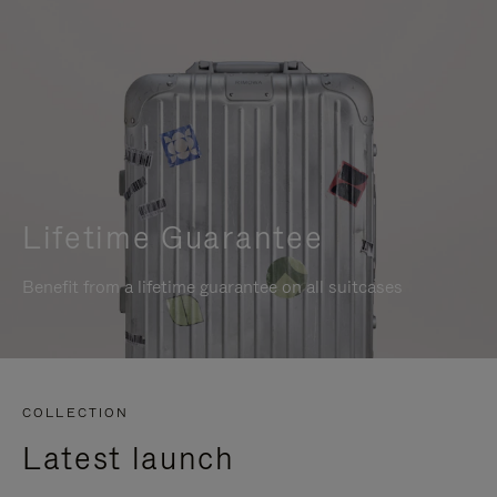
Lifetime Guarantee
Benefit from a lifetime guarantee on all suitcases
COLLECTION
Latest launch