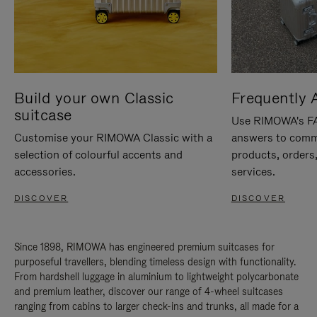
Build your own Classic
Frequently 
suitcase
Use RIMOWA's FAQ
Customise your RIMOWA Classic with a
answers to comm
selection of colourful accents and
products, orders,
accessories.
services.
DISCOVER
DISCOVER
Since 1898, RIMOWA has engineered premium suitcases for
purposeful travellers, blending timeless design with functionality.
From hardshell luggage in aluminium to lightweight polycarbonate
and premium leather, discover our range of 4-wheel suitcases
ranging from cabins to larger check-ins and trunks, all made for a