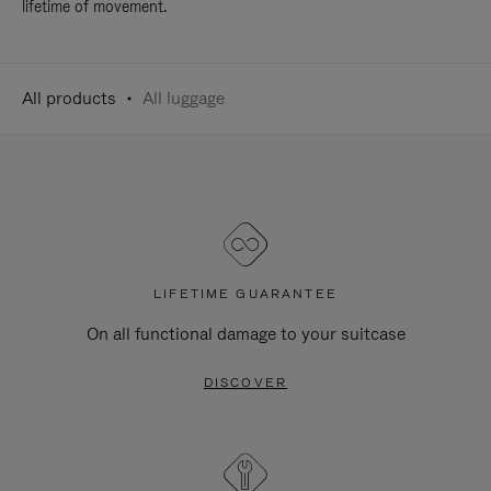
lifetime of movement.
All products
All luggage
LIFETIME GUARANTEE
On all functional damage to your suitcase
DISCOVER