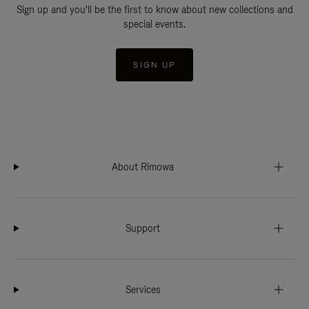
Sign up and you'll be the first to know about new collections and
special events.
SIGN UP
About Rimowa
Support
Services