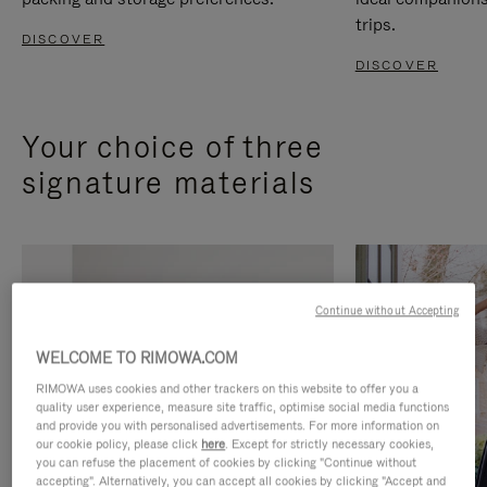
trips.
DISCOVER
DISCOVER
Your choice of three
signature materials
Continue without Accepting
WELCOME TO RIMOWA.COM
RIMOWA uses cookies and other trackers on this website to offer you a
quality user experience, measure site traffic, optimise social media functions
and provide you with personalised advertisements. For more information on
our cookie policy, please click
here
. Except for strictly necessary cookies,
you can refuse the placement of cookies by clicking "Continue without
accepting". Alternatively, you can accept all cookies by clicking "Accept and