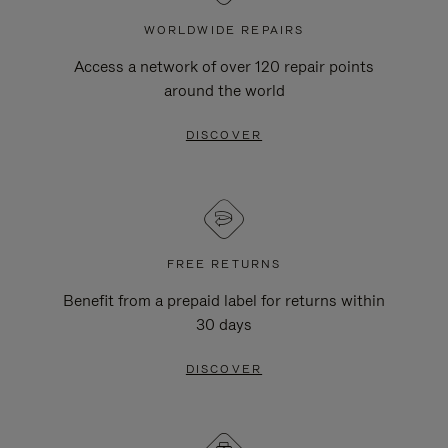
WORLDWIDE REPAIRS
Access a network of over 120 repair points
around the world
DISCOVER
FREE RETURNS
Benefit from a prepaid label for returns within
30 days
DISCOVER