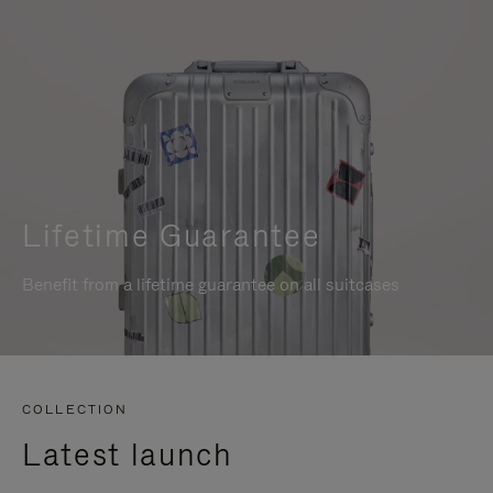
Lifetime Guarantee
Benefit from a lifetime guarantee on all suitcases
COLLECTION
Latest launch