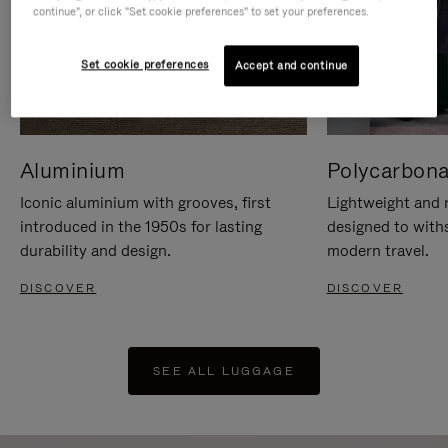
continue", or click "Set cookie preferences" to set your preferences.
Set cookie preferences
Accept and continue
Aluminium
Polycarbona
Iconic aluminium with grooves, first
Lightweight and r
introduced in the 1950s for lasting
designed to with
durability and design.
modern travel.
DISCOVER
DISCOVER
SEE ALL LUGGAGE