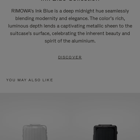
RIMOWA’s Ink Blue is a deep midnight hue seamlessly
blending modernity and elegance. The color’s rich,
luminous depth lends a captivating metallic sheen to the
suitcase's surface, celebrating the inherent beauty and
spirit of the aluminium.
DISCOVER
YOU MAY ALSO LIKE