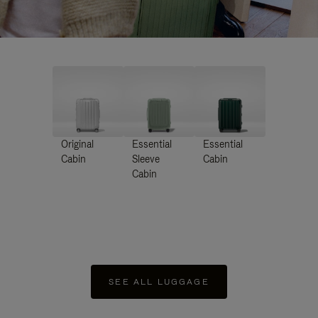
Original
Essential
Essential
Cabin
Sleeve
Cabin
Cabin
SEE ALL LUGGAGE