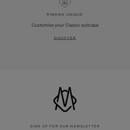
RIMOWA UNIQUE
Customise your Classic suitcase
DISCOVER
SIGN UP FOR OUR NEWSLETTER