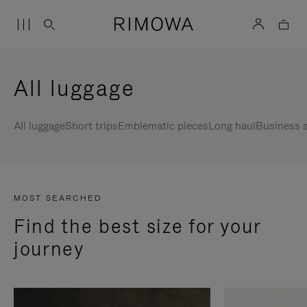
All luggage
All luggage
Short trips
Emblematic pieces
Long haul
Business s
MOST SEARCHED
Find the best size for your
journey