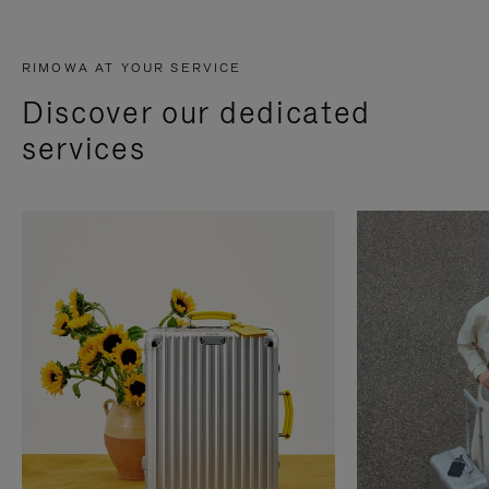
RIMOWA AT YOUR SERVICE
Discover our dedicated
services