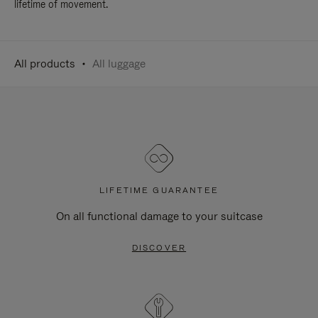
lifetime of movement.
All products
All luggage
LIFETIME GUARANTEE
On all functional damage to your suitcase
DISCOVER