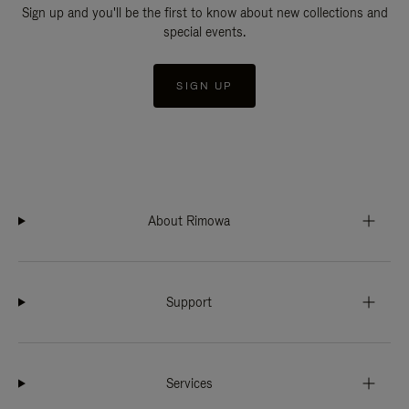
Sign up and you'll be the first to know about new collections and
special events.
SIGN UP
About Rimowa
Support
Services