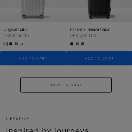
Original Cabin
Essential Sleeve Cabin
DKK 9,150.00
DKK 7,000.00
+1
ADD TO CART
ADD TO CART
BACK TO SHOP
LIFESTYLE
Inspired by journeys