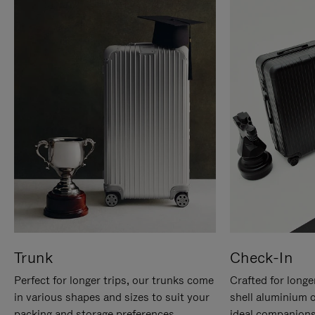
Trunk
Check-In
Perfect for longer trips, our trunks come
Crafted for longe
in various shapes and sizes to suit your
shell aluminium 
packing and storage preferences.
ideal companions