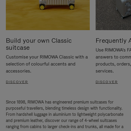
Build your own Classic
Frequently 
suitcase
Use RIMOWA's FAQ
Customise your RIMOWA Classic with a
answers to comm
selection of colourful accents and
products, orders,
accessories.
services.
DISCOVER
DISCOVER
Since 1898, RIMOWA has engineered premium suitcases for
purposeful travellers, blending timeless design with functionality.
From hardshell luggage in aluminium to lightweight polycarbonate
and premium leather, discover our range of 4-wheel suitcases
ranging from cabins to larger check-ins and trunks, all made for a