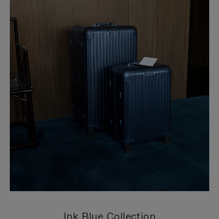
Ink Blue Collection