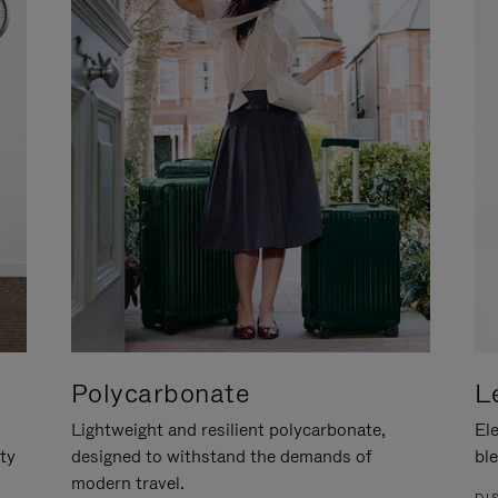
Polycarbonate
L
Lightweight and resilient polycarbonate,
Ele
ity
designed to withstand the demands of
ble
modern travel.