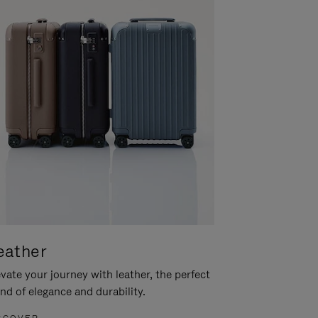
eather
vate your journey with leather, the perfect
nd of elegance and durability.