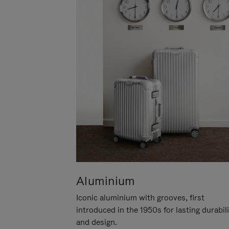
Aluminium
Iconic aluminium with grooves, first
introduced in the 1950s for lasting durabil
and design.