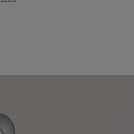
SCOVER