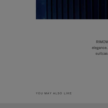
RIMOWA
elegance.
suitcas
YOU MAY ALSO LIKE