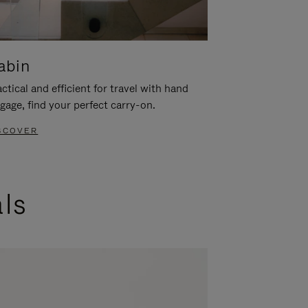
abin
ctical and efficient for travel with hand
gage, find your perfect carry-on.
SCOVER
als