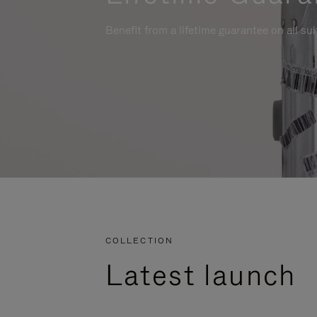
Benefit from a lifetime guarantee on all su
COLLECTION
Latest launch