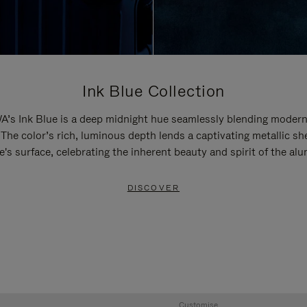
Ink Blue Collection
’s Ink Blue is a deep midnight hue seamlessly blending modern
 The color’s rich, luminous depth lends a captivating metallic sh
e's surface, celebrating the inherent beauty and spirit of the al
DISCOVER
Customise