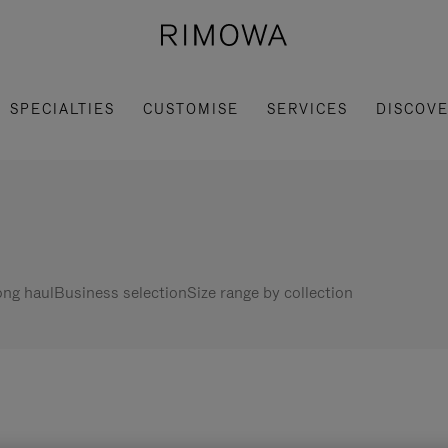
SPECIALTIES
CUSTOMISE
SERVICES
DISCOV
ng haul
Business selection
Size range by collection