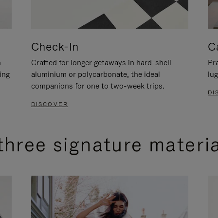
Check-In
C
n
Crafted for longer getaways in hard-shell
Pra
ing
aluminium or polycarbonate, the ideal
lug
companions for one to two-week trips.
DI
DISCOVER
three signature materi