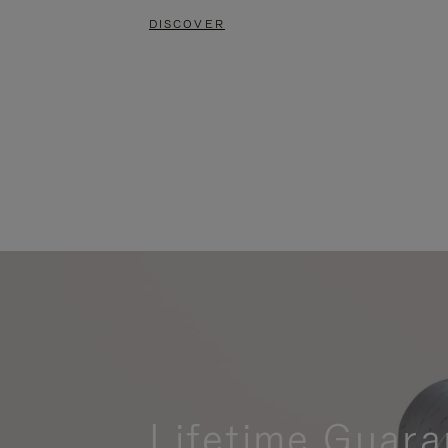
DISCOVER
Lifetime Guara