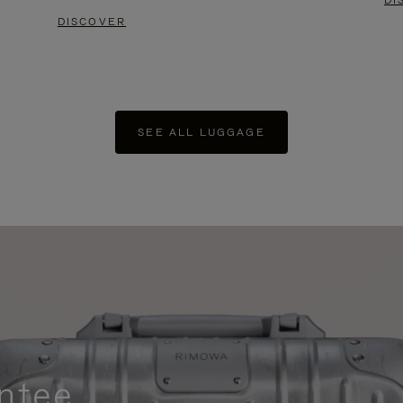
DI
DISCOVER
SEE ALL LUGGAGE
ntee