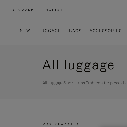
DENMARK
|
ENGLISH
,
PLEASE
SELECT
YOUR
COUNTRY
/
NEW
LUGGAGE
BAGS
ACCESSORIES
REGION
All luggage
All luggage
Short trips
Emblematic pieces
Lo
MOST SEARCHED