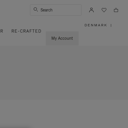
Search
DENMARK
|
,
ER
RE-CRAFTED
PLEASE
SELECT
YOUR
My Account
COUNTRY
/
REGION