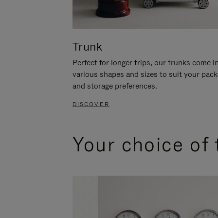
Trunk
Perfect for longer trips, our trunks come i
various shapes and sizes to suit your pack
and storage preferences.
DISCOVER
Your choice of 