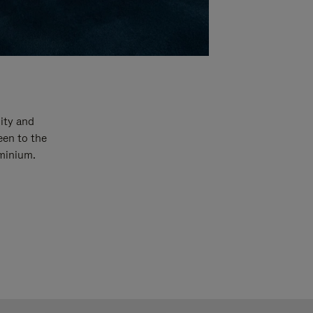
ity and
een to the
uminium.