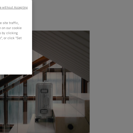
e without Accepting
site traffic,
n on our cookie
s by clicking
, or click "Set