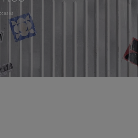
itcases