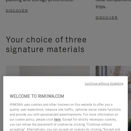
trips.
DISCOVER
DISCOVER
Your choice of three
signature materials
Continue without Accepting
WELCOME TO RIMOWA.COM
RIMOWA uses cookies and other trackers on this website to offer you a
quality user experience, measure site traffic, optimise social media functions
and provide you with personalised advertisements. For more information on
our cookie policy, please click
here
. Except for strictly necessary cookies,
you can refuse the placement of cookies by clicking "Continue without
accepting". Alternatively, you can accept all cookies by clicking "Accept and