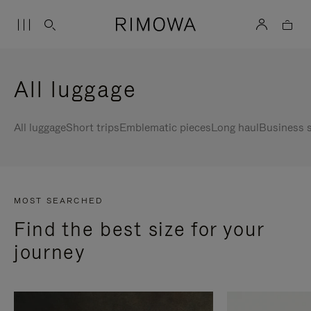
All luggage
All luggage
Short trips
Emblematic pieces
Long haul
Business s
MOST SEARCHED
Find the best size for your
journey