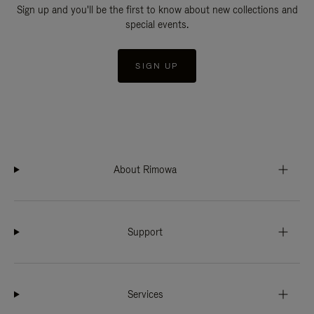
Sign up and you'll be the first to know about new collections and
special events.
SIGN UP
About Rimowa
Support
Services