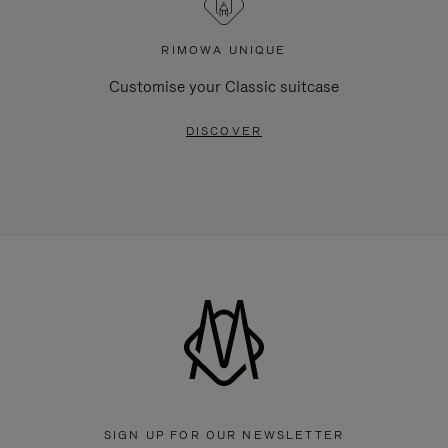
RIMOWA UNIQUE
Customise your Classic suitcase
DISCOVER
SIGN UP FOR OUR NEWSLETTER