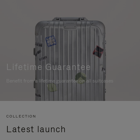
Lifetime Guarantee
Benefit from a lifetime guarantee on all suitcases
COLLECTION
Latest launch