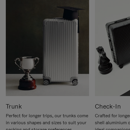
Trunk
Check-In
Perfect for longer trips, our trunks come
Crafted for longe
in various shapes and sizes to suit your
shell aluminium 
packing and storage preferences.
ideal companions