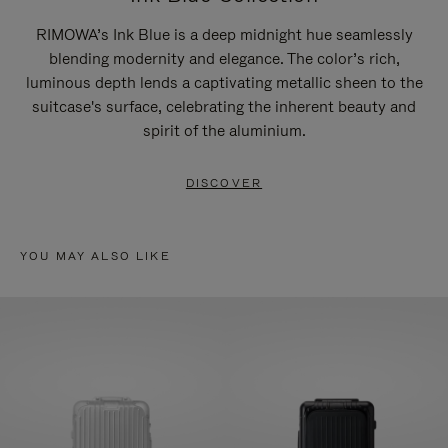
RIMOWA’s Ink Blue is a deep midnight hue seamlessly
blending modernity and elegance. The color’s rich,
luminous depth lends a captivating metallic sheen to the
suitcase's surface, celebrating the inherent beauty and
spirit of the aluminium.
DISCOVER
YOU MAY ALSO LIKE