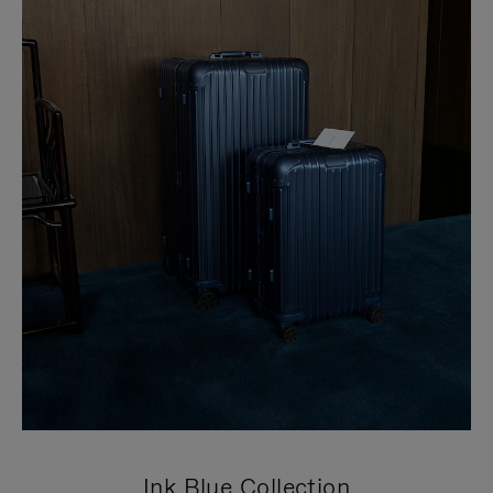
Ink Blue Collection