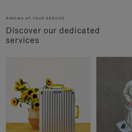
RIMOWA AT YOUR SERVICE
Discover our dedicated
services