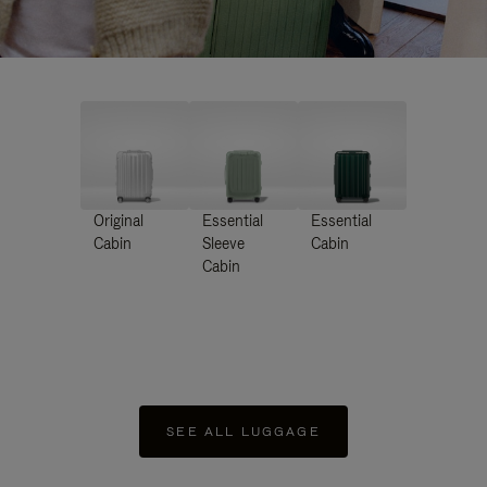
Original
Essential
Essential
Cabin
Sleeve
Cabin
Cabin
SEE ALL LUGGAGE