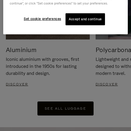
continue", or click "Set cookie preferences" to set your preferences.
Set cookie preferences
Accept and continue
Aluminium
Polycarbona
Iconic aluminium with grooves, first
Lightweight and r
introduced in the 1950s for lasting
designed to with
durability and design.
modern travel.
DISCOVER
DISCOVER
SEE ALL LUGGAGE