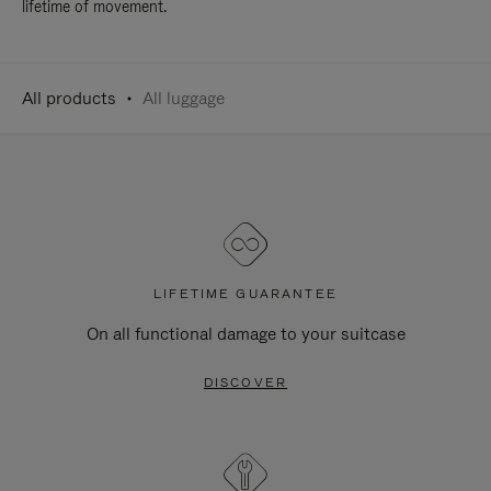
lifetime of movement.
All products
All luggage
LIFETIME GUARANTEE
On all functional damage to your suitcase
DISCOVER