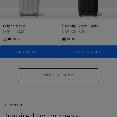
Original Cabin
Essential Sleeve Cabin
DKK 9,150.00
DKK 7,000.00
+1
ADD TO CART
ADD TO CART
BACK TO SHOP
LIFESTYLE
Inspired by journeys