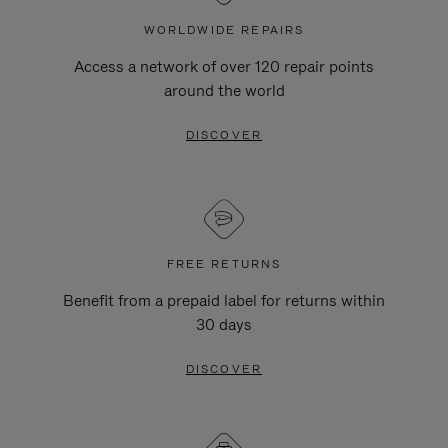
WORLDWIDE REPAIRS
Access a network of over 120 repair points
around the world
DISCOVER
FREE RETURNS
Benefit from a prepaid label for returns within
30 days
DISCOVER