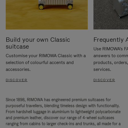
Build your own Classic
Frequently 
suitcase
Use RIMOWA's FAQ
Customise your RIMOWA Classic with a
answers to comm
selection of colourful accents and
products, orders,
accessories.
services.
DISCOVER
DISCOVER
Since 1898, RIMOWA has engineered premium suitcases for
purposeful travellers, blending timeless design with functionality.
From hardshell luggage in aluminium to lightweight polycarbonate
and premium leather, discover our range of 4-wheel suitcases
ranging from cabins to larger check-ins and trunks, all made for a