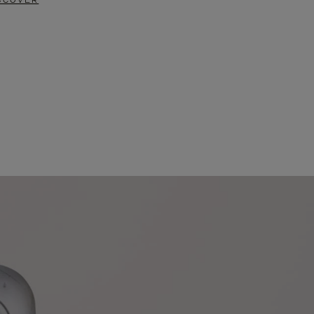
SCOVER