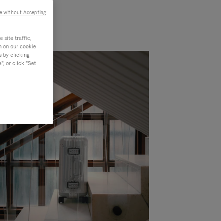
e without Accepting
site traffic,
n on our cookie
s by clicking
, or click "Set