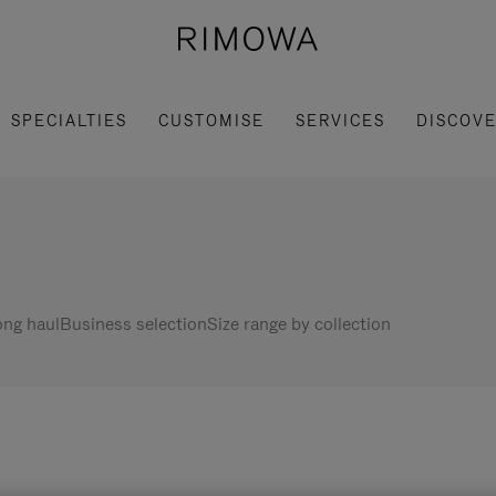
SPECIALTIES
CUSTOMISE
SERVICES
DISCOV
ng haul
Business selection
Size range by collection