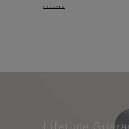
DISCOVER
Lifetime Guara