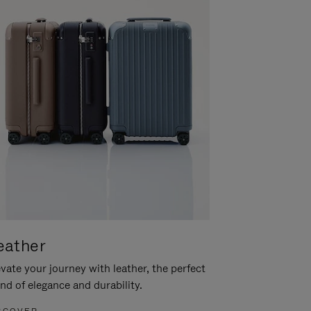
eather
vate your journey with leather, the perfect
nd of elegance and durability.