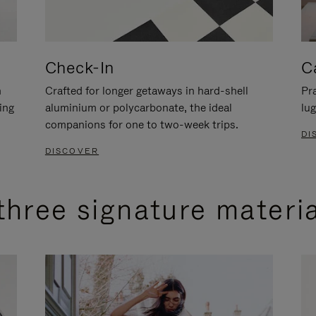
Check-In
C
n
Crafted for longer getaways in hard-shell
Pra
ing
aluminium or polycarbonate, the ideal
lug
companions for one to two-week trips.
DI
DISCOVER
three signature materi