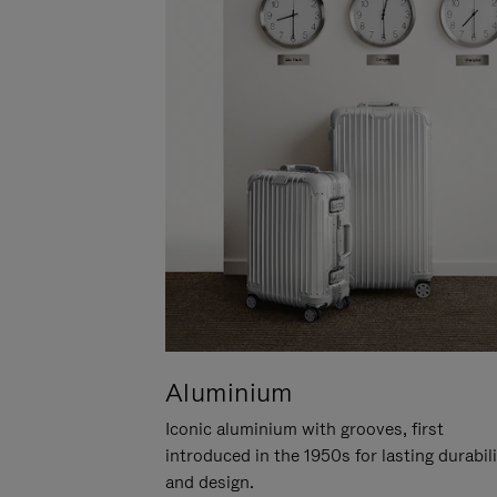
Aluminium
Iconic aluminium with grooves, first
introduced in the 1950s for lasting durabil
and design.