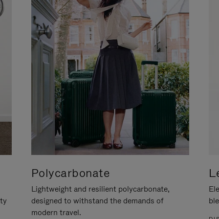
Polycarbonate
L
Lightweight and resilient polycarbonate,
Ele
ity
designed to withstand the demands of
ble
modern travel.