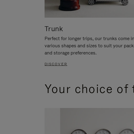
Trunk
Perfect for longer trips, our trunks come i
various shapes and sizes to suit your pack
and storage preferences.
DISCOVER
Your choice of 