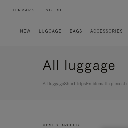
DENMARK
|
ENGLISH
,
PLEASE
SELECT
YOUR
COUNTRY
/
NEW
LUGGAGE
BAGS
ACCESSORIES
REGION
All luggage
All luggage
Short trips
Emblematic pieces
Lo
MOST SEARCHED