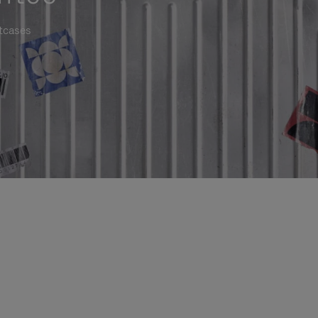
itcases