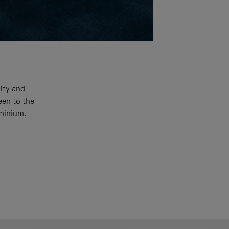
ity and
een to the
uminium.