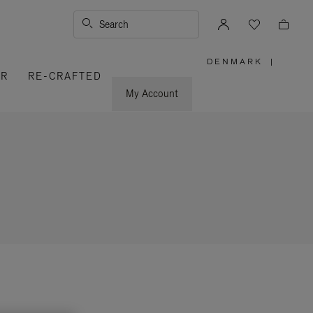
Search
DENMARK
|
,
ER
RE-CRAFTED
PLEASE
SELECT
YOUR
My Account
COUNTRY
/
REGION