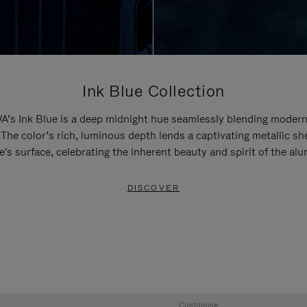
Ink Blue Collection
’s Ink Blue is a deep midnight hue seamlessly blending modern
 The color’s rich, luminous depth lends a captivating metallic sh
e's surface, celebrating the inherent beauty and spirit of the al
DISCOVER
Customise