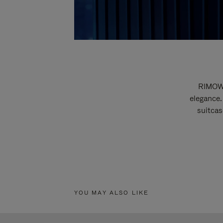
RIMOWA
elegance.
suitcas
YOU MAY ALSO LIKE