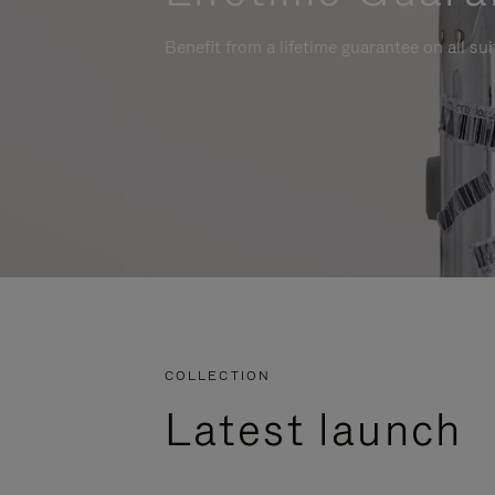
Benefit from a lifetime guarantee on all su
COLLECTION
Latest launch