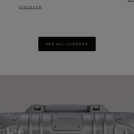
DI
DISCOVER
SEE ALL LUGGAGE
ntee