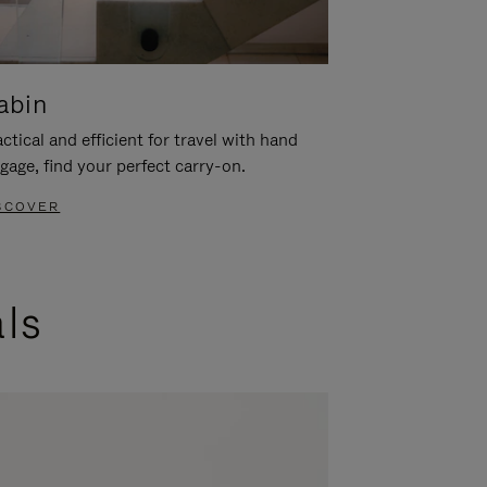
abin
ctical and efficient for travel with hand
gage, find your perfect carry-on.
SCOVER
als