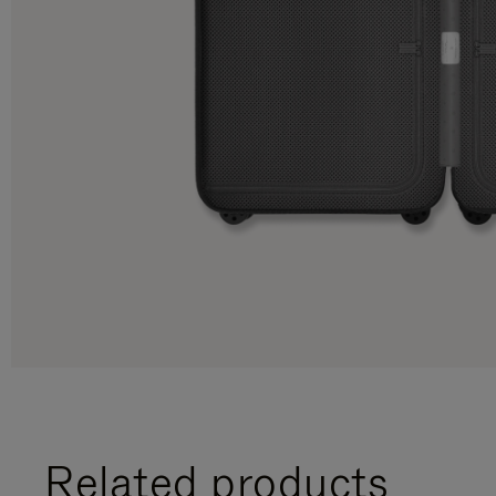
Related products