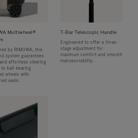
A Multiwheel®
T-Bar Telescopic Handle
em
Engineered to offer a three-
stage adjustment for
red by RIMOWA, this
maximum comfort and smooth
nd system guarantees
manoeuvrability.
and effortless steering
 to ball-bearing
d wheels with
ned axels.