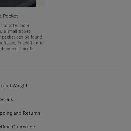
d Pocket
er to offer more
e, a small zipped
or pocket can be found
suitcase, in addition to
sh compartments.
e and Weight
erials
pping and Returns
etime Guarantee