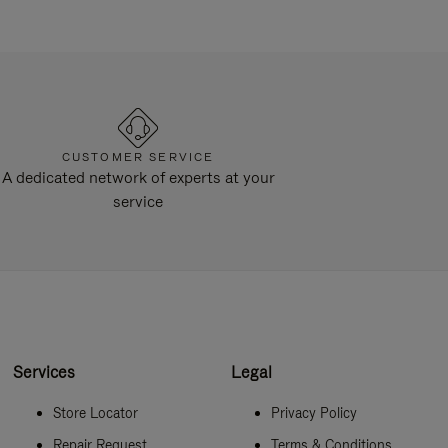
CUSTOMER SERVICE
A dedicated network of experts at your
service
Services
Legal
Store Locator
Privacy Policy
Repair Request
Terms & Conditions