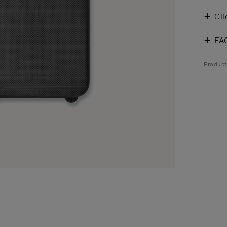
Cli
FA
Produc