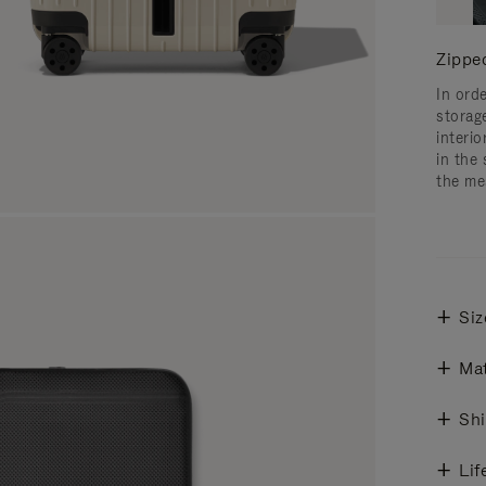
Zippe
In ord
storag
interi
in the 
the me
Siz
Mat
Shi
Lif