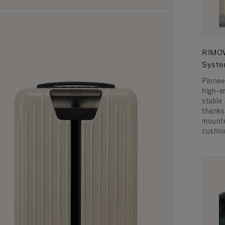
RIMOW
Syst
Pionee
high-e
stable 
thanks
mounte
cushio