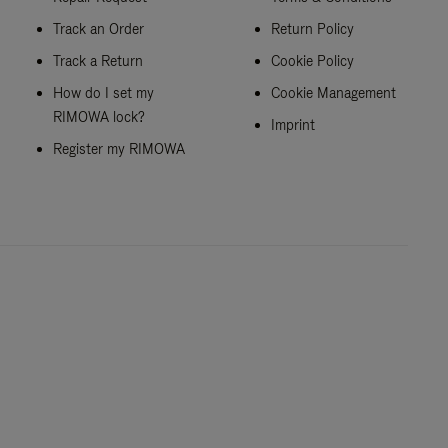
Track an Order
Return Policy
Track a Return
Cookie Policy
How do I set my
Cookie Management
RIMOWA lock?
Imprint
Register my RIMOWA