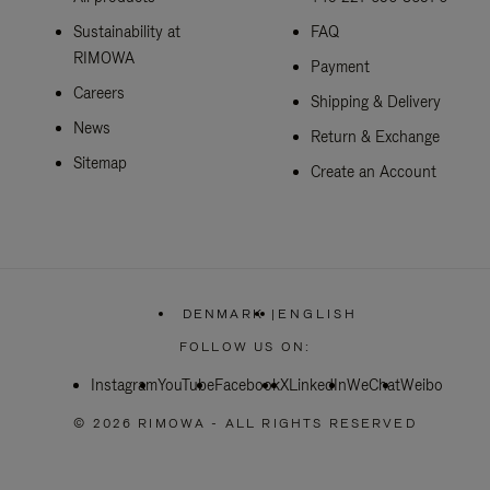
Sustainability at
FAQ
RIMOWA
Payment
Careers
Shipping & Delivery
News
Return & Exchange
Sitemap
Create an Account
DENMARK
|
ENGLISH
,
PLEASE
FOLLOW US ON:
SELECT
YOUR
Instagram
YouTube
Facebook
COUNTRY
X
LinkedIn
WeChat
Weibo
/
REGION
© 2026 RIMOWA - ALL RIGHTS RESERVED