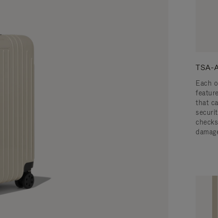
TSA-A
Each o
featur
that c
securit
checks
damage