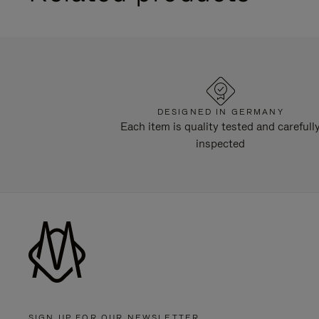
DESIGNED IN GERMANY
Each item is quality tested and carefull
inspected
SIGN UP FOR OUR NEWSLETTER