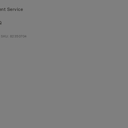
ent Service
Q
t SKU: 82350704