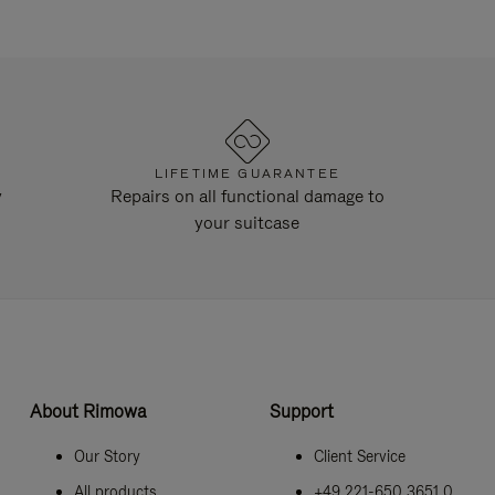
LIFETIME GUARANTEE
y
Repairs on all functional damage to
your suitcase
About Rimowa
Support
Our Story
Client Service
All products
+49 221-650 3651 0