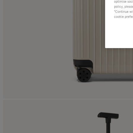
optimise soc
policy, pleas
"Continue wit
cookie prefe