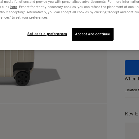
ial media functions and provide you with personalised advertisements. For more informatio
e click
here
. Except for strictly necessary cookies, you can refuse the placement of cookie
hout accepting". Alternatively, you can accept all cookies by clicking "Accept and continue"
rences" to set your preferences.
Colou
Set cookie preferences
Accept and continue
When b
Limited 
Key E