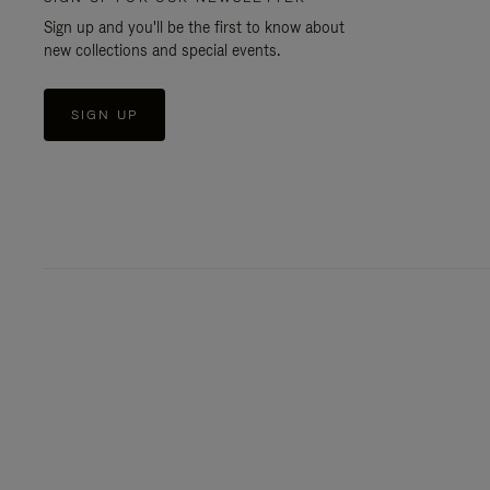
Sign up and you'll be the first to know about
new collections and special events.
SIGN UP