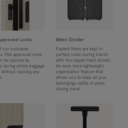
pproved Locks
Mesh Divider
f our suitcases
Packed items are kept in
es TSA-approved locks
perfect order during transit
an be opened by
with the zipped mesh divider.
y during airline baggage
An even more lightweight
 without causing any
organisation feature that
.
allows you to keep all your
belongings safely in place
during travel.