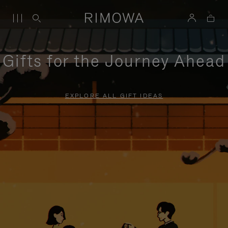
Gifts for the Journey Ahead
EXPLORE ALL GIFT IDEAS