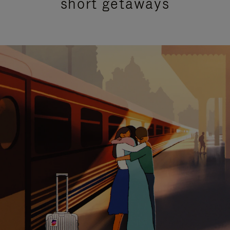
short getaways