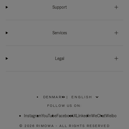
Support
Services
Legal
DENMARK
|
,
PLEASE
FOLLOW US ON:
SELECT
YOUR
Instagram
YouTube
COUNTRY
Facebook
X
LinkedIn
WeChat
Weibo
/
REGION
© 2026 RIMOWA - ALL RIGHTS RESERVED