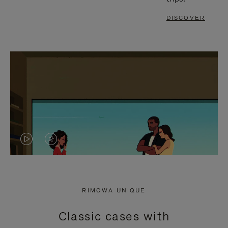
DISCOVER
VIDEO
VIDEO
IS
IS
PLAYED,
MUTED,
RIMOWA UNIQUE
PLEASE
PLEASE
Classic cases with
PRESS
PRESS