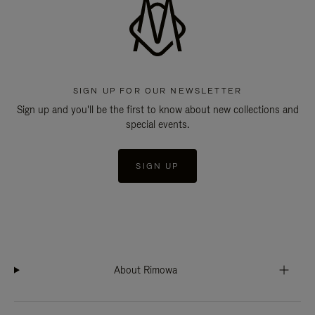
SIGN UP FOR OUR NEWSLETTER
Sign up and you'll be the first to know about new collections and
special events.
SIGN UP
About Rimowa