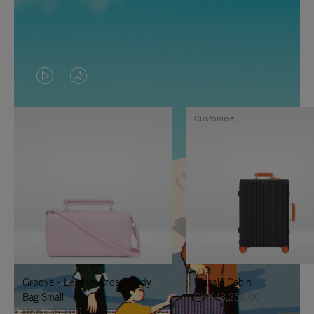
VIDEO
VIDEO
IS
IS
Customise
PLAYED,
MUTED,
PLEASE
PLEASE
PRESS
PRESS
TO
TO
PAUSE
UNMUTE
IT
IT
Groove - Leather Cross-Body
Classic Cabin
Bag Small
DKK 13,250.00
DKK 7,100.00