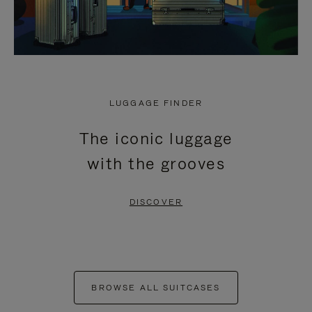
LUGGAGE FINDER
The iconic luggage
with the grooves
DISCOVER
BROWSE ALL SUITCASES