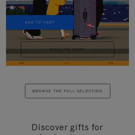
+5
ADD TO CART
BACK TO SHOP
BROWSE THE FULL SELECTION
Discover gifts for