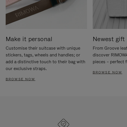
Make it personal
Newest gift 
Customise their suitcase with unique
From Groove leat
stickers, tags, wheels and handles; or
discover RIMOWA'
add a distinctive touch to their bag with
pieces – perfect f
our exclusive straps.
BROWSE NOW
BROWSE NOW