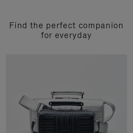
Find the perfect companion
for everyday