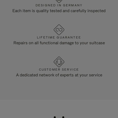
DESIGNED IN GERMANY
Each item is quality tested and carefully inspected
LIFETIME GUARANTEE
Repairs on all functional damage to your suitcase
CUSTOMER SERVICE
A dedicated network of experts at your service