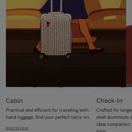
IT
IT
Cabin
Check-In
Practical and efficient for travelling with
Crafted for longe
hand luggage, find your perfect carry-on.
shell aluminium 
ideal companion 
DISCOVER
trips.