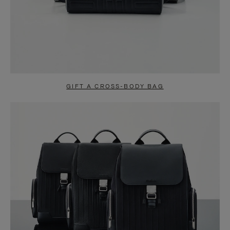
GIFT A CROSS-BODY BAG