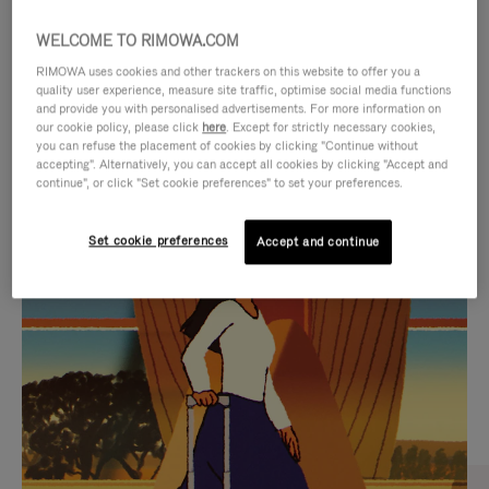
WELCOME TO RIMOWA.COM
RIMOWA uses cookies and other trackers on this website to offer you a
quality user experience, measure site traffic, optimise social media functions
and provide you with personalised advertisements. For more information on
our cookie policy, please click
here
. Except for strictly necessary cookies,
you can refuse the placement of cookies by clicking "Continue without
accepting". Alternatively, you can accept all cookies by clicking "Accept and
continue", or click "Set cookie preferences" to set your preferences.
VIDEO
VIDEO
Set cookie preferences
Accept and continue
IS
IS
PLAYED,
MUTED,
CURATED GIFT SELECTIONS
PLEASE
PLEASE
Find the perfect companion
PRESS
PRESS
for every journey
TO
TO
PAUSE
UNMUTE