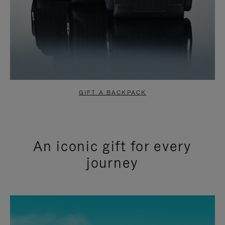
GIFT A BACKPACK
An iconic gift for every
journey