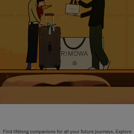
Find lifelong companions for all your future journeys. Explore