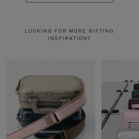
LOOKING FOR MORE GIFTING
INSPIRATION?