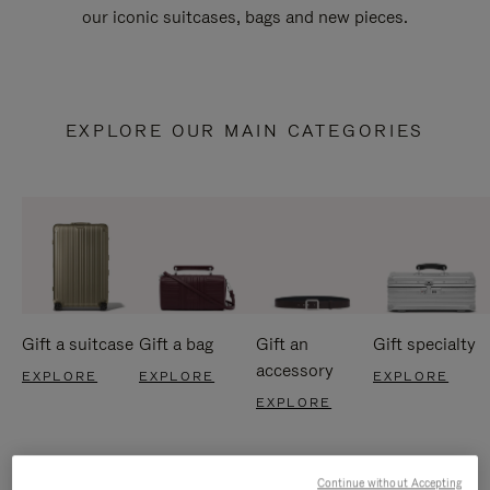
our iconic suitcases, bags and new pieces.
EXPLORE OUR MAIN CATEGORIES
Gift a suitcase
Gift a bag
Gift an
Gift specialty
accessory
EXPLORE
EXPLORE
EXPLORE
EXPLORE
Continue without Accepting