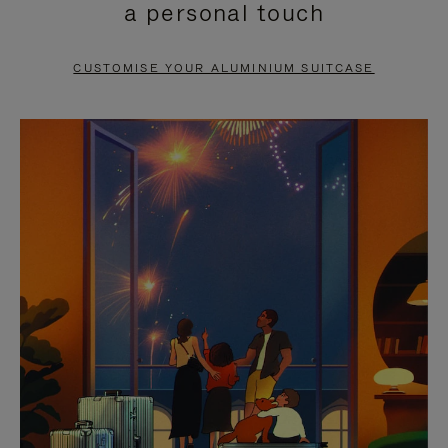
a personal touch
TO
TO
PAUSE
UNMUTE
CUSTOMISE YOUR ALUMINIUM SUITCASE
IT
IT