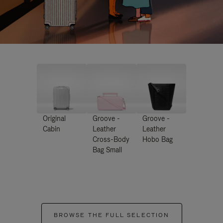
Original
Groove -
Groove -
Cabin
Leather
Leather
Cross-Body
Hobo Bag
Bag Small
BROWSE THE FULL SELECTION