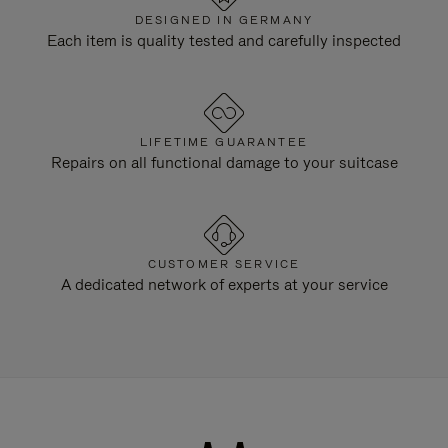
DESIGNED IN GERMANY
Each item is quality tested and carefully inspected
LIFETIME GUARANTEE
Repairs on all functional damage to your suitcase
CUSTOMER SERVICE
A dedicated network of experts at your service