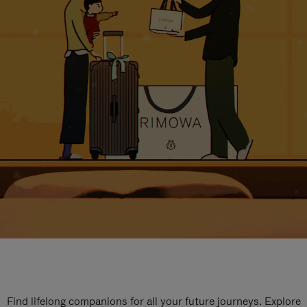
Find lifelong companions for all your future journeys. Explore