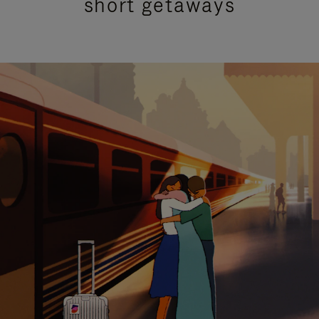
short getaways