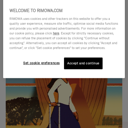
WELCOME TO RIMOWA.COM
RIMOWA uses cookies and other trackers on this website to offer you a
quality user experience, measure site traffic, optimise social media functions
and provide you with personalised advertisements. For more information on
our cookie policy, please click
here
. Except for strictly necessary cookies,
you can refuse the placement of cookies by clicking "Continue without
accepting". Alternatively, you can accept all cookies by clicking "Accept and
continue", or click "Set cookie preferences" to set your preferences.
VIDEO
VIDEO
Set cookie preferences
Accept and continue
IS
IS
PLAYED,
MUTED,
CURATED GIFT SELECTIONS
PLEASE
PLEASE
Find the perfect companion
PRESS
PRESS
for every journey
TO
TO
PAUSE
UNMUTE