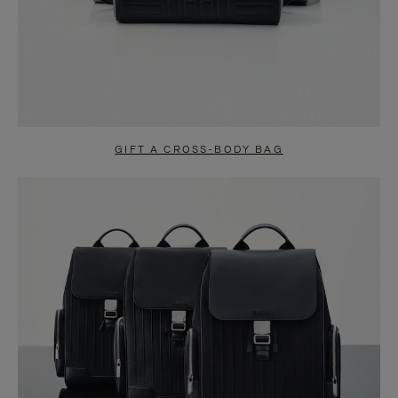
GIFT A CROSS-BODY BAG