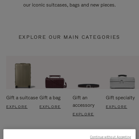
our iconic suitcases, bags and new pieces.
EXPLORE OUR MAIN CATEGORIES
Gift a suitcase
Gift a bag
Gift an
Gift specialty
accessory
EXPLORE
EXPLORE
EXPLORE
EXPLORE
Continue without Accepting