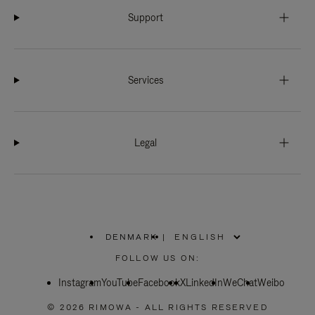
Support
Services
Legal
DENMARK
|
,
PLEASE
FOLLOW US ON:
SELECT
YOUR
Instagram
YouTube
COUNTRY
Facebook
X
LinkedIn
WeChat
Weibo
/
REGION
© 2026 RIMOWA - ALL RIGHTS RESERVED