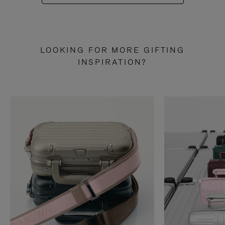
LOOKING FOR MORE GIFTING
INSPIRATION?