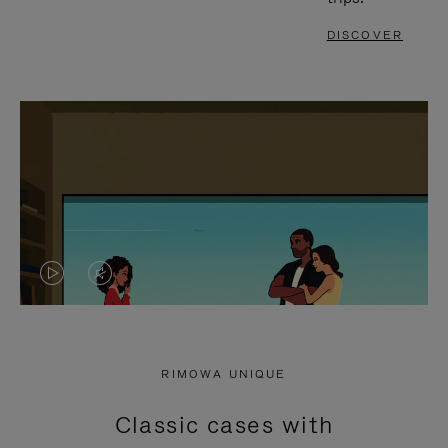
DISCOVER
VIDEO
VIDEO
IS
IS
PLAYED,
MUTED,
RIMOWA UNIQUE
PLEASE
PLEASE
Classic cases with
PRESS
PRESS