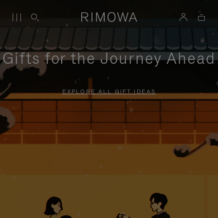
Gifts for the Journey Ahead
EXPLORE ALL GIFT IDEAS