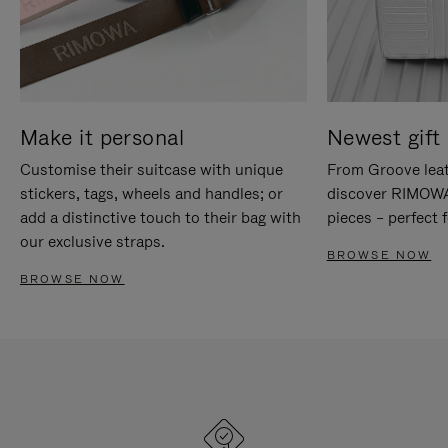
Make it personal
Newest gift 
Customise their suitcase with unique
From Groove leat
stickers, tags, wheels and handles; or
discover RIMOWA'
add a distinctive touch to their bag with
pieces – perfect f
our exclusive straps.
BROWSE NOW
BROWSE NOW