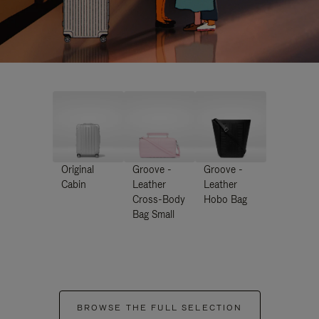
Original
Groove -
Groove -
Cabin
Leather
Leather
Cross-Body
Hobo Bag
Bag Small
BROWSE THE FULL SELECTION