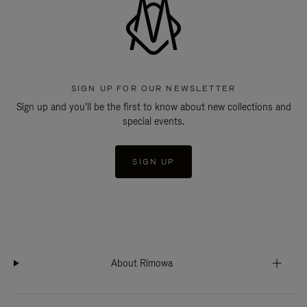
SIGN UP FOR OUR NEWSLETTER
Sign up and you'll be the first to know about new collections and
special events.
SIGN UP
About Rimowa