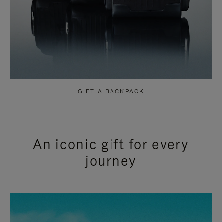
GIFT A BACKPACK
An iconic gift for every
journey