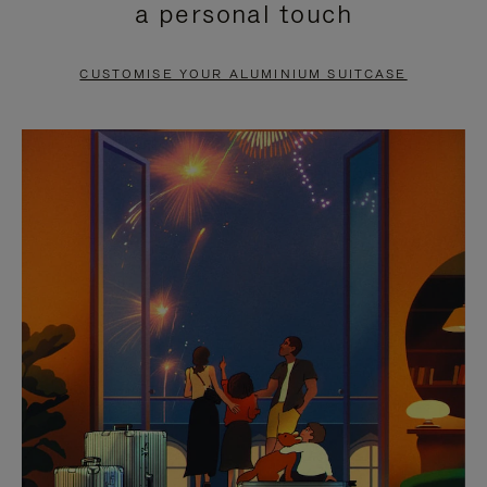
a personal touch
TO
TO
PAUSE
UNMUTE
CUSTOMISE YOUR ALUMINIUM SUITCASE
IT
IT