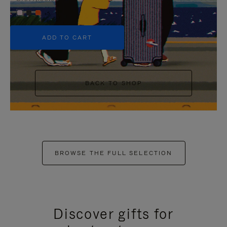
+5
ADD TO CART
BACK TO SHOP
BROWSE THE FULL SELECTION
Discover gifts for