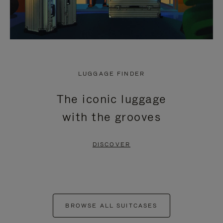
LUGGAGE FINDER
The iconic luggage
with the grooves
DISCOVER
BROWSE ALL SUITCASES