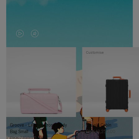
VIDEO
VIDEO
IS
IS
Customise
PLAYED,
MUTED,
PLEASE
PLEASE
PRESS
PRESS
TO
TO
PAUSE
UNMUTE
IT
IT
Groove - Leather Cross-Body
Classic Cabin
Bag Small
DKK 13,250.00
DKK 7,100.00