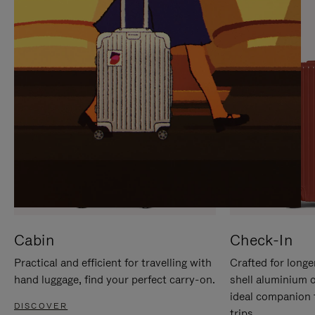
IT
IT
Cabin
Check-In
Practical and efficient for travelling with
Crafted for longe
hand luggage, find your perfect carry-on.
shell aluminium 
ideal companion 
DISCOVER
trips.