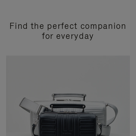
Find the perfect companion
for everyday