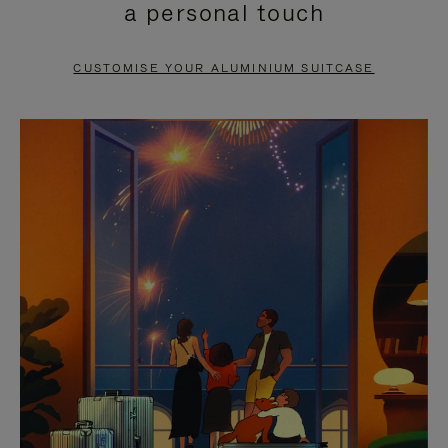
a personal touch
TO
TO
PAUSE
UNMUTE
CUSTOMISE YOUR ALUMINIUM SUITCASE
IT
IT