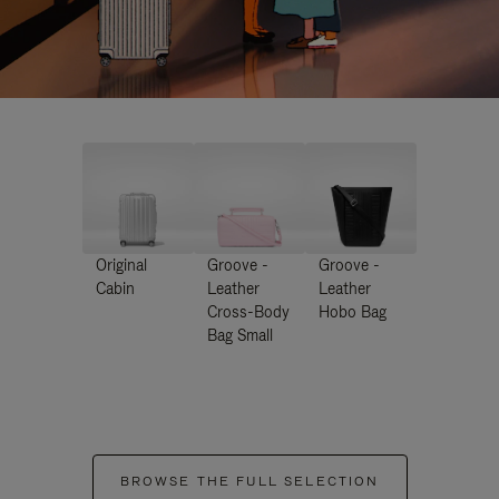
Original
Groove -
Groove -
Cabin
Leather
Leather
Cross-Body
Hobo Bag
Bag Small
BROWSE THE FULL SELECTION