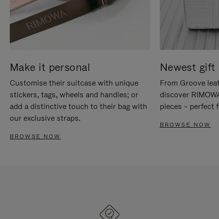
Make it personal
Newest gift 
Customise their suitcase with unique
From Groove leat
stickers, tags, wheels and handles; or
discover RIMOWA'
add a distinctive touch to their bag with
pieces – perfect f
our exclusive straps.
BROWSE NOW
BROWSE NOW