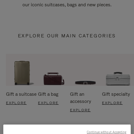
our iconic suitcases, bags and new pieces.
EXPLORE OUR MAIN CATEGORIES
Gift a suitcase
Gift a bag
Gift an
Gift specialty
accessory
EXPLORE
EXPLORE
EXPLORE
EXPLORE
Continue without Accepting