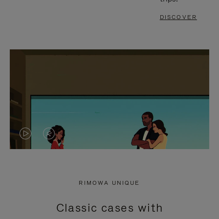
DISCOVER
VIDEO
VIDEO
IS
IS
PLAYED,
MUTED,
RIMOWA UNIQUE
PLEASE
PLEASE
Classic cases with
PRESS
PRESS