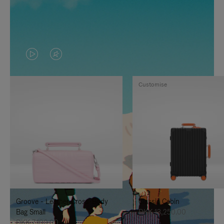
VIDEO
VIDEO
IS
IS
Customise
PLAYED,
MUTED,
PLEASE
PLEASE
PRESS
PRESS
TO
TO
PAUSE
UNMUTE
IT
IT
Groove - Leather Cross-Body
Classic Cabin
Bag Small
DKK 13,250.00
DKK 7,100.00