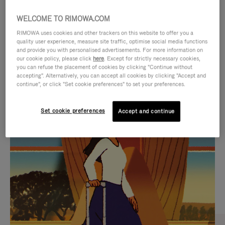
WELCOME TO RIMOWA.COM
RIMOWA uses cookies and other trackers on this website to offer you a
quality user experience, measure site traffic, optimise social media functions
and provide you with personalised advertisements. For more information on
our cookie policy, please click
here
. Except for strictly necessary cookies,
you can refuse the placement of cookies by clicking "Continue without
accepting". Alternatively, you can accept all cookies by clicking "Accept and
continue", or click "Set cookie preferences" to set your preferences.
VIDEO
VIDEO
Set cookie preferences
Accept and continue
IS
IS
PLAYED,
MUTED,
CURATED GIFT SELECTIONS
PLEASE
PLEASE
Find the perfect companion
PRESS
PRESS
for every journey
TO
TO
PAUSE
UNMUTE