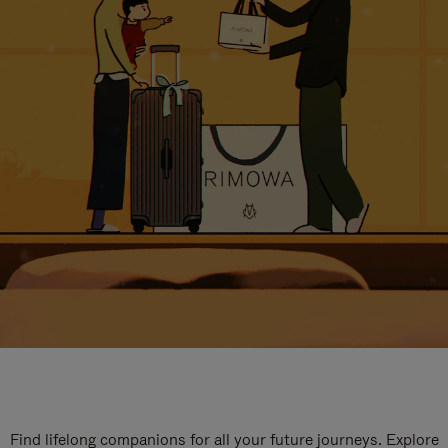
Find lifelong companions for all your future journeys. Explore