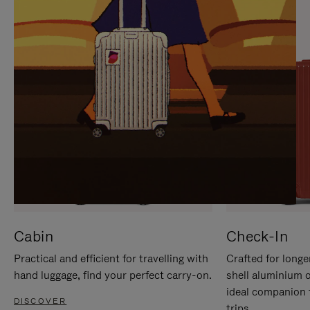
IT
IT
Cabin
Check-In
Practical and efficient for travelling with
Crafted for longe
hand luggage, find your perfect carry-on.
shell aluminium 
ideal companion 
DISCOVER
trips.