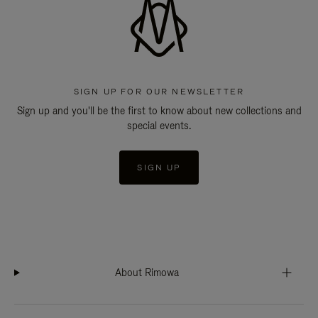
SIGN UP FOR OUR NEWSLETTER
Sign up and you'll be the first to know about new collections and
special events.
SIGN UP
About Rimowa