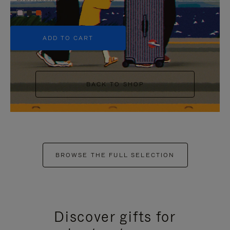
+5
ADD TO CART
BACK TO SHOP
BROWSE THE FULL SELECTION
Discover gifts for