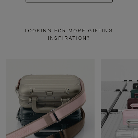
LOOKING FOR MORE GIFTING
INSPIRATION?