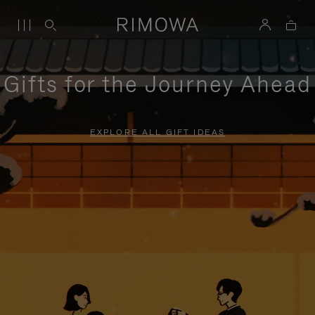
Gifts for the Journey Ahead
EXPLORE ALL GIFT IDEAS