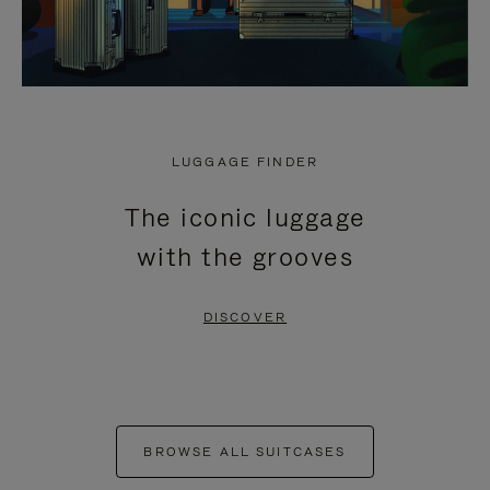
LUGGAGE FINDER
The iconic luggage
with the grooves
DISCOVER
BROWSE ALL SUITCASES