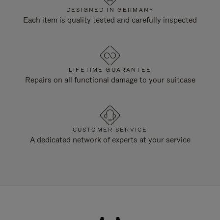
DESIGNED IN GERMANY
Each item is quality tested and carefully inspected
LIFETIME GUARANTEE
Repairs on all functional damage to your suitcase
CUSTOMER SERVICE
A dedicated network of experts at your service