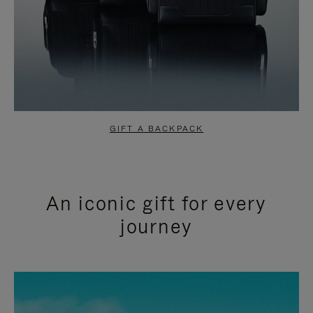
GIFT A BACKPACK
An iconic gift for every
journey