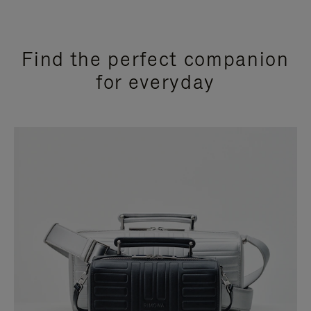
Find the perfect companion
for everyday