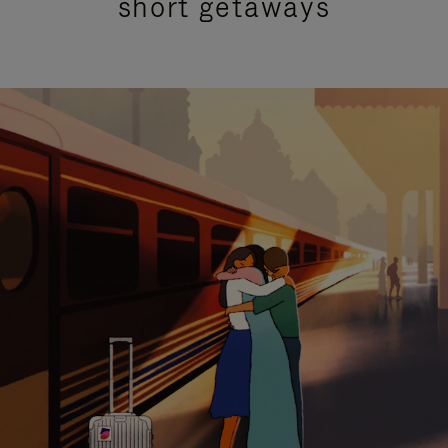
short getaways