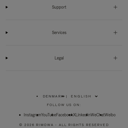
Support
Services
Legal
DENMARK
|
,
PLEASE
FOLLOW US ON:
SELECT
YOUR
Instagram
YouTube
COUNTRY
Facebook
X
LinkedIn
WeChat
Weibo
/
REGION
© 2026 RIMOWA - ALL RIGHTS RESERVED