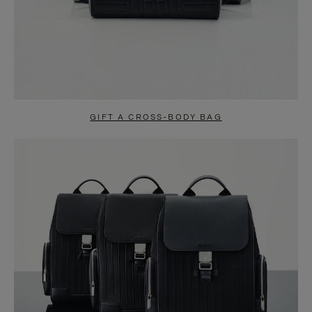
GIFT A CROSS-BODY BAG