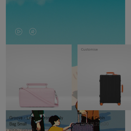
VIDEO
VIDEO
IS
IS
Customise
PLAYED,
MUTED,
PLEASE
PLEASE
PRESS
PRESS
TO
TO
PAUSE
UNMUTE
IT
IT
Groove - Leather Cross-Body
Classic Cabin
Bag Small
DKK 13,250.00
DKK 7,100.00