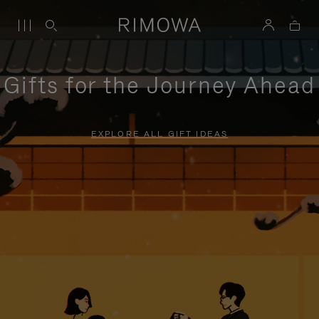
Gifts for the Journey Ahead
EXPLORE ALL GIFT IDEAS