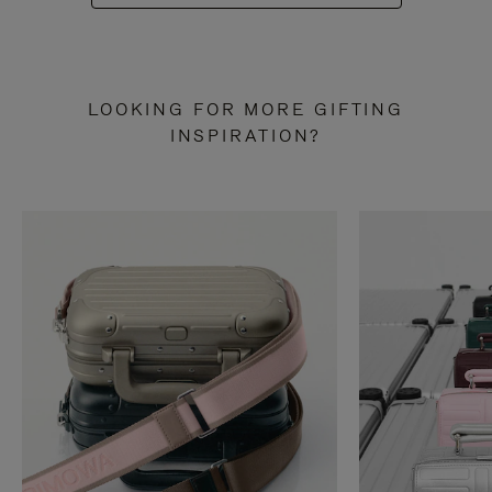
LOOKING FOR MORE GIFTING
INSPIRATION?