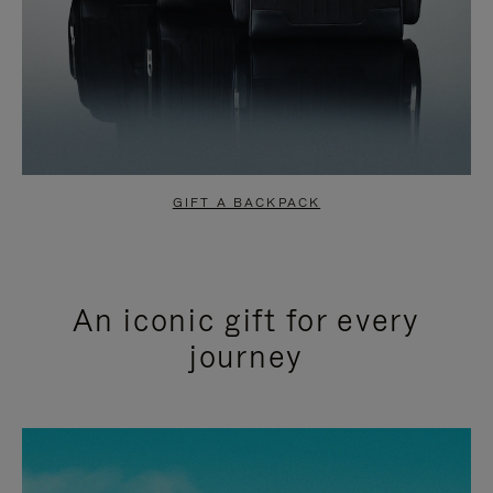
GIFT A BACKPACK
An iconic gift for every
journey