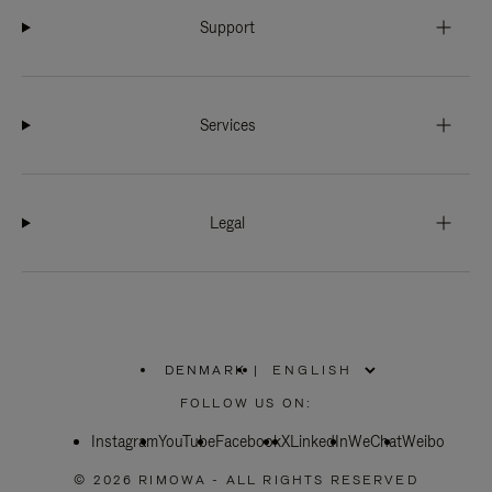
Support
Services
Legal
DENMARK
|
,
PLEASE
FOLLOW US ON:
SELECT
YOUR
Instagram
YouTube
COUNTRY
Facebook
X
LinkedIn
WeChat
Weibo
/
REGION
© 2026 RIMOWA - ALL RIGHTS RESERVED