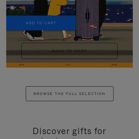
+5
ADD TO CART
BACK TO SHOP
BROWSE THE FULL SELECTION
Discover gifts for