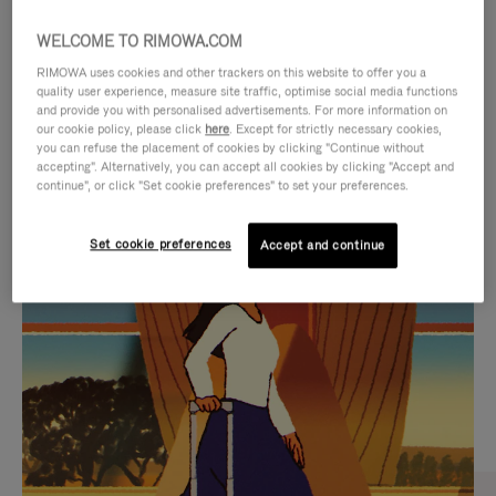
WELCOME TO RIMOWA.COM
RIMOWA uses cookies and other trackers on this website to offer you a
quality user experience, measure site traffic, optimise social media functions
and provide you with personalised advertisements. For more information on
our cookie policy, please click
here
. Except for strictly necessary cookies,
you can refuse the placement of cookies by clicking "Continue without
accepting". Alternatively, you can accept all cookies by clicking "Accept and
continue", or click "Set cookie preferences" to set your preferences.
VIDEO
VIDEO
Set cookie preferences
Accept and continue
IS
IS
PLAYED,
MUTED,
CURATED GIFT SELECTIONS
PLEASE
PLEASE
Find the perfect companion
PRESS
PRESS
for every journey
TO
TO
PAUSE
UNMUTE