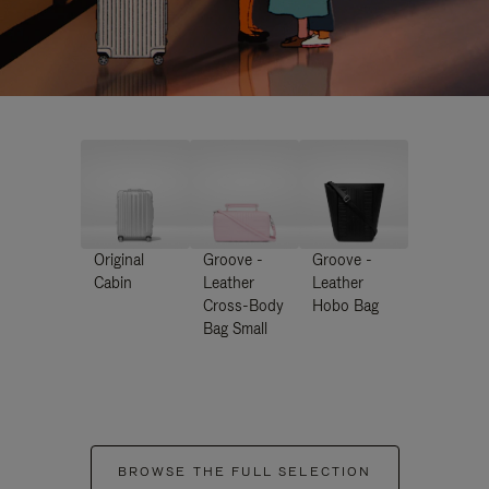
Original
Groove -
Groove -
Cabin
Leather
Leather
Cross-Body
Hobo Bag
Bag Small
BROWSE THE FULL SELECTION