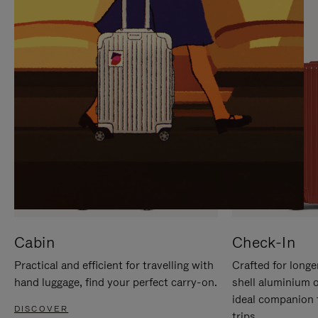
IT
IT
Cabin
Check-In
Practical and efficient for travelling with
Crafted for longe
hand luggage, find your perfect carry-on.
shell aluminium 
ideal companion 
DISCOVER
trips.