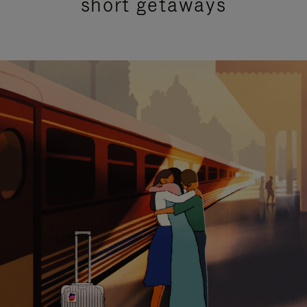
short getaways