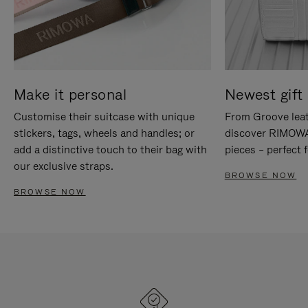
Make it personal
Newest gift 
Customise their suitcase with unique
From Groove leat
stickers, tags, wheels and handles; or
discover RIMOWA'
add a distinctive touch to their bag with
pieces – perfect f
our exclusive straps.
BROWSE NOW
BROWSE NOW