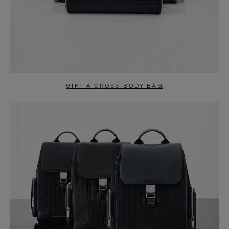
GIFT A CROSS-BODY BAG