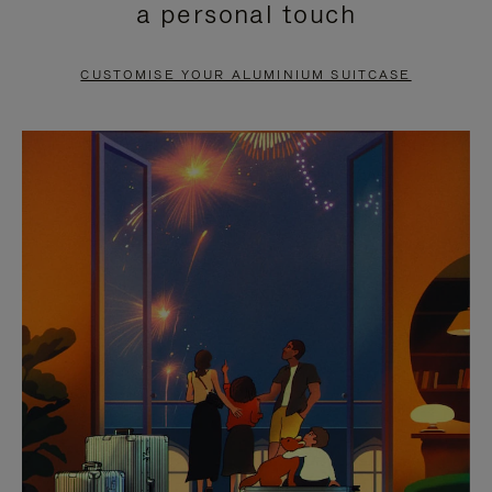
a personal touch
TO
TO
PAUSE
UNMUTE
CUSTOMISE YOUR ALUMINIUM SUITCASE
IT
IT