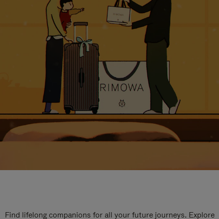
Find lifelong companions for all your future journeys. Explore