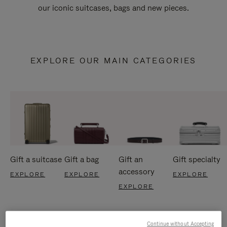
our iconic suitcases, bags and new pieces.
EXPLORE OUR MAIN CATEGORIES
Gift a suitcase
Gift a bag
Gift an
Gift specialty
accessory
EXPLORE
EXPLORE
EXPLORE
EXPLORE
Continue without Accepting