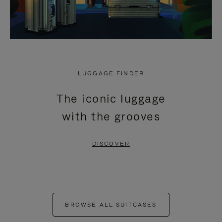
LUGGAGE FINDER
The iconic luggage
with the grooves
DISCOVER
BROWSE ALL SUITCASES