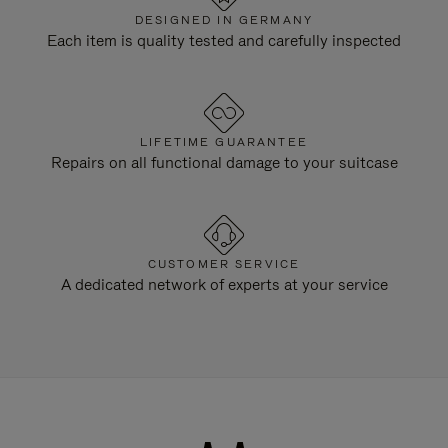
DESIGNED IN GERMANY
Each item is quality tested and carefully inspected
LIFETIME GUARANTEE
Repairs on all functional damage to your suitcase
CUSTOMER SERVICE
A dedicated network of experts at your service