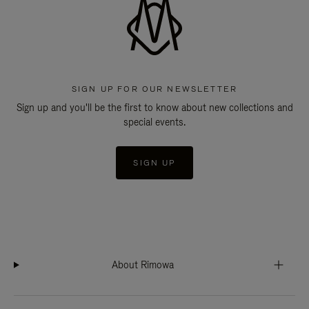
SIGN UP FOR OUR NEWSLETTER
Sign up and you'll be the first to know about new collections and
special events.
SIGN UP
About Rimowa