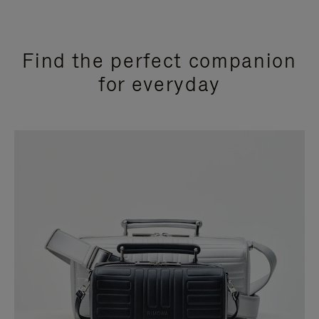
Find the perfect companion
for everyday