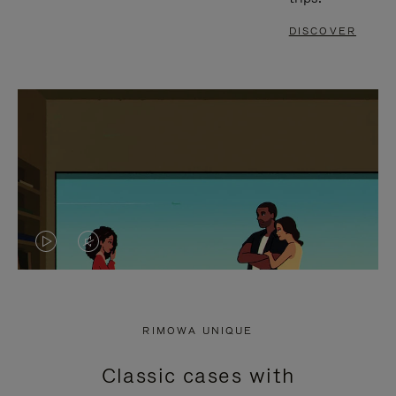
DISCOVER
VIDEO
VIDEO
IS
IS
PLAYED,
MUTED,
RIMOWA UNIQUE
PLEASE
PLEASE
Classic cases with
PRESS
PRESS